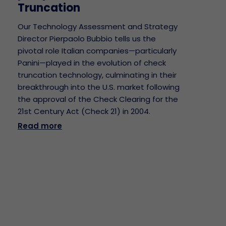
Truncation
Our Technology Assessment and Strategy
Director Pierpaolo Bubbio tells us the
pivotal role Italian companies—particularly
Panini—played in the evolution of check
truncation technology, culminating in their
breakthrough into the U.S. market following
the approval of the Check Clearing for the
21st Century Act (Check 21) in 2004.
Read more