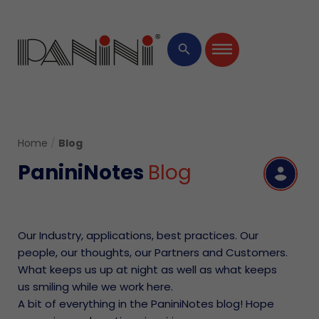
×
search
Home
/
Blog
PaniniNotes
Blog
R
Our Industry, applications, best practices. Our
people, our thoughts, our Partners and Customers.
What keeps us up at night as well as what keeps
us smiling while we work here.
A bit of everything in the PaniniNotes blog! Hope