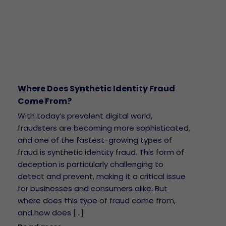
Where Does Synthetic Identity Fraud
Come From?
With today’s prevalent digital world,
fraudsters are becoming more sophisticated,
and one of the fastest-growing types of
fraud is synthetic identity fraud. This form of
deception is particularly challenging to
detect and prevent, making it a critical issue
for businesses and consumers alike. But
where does this type of fraud come from,
and how does […]