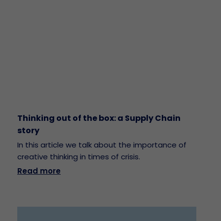
Thinking out of the box: a Supply Chain
story
In this article we talk about the importance of
creative thinking in times of crisis.
Read more