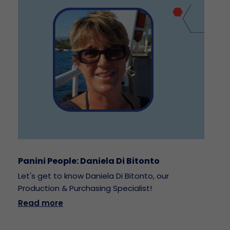
Panini People: Daniela Di Bitonto
Let's get to know Daniela Di Bitonto, our
Production & Purchasing Specialist!
Read more