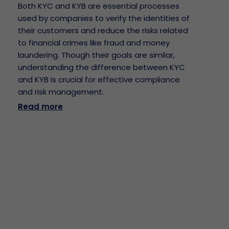
Both KYC and KYB are essential processes
used by companies to verify the identities of
their customers and reduce the risks related
to financial crimes like fraud and money
laundering. Though their goals are similar,
understanding the difference between KYC
and KYB is crucial for effective compliance
and risk management.
Read more