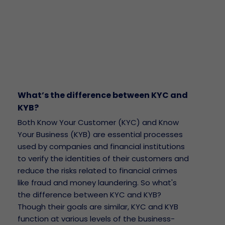
What’s the difference between KYC and
KYB?
Both Know Your Customer (KYC) and Know
Your Business (KYB) are essential processes
used by companies and financial institutions
to verify the identities of their customers and
reduce the risks related to financial crimes
like fraud and money laundering. So what's
the difference between KYC and KYB?
Though their goals are similar, KYC and KYB
function at various levels of the business-