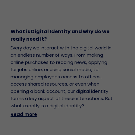
What is Digital Identity and why do we
really need it?
Every day we interact with the digital world in
an endless number of ways. From making
online purchases to reading news, applying
for jobs online, or using social media, to
managing employees access to offices,
access shared resources, or even when
opening a bank account, our digital identity
forms a key aspect of these interactions. But
what exactly is a digital identity?
Read more