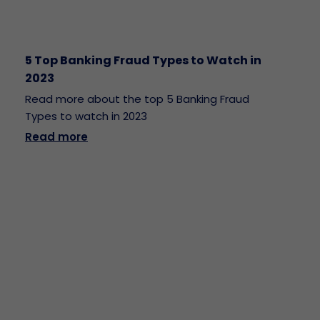
5 Top Banking Fraud Types to Watch in
2023
Read more about the top 5 Banking Fraud
Types to watch in 2023
Read more