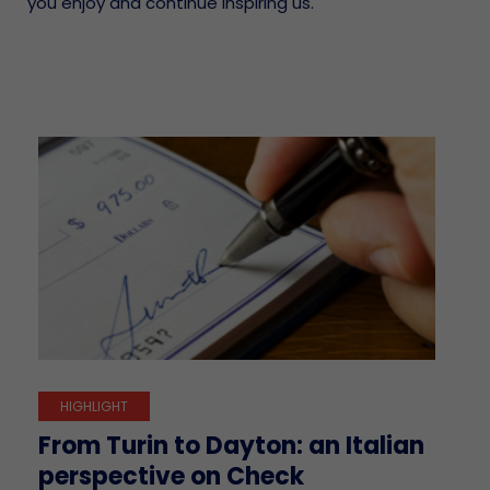
you enjoy and continue inspiring us.
HIGHLIGHT
From Turin to Dayton: an Italian
perspective on Check