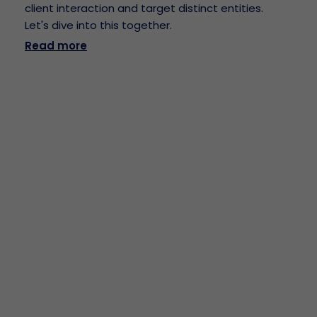
client interaction and target distinct entities.
Let's dive into this together.
Read more