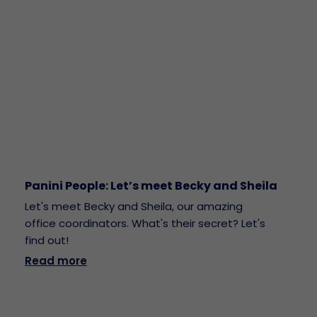
Panini People: Let’s meet Becky and Sheila
Let's meet Becky and Sheila, our amazing
office coordinators. What's their secret? Let's
find out!
Read more