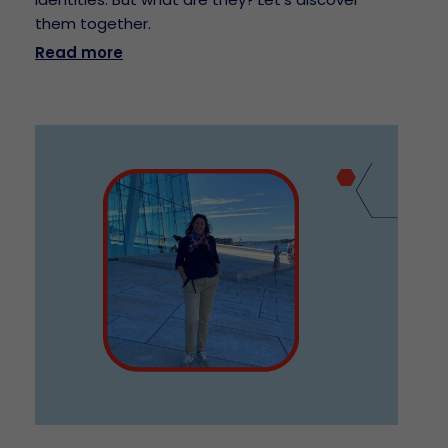
them together.
Read more