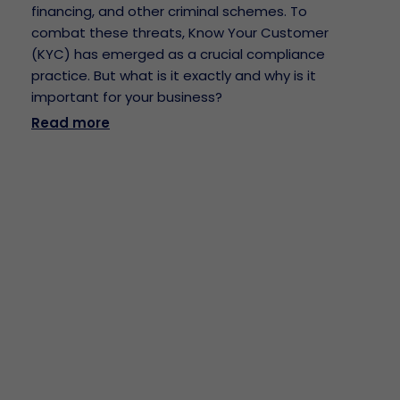
financing, and other criminal schemes. To
combat these threats, Know Your Customer
(KYC) has emerged as a crucial compliance
practice. But what is it exactly and why is it
important for your business?
Read more