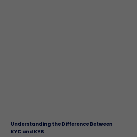
Understanding the Difference Between
KYC and KYB