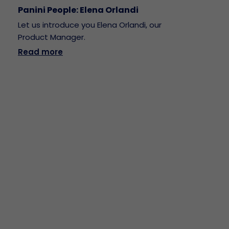
Panini People: Elena Orlandi
Let us introduce you Elena Orlandi, our
Product Manager.
Read more