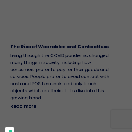
The Rise of Wearables and Contactless
Living through the COVID pandemic changed
many things in society, including how
consumers prefer to pay for their goods and
services. People prefer to avoid contact with
cash and POS terminals and only touch
objects which are theirs. Let’s dive into this
growing trend.
Read more