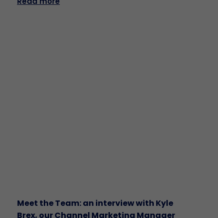
Read more
Meet the Team: an interview with Kyle
Brex, our Channel Marketing Manager