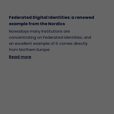
Federated Digital Identities: a renowed
example from the Nordics
Nowadays many Institutions are
concentrating on Federated identities, and
an excellent example of it comes directly
from Northern Europe.
Read more