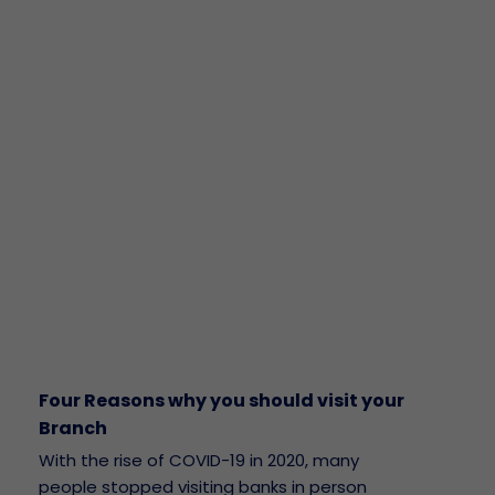
Four Reasons why you should visit your
Branch
With the rise of COVID-19 in 2020, many
people stopped visiting banks in person