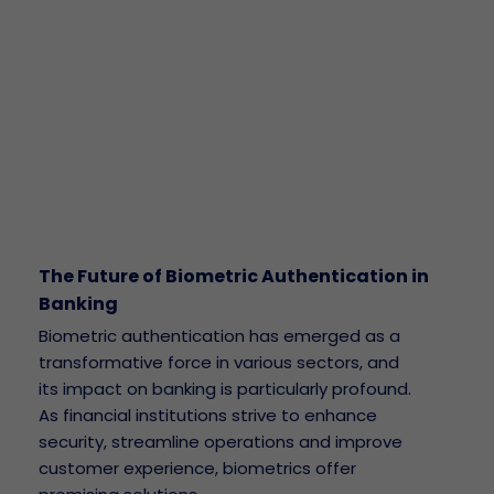
The Future of Biometric Authentication in
Banking
Biometric authentication has emerged as a
transformative force in various sectors, and
its impact on banking is particularly profound.
As financial institutions strive to enhance
security, streamline operations and improve
customer experience, biometrics offer