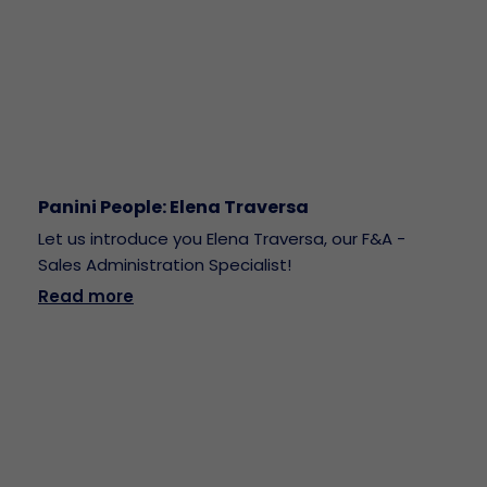
Panini People: Elena Traversa
Let us introduce you Elena Traversa, our F&A -
Sales Administration Specialist!
Read more