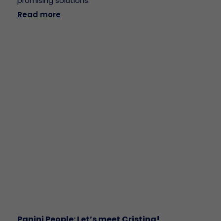
promising solutions.
Read more
Panini People: Let’s meet Cristina!