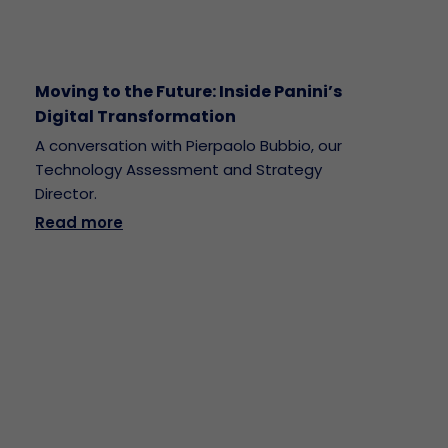
Moving to the Future: Inside Panini’s
Digital Transformation
A conversation with Pierpaolo Bubbio, our
Technology Assessment and Strategy
Director.
Read more