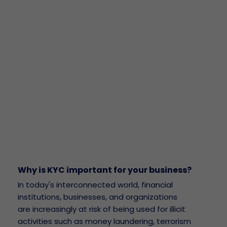
Why is KYC important for your business?
In today's interconnected world, financial
institutions, businesses, and organizations
are increasingly at risk of being used for illicit
activities such as money laundering, terrorism