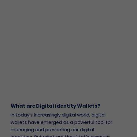
What are Digital Identity Wallets?
In today's increasingly digital world, digital
wallets have emerged as a powerful tool for
managing and presenting our digital
identities. But what are they? Let's discover