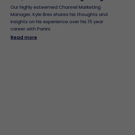
Our highly esteemed Channel Marketing
Manager, Kyle Brex shares his thoughts and
insights on his experience over his 15 year
career with Panini.
Read more