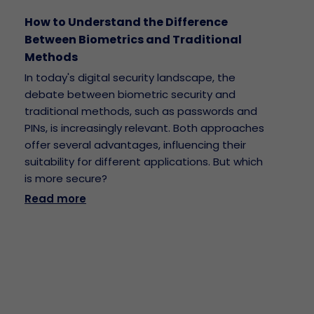
How to Understand the Difference
Between Biometrics and Traditional
Methods
In today's digital security landscape, the
debate between biometric security and
traditional methods, such as passwords and
PINs, is increasingly relevant. Both approaches
offer several advantages, influencing their
suitability for different applications. But which
is more secure?
Read more