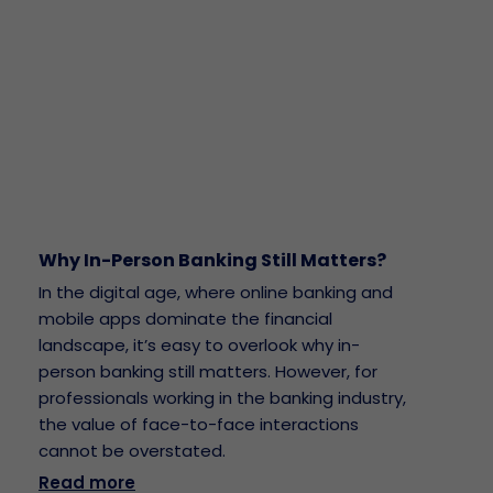
Why In-Person Banking Still Matters?
In the digital age, where online banking and
mobile apps dominate the financial
landscape, it’s easy to overlook why in-
person banking still matters. However, for
professionals working in the banking industry,
the value of face-to-face interactions
cannot be overstated.
Read more