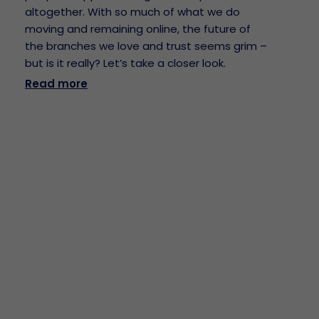
altogether. With so much of what we do
moving and remaining online, the future of
the branches we love and trust seems grim –
but is it really? Let’s take a closer look.
Read more