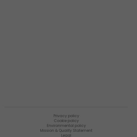
Phone:
+1.937.291.2195
Popular links
Company Overview
Products Overview
Maintenance Services
About Matica Fintec
Join the survey
Resources
News
PaniniNotes Blog
Events
Privacy policy
Cookie policy
Environmental policy
Mission & Quality Statement
Legal