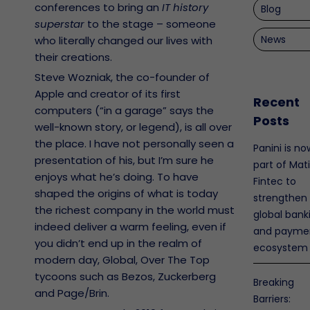
conferences to bring an
IT history
Blog
superstar
to the stage – someone
News
who literally changed our lives with
their creations.
Steve Wozniak, the co-founder of
Apple and creator of its first
Recent
computers (“in a garage” says the
Posts
well-known story, or legend), is all over
the place. I have not personally seen a
Panini is no
presentation of his, but I’m sure he
part of Mat
enjoys what he’s doing. To have
Fintec to
shaped the origins of what is today
strengthen
the richest company in the world must
global bank
indeed deliver a warm feeling, even if
and payme
you didn’t end up in the realm of
ecosystem
modern day, Global, Over The Top
tycoons such as Bezos, Zuckerberg
Breaking
and Page/Brin.
Barriers: