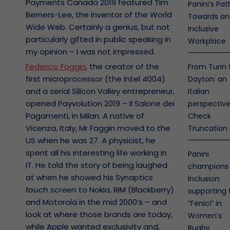
Payments Canada 2019 featured Tim
Panini’s Pat
Berners-Lee, the inventor of the World
Towards an
Wide Web. Certainly a genius, but not
Inclusive
particularly gifted in public speaking in
Workplace
my opinion – I was not impressed.
Federico Faggin
, the creator of the
From Turin 
first microprocessor (the Intel 4004)
Dayton: an
and a serial Silicon Valley entrepreneur,
Italian
opened Payvolution 2019 – Il Salone dei
perspectiv
Pagamenti, in Milan. A native of
Check
Vicenza, Italy, Mr Faggin moved to the
Truncation
US when he was 27. A physicist, he
spent all his interesting life working in
Panini
IT. He told the story of being laughed
champions
at when he showed his Synaptics
Inclusion:
touch screen
to Nokia, RIM (Blackberry)
supporting 
and Motorola in the mid 2000’s – and
“Fenici” in
look at where those brands are today,
Women’s
while Apple wanted exclusivity and,
Rugby