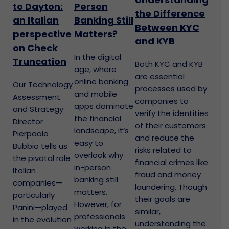
to Dayton:
Person
the Difference
an Italian
Banking Still
Between KYC
perspective
Matters?
and KYB
on Check
In the digital
Truncation
Both KYC and KYB
age, where
are essential
online banking
Our Technology
processes used by
and mobile
Assessment
companies to
apps dominate
and Strategy
verify the identities
the financial
Director
of their customers
landscape, it’s
Pierpaolo
and reduce the
easy to
Bubbio tells us
risks related to
overlook why
the pivotal role
financial crimes like
in-person
Italian
fraud and money
banking still
companies—
laundering. Though
matters.
particularly
their goals are
However, for
Panini—played
similar,
professionals
in the evolution
understanding the
working in the