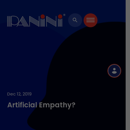
×
search
R
Dec 12, 2019
Artificial Empathy?