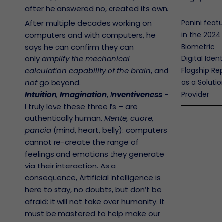
after he answered no, created its own.
After multiple decades working on
Panini feat
computers and with computers, he
in the 2024
says he can confirm they can
Biometric
only
amplify the mechanical
Digital Ident
calculation capability of the brain
, and
Flagship Re
not
go beyond.
as a Soluti
Intuition
,
Imagination
,
Inventiveness
–
Provider
I truly love these three I’s – are
authentically human.
Mente, cuore,
pancia
(mind, heart, belly): computers
cannot re-create the range of
feelings and emotions they generate
via their interaction. As a
consequence, Artificial Intelligence is
r Policy
ranty
here to stay, no doubts, but don’t be
Open
afraid: it will not take over humanity. It
ce
ntenance
must be mastered to help make our
rms