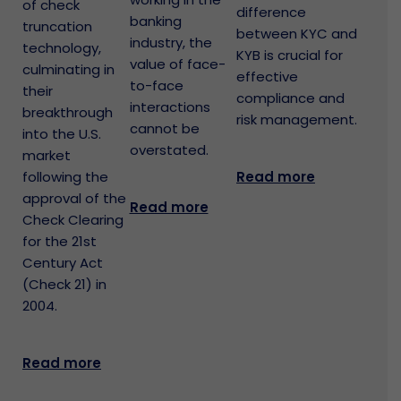
of check
difference
banking
truncation
between KYC and
industry, the
technology,
KYB is crucial for
value of face-
culminating in
effective
to-face
their
compliance and
interactions
breakthrough
risk management.
cannot be
into the U.S.
overstated.
market
Read more
following the
approval of the
Read more
Check Clearing
for the 21st
Century Act
(Check 21) in
2004.
Read more