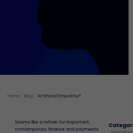
Home
/
Blog
/
Artificial Empathy?
Seems like a refrain for important,
Categor
contemporary finance and payments