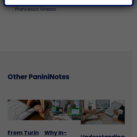
neither.
Francesco Grasso
Other PaniniNotes
From Turin
Why In-
Understanding