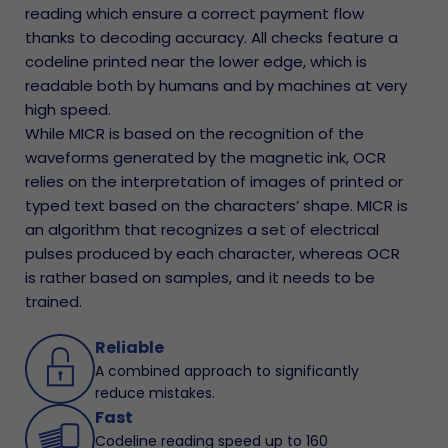
reading which ensure a correct payment flow
thanks to decoding accuracy. All checks feature a
codeline printed near the lower edge, which is
readable both by humans and by machines at very
high speed.
While MICR is based on the recognition of the
waveforms generated by the magnetic ink, OCR
relies on the interpretation of images of printed or
typed text based on the characters’ shape. MICR is
an algorithm that recognizes a set of electrical
pulses produced by each character, whereas OCR
is rather based on samples, and it needs to be
trained.
Reliable
A combined approach to significantly
reduce mistakes.
Fast
Codeline reading speed up to 160