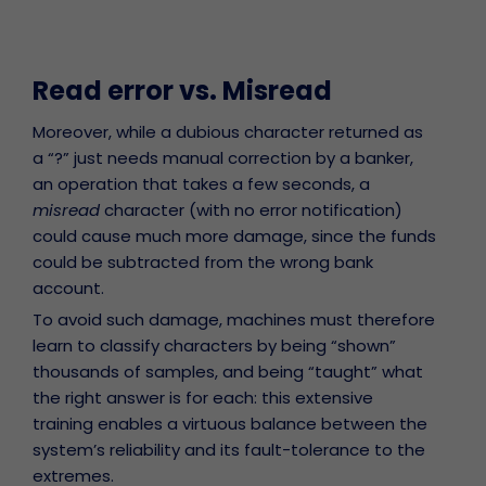
Read error vs. Misread
Moreover, while a dubious character returned as
a “?” just needs manual correction by a banker,
an operation that takes a few seconds, a
misread
character (with no error notification)
could cause much more damage, since the funds
could be subtracted from the wrong bank
account.
To avoid such damage, machines must therefore
learn to classify characters by being “shown”
thousands of samples, and being “taught” what
the right answer is for each: this extensive
training enables a virtuous balance between the
system’s reliability and its fault-tolerance to the
extremes.