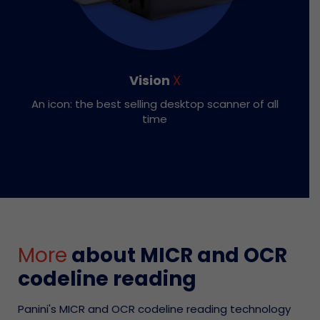
Vision
X
An icon: the best selling desktop scanner of all
time
More
about MICR and OCR
codeline reading
Panini's MICR and OCR codeline reading technology