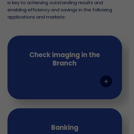
is key to achieving outstanding results and
enabling efficiency and savings in the following
applications and markets:
Check imaging in the
Branch
add
Banking