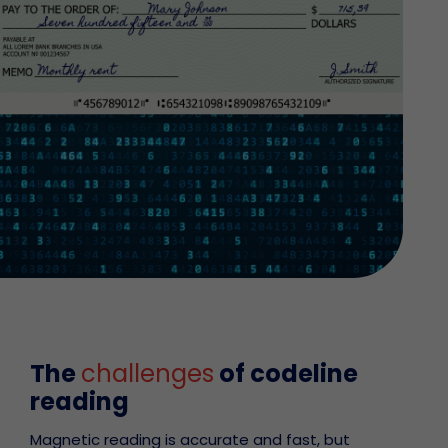
The
challenges
of codeline
reading
Magnetic reading is accurate and fast, but