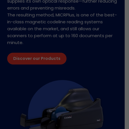
supplies its own optical response—further reducing
errors and preventing misreads.
The resulting method, MICRPlus, is one of the best-
in-class magnetic codeline reading systems
available on the market, and still allows our
scanners to perform at up to 160 documents per
minute.
Discover our Products