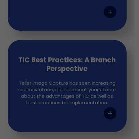
add
TIC Best Practices: A Branch
Perspective
Teller Image Capture has seen increasing
successful adoption in recent years. Learn
about the advantages of TIC as well as
best practices for implementation.
add