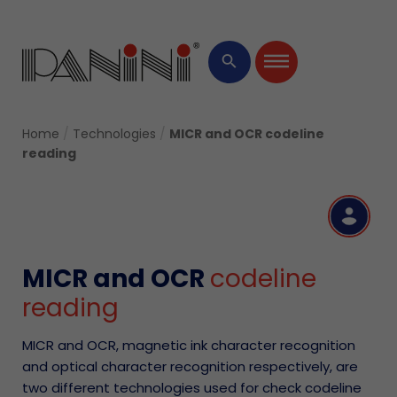
×
search
Home
/
Technologies
/
MICR and OCR codeline
reading
R
MICR and OCR
codeline
reading
MICR and OCR, magnetic ink character recognition
and optical character recognition respectively, are
two different technologies used for check codeline