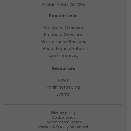
Phone:
+1.937.291.2195
Popular links
Company Overview
Products Overview
Maintenance Services
About Matica Fintec
Join the survey
Resources
News
PaniniNotes Blog
Events
Privacy policy
Cookie policy
Environmental policy
Mission & Quality Statement