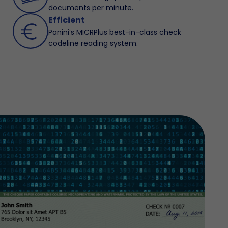
documents per minute.
Efficient
Panini’s MICRPlus best-in-class check
codeline reading system.