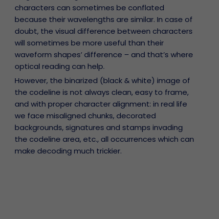
characters can sometimes be conflated
because their wavelengths are similar. In case of
doubt, the visual difference between characters
will sometimes be more useful than their
waveform shapes’ difference – and that’s where
optical reading can help.
However, the binarized (black & white) image of
the codeline is not always clean, easy to frame,
and with proper character alignment: in real life
we face misaligned chunks, decorated
backgrounds, signatures and stamps invading
the codeline area, etc., all occurrences which can
make decoding much trickier.