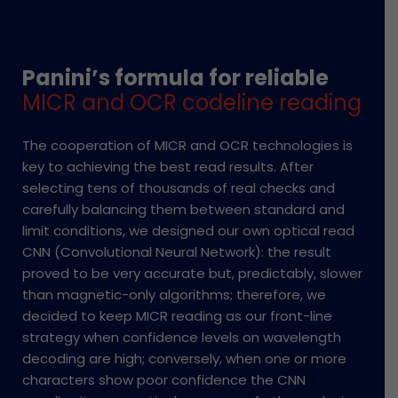
Panini’s formula for reliable
MICR and OCR codeline reading
The cooperation of MICR and OCR technologies is
key to achieving the best read results. After
selecting tens of thousands of real checks and
carefully balancing them between standard and
limit conditions, we designed our own optical read
CNN (Convolutional Neural Network): the result
proved to be very accurate but, predictably, slower
than magnetic-only algorithms; therefore, we
decided to keep MICR reading as our front-line
strategy when confidence levels on wavelength
decoding are high; conversely, when one or more
characters show poor confidence the CNN