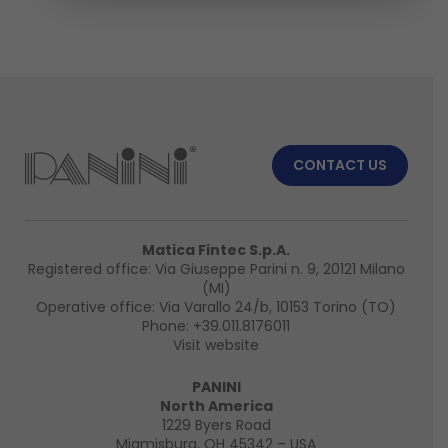
CONTACT US
Matica Fintec S.p.A.
Registered office: Via Giuseppe Parini n. 9, 20121 Milano
(MI)
Operative office: Via Varallo 24/b, 10153 Torino (TO)
Phone:
+39.011.8176011
Visit website
PANINI
North America
1229 Byers Road
Miamisburg, OH 45342 – USA