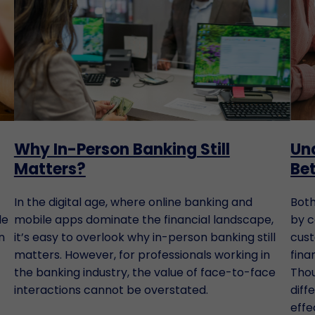
Why In-Person Banking Still
Un
Matters?
Be
In the digital age, where online banking and
Both
le
mobile apps dominate the financial landscape,
by c
n
it’s easy to overlook why in-person banking still
cust
matters. However, for professionals working in
fina
the banking industry, the value of face-to-face
Thou
interactions cannot be overstated.
diff
effe