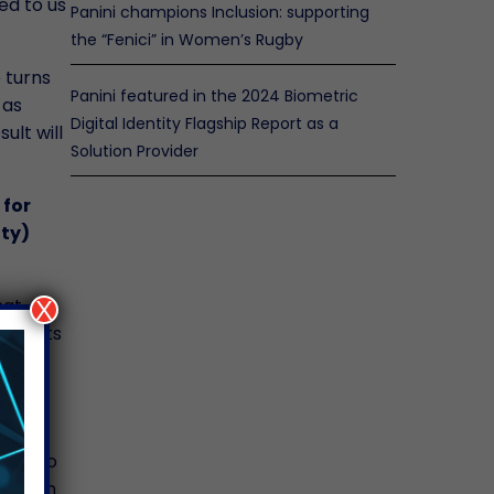
ed to us
Panini champions Inclusion: supporting
the “Fenici” in Women’s Rugby
 turns
Panini featured in the 2024 Biometric
 as
Digital Identity Flagship Report as a
ult will
Solution Provider
 for
ity)
hat
X
e limits
e
 to
t is to
er than