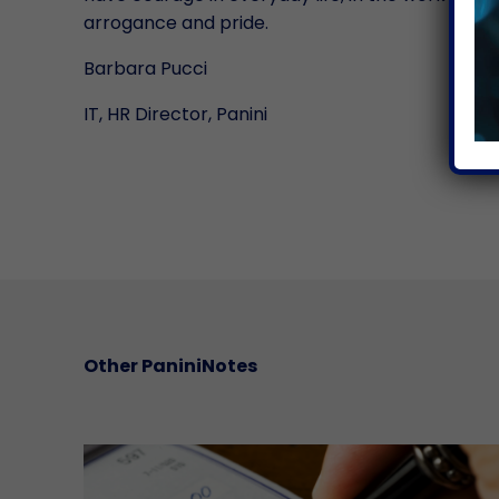
arrogance and pride.
Barbara Pucci
IT, HR Director, Panini
Other PaniniNotes