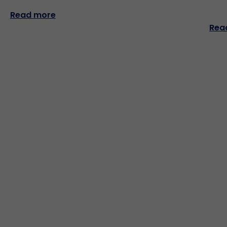
Read more
Rea
Popular links
Company Overview
Products Overview