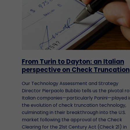
From Turin to Dayton: an Italian
perspective on Check Truncation
Our Technology Assessment and Strategy
Director Pierpaolo Bubbio tells us the pivotal ro
Italian companies—particularly Panini—played i
the evolution of check truncation technology,
culminating in their breakthrough into the U.S.
market following the approval of the Check
Clearing for the 21st Century Act (Check 21) in