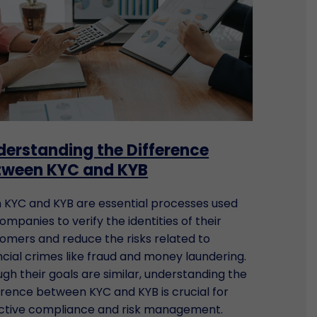
derstanding the Difference
tween KYC and KYB
 KYC and KYB are essential processes used
ompanies to verify the identities of their
omers and reduce the risks related to
ncial crimes like fraud and money laundering.
gh their goals are similar, understanding the
erence between KYC and KYB is crucial for
ctive compliance and risk management.