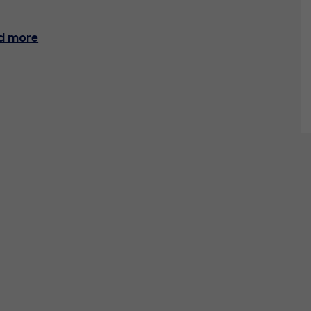
d more
CONTACT US
Resources
News
PaniniNotes Blog