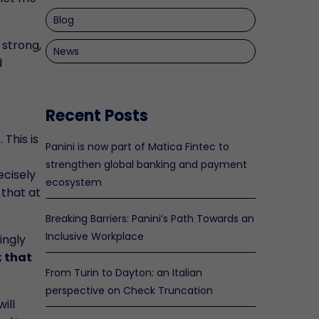
Blog
 strong,
News
d
Recent Posts
 This is
Panini is now part of Matica Fintec to
strengthen global banking and payment
ecisely
ecosystem
 that at
Breaking Barriers: Panini’s Path Towards an
Inclusive Workplace
ingly
; that
From Turin to Dayton: an Italian
perspective on Check Truncation
ill