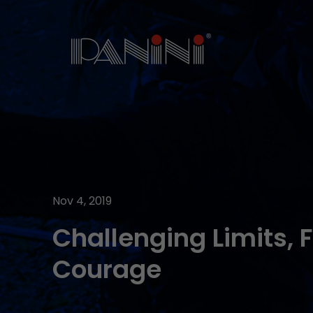
Nov 4, 2019
Challenging Limits, 
Courage