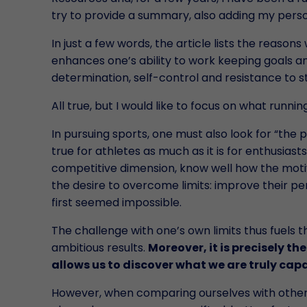
try to provide a summary, also adding my person
In just a few words, the article lists the reaso
enhances one’s ability to work keeping goals and
determination, self-control and resistance to s
All true, but I would like to focus on what runn
In pursuing sports, one must also look for “the p
true for athletes as much as it is for enthusiast
competitive dimension, know well how the moti
the desire to overcome limits: improve their pe
first seemed impossible.
The challenge with one’s own limits thus fuels 
ambitious results.
Moreover, it is precisely th
allows us to discover what we are truly cap
However, when comparing ourselves with othe