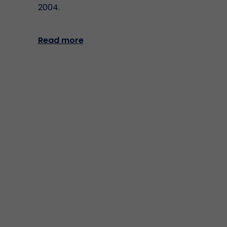
2004.
Read more
Matica Fintec S.p.A.
Registered office: Via Giuseppe Parini n. 9,
20121 Milano (MI)
Operative office: Via Varallo 24/b, 10153