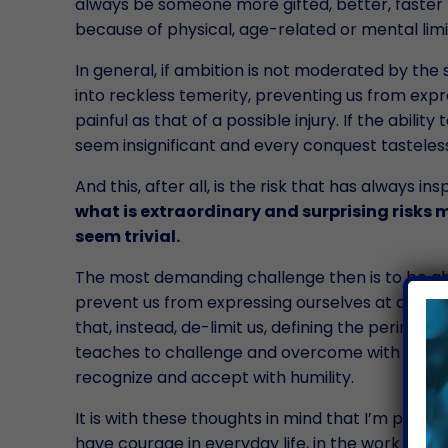
always be someone more gifted, better, faster t
because of physical, age-related or mental limi
In general, if ambition is not moderated by the 
into reckless temerity, preventing us from expr
painful as that of a possible injury. If the abilit
seem insignificant and every conquest tasteless
And this, after all, is the risk that has always ins
what is extraordinary and surprising risks
seem trivial.
The most demanding challenge then is to be able
prevent us from expressing ourselves at our bes
that, instead, de-limit us, defining the perimete
teaches to challenge and overcome with courage
recognize and accept with humility.
It is with these thoughts in mind that I’m prepar
have courage in everyday life, in the work I do