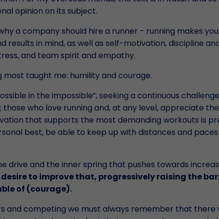
al opinion on its subject.
ns why a company should hire a runner - running makes you
 results in mind, as well as self-motivation, discipline an
tress, and team spirit and empathy.
ing most taught me: humility and courage.
ossible in the impossible”, seeking a continuous challenge.
s; those who love running and, at any level, appreciate the
vation that supports the most demanding workouts is pr
rsonal best, be able to keep up with distances and paces
the drive and the inner spring that pushes towards increas
e desire to improve that, progressively raising the bar
able of (courage).
rs and competing we must always remember that there w