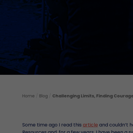
Home
/
Blog
/
Challenging Limits, Finding Courag
Some time ago I read this
article
and couldn’t he
Resources and, for a few years, I have been a run