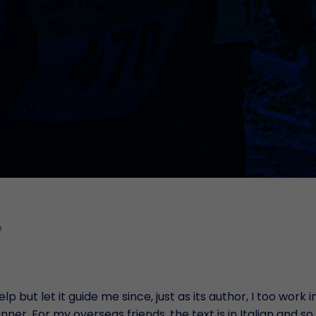
RDC 
Mult
Remo
Pro
Warr
B
Docu
Post
Cust
e
lp but let it guide me since, just as its author, I too work
ner. For my overseas friends, the text is in Italian and so