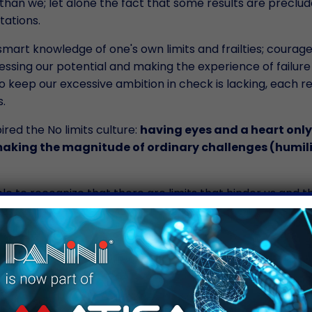
han we; let alone the fact that some results are preclud
tations.
smart knowledge of one's own limits and frailties; courage
essing our potential and making the experience of failure
y to keep our excessive ambition in check is lacking, each res
.
pired the No limits culture:
having eyes and a heart only
 making the magnitude of ordinary challenges (humil
 to recognize that there are limits that hinder us and t
t, discovering what we are truly capable of; and there ar
r of our being. The first are obstacles that sports practic
; the latter are essential human traits we must be able
ing for my first Marathon, pausing to think how important i
 every day, and remembering that humility goes way furth