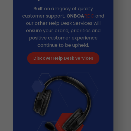
Built on a legacy of quality
customer support,
ONBOA
RDC
and
our other Help Desk Services will
ensure your brand, priorities and
positive customer experience
continue to be upheld.
Discover Help Desk Services