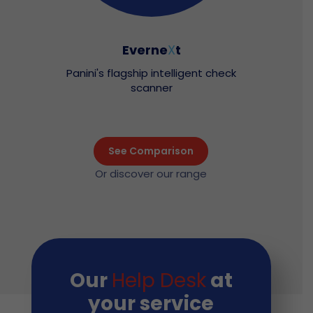
Everne
X
t
Panini's flagship intelligent check
scanner
See Comparison
Or discover our range
Our
Help Desk
at
your service