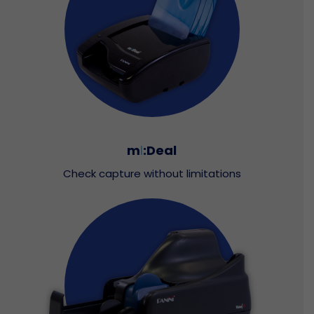
m
I
:Deal
Check capture without limitations