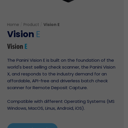
Home
/
Product
/
Vision E
Vision
E
The Panini Vision E is built on the foundation of the
world's best selling check scanner, the Panini Vision
X, and responds to the industry demand for an
affordable, API-free and driverless batch check
scanner for Remote Deposit Capture.
Compatible with different Operating Systems (MS
Windows, MacOS, Linux, Android, iOS).