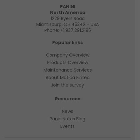
PANINI
North America
1229 Byers Road
Miamisburg, OH 45342 – USA
Phone:
+1.937.291.2195
Popular links
Company Overview
Products Overview
Maintenance Services
About Matica Fintec
Join the survey
Resources
News
PaniniNotes Blog
Events