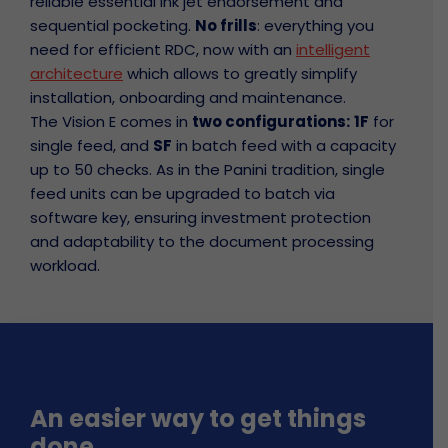
reliable essential ink jet endorsement and
sequential pocketing.
No frills
: everything you
need for efficient RDC, now with an
intelligent
architecture
which allows to greatly simplify
installation, onboarding and maintenance.
The Vision E comes in
two configurations:
1F
for
single feed, and
SF
in batch feed with a capacity
up to 50 checks. As in the Panini tradition, single
feed units can be upgraded to batch via
software key, ensuring investment protection
and adaptability to the document processing
workload.
An easier way to get things
done