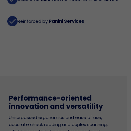
done
Reinforced by
Panini Services
Performance-oriented
innovation and versatility
Unsurpassed ergonomics and ease of use,
accurate check reading and duplex scanning,