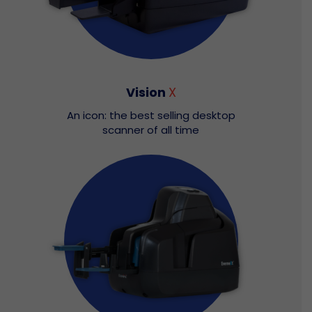
Vision
X
An icon: the best selling desktop
scanner of all time