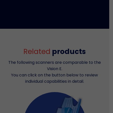
Related
products
The following scanners are comparable to the
Vision E.
You can click on the button below to review
individual capabilities in detail.