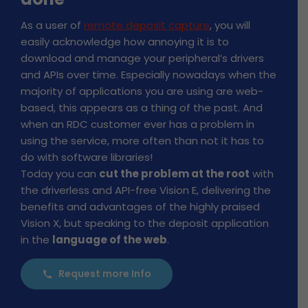
As a user of
remote deposit capture
, you will
easily acknowledge how annoying it is to
download and manage your peripheral’s drivers
and APIs over time. Especially nowadays when the
majority of applications you are using are web-
based, this appears as a thing of the past. And
when an RDC customer ever has a problem in
using the service, more often than not it has to
do with software libraries!
Today you can
cut the problem at the root
with
the driverless and API-free Vision E, delivering the
benefits and advantages of the highly praised
Vision X, but speaking to the deposit application
in the
language of the web
.
Request more Info
call