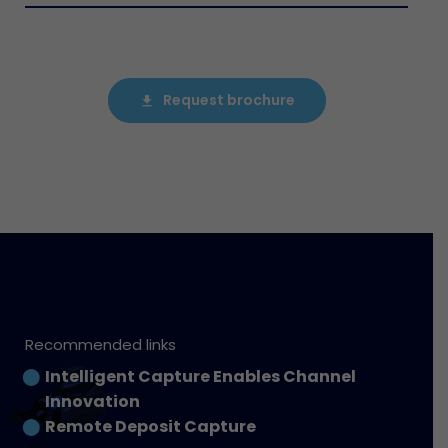
Request brochure
file_download
Recommended links
Intelligent Capture Enables Channel
Innovation
Remote Deposit Capture