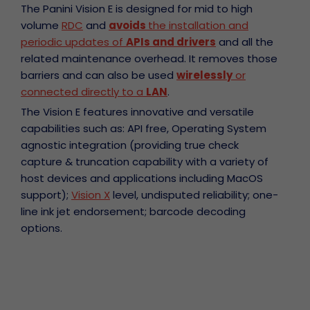
The Panini Vision E is designed for mid to high
volume
RDC
and
avoids
the installation and
periodic updates of
APIs and drivers
and all the
related maintenance overhead. It removes those
barriers and can also be used
wirelessly
or
connected directly to a
LAN
.
The Vision E features innovative and versatile
capabilities such as: API free, Operating System
agnostic integration (providing true check
capture & truncation capability with a variety of
host devices and applications including MacOS
support);
Vision X
level, undisputed reliability; one-
line ink jet endorsement; barcode decoding
options.