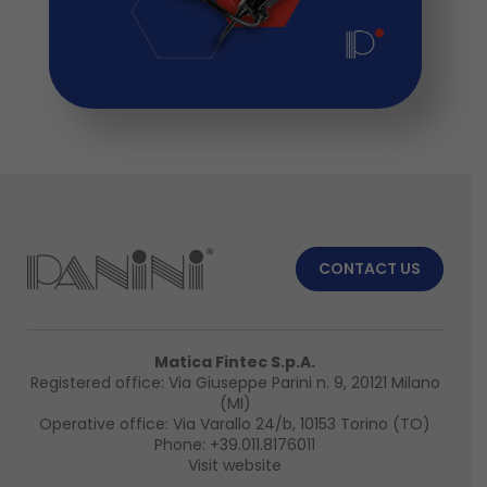
CONTACT US
Matica Fintec S.p.A.
Registered office: Via Giuseppe Parini n. 9, 20121 Milano
(MI)
Operative office: Via Varallo 24/b, 10153 Torino (TO)
Phone:
+39.011.8176011
Visit website