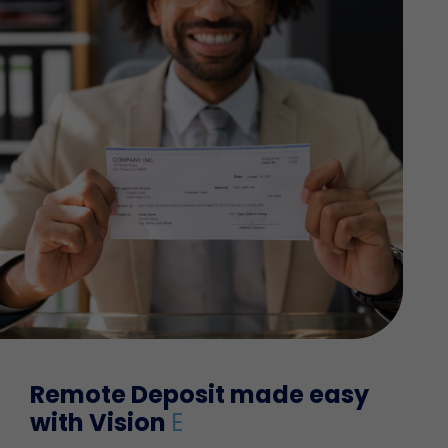
Remote Deposit made easy
with Vision
E