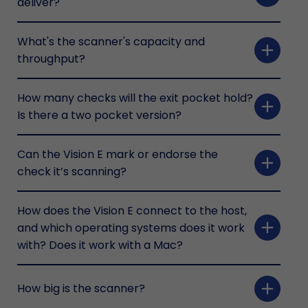
deliver?
What's the scanner's capacity and
add
throughput?
How many checks will the exit pocket hold?
add
Is there a two pocket version?
Can the Vision E mark or endorse the
add
check it’s scanning?
How does the Vision E connect to the host,
add
and which operating systems does it work
with? Does it work with a Mac?
add
How big is the scanner?