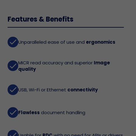
Features & Benefits
done
Unparalleled ease of use and
ergonomics
MICR read accuracy and superior
Image
done
quality
done
USB, Wi-Fi or Ethernet
connectivity
done
Flawless
document handling
done
Usable for
RDC
with no need for APIs or drivers