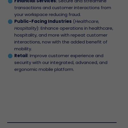
Financial Services:
Secure and streamline
transactions and customer interactions from
your workspace reducing fraud.
Public-Facing Industries
(
Healthcare,
Hospitality
): Enhance operations in healthcare,
hospitality, and more with repeat customer
interactions, now with the added benefit of
mobility.
Retail
: Improve customer experience and
security with our integrated, advanced, and
ergonomic mobile platform.