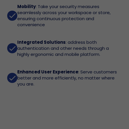
Mobility
: Take your security measures
seamlessly across your workspace or store,
done
ensuring continuous protection and
convenience
Integrated Solutions
: address both
done
authentication and other needs through a
highly ergonomic and mobile platform.
Enhanced User Experience
: Serve customers
done
better and more efficiently, no matter where
you are.