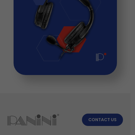
CONTACT US