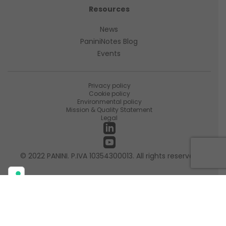
Resources
News
PaniniNotes Blog
Events
Privacy policy
Cookie policy
Environmental policy
Mission & Quality Statement
Legal
© 2022 PANINI. P.IVA 10354300013. All rights reserved
Your Privacy Choices