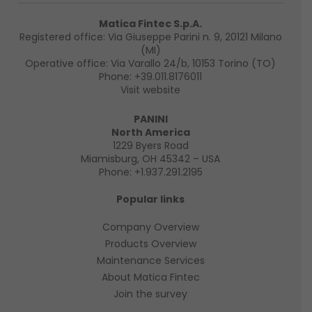
Matica Fintec S.p.A.
Registered office: Via Giuseppe Parini n. 9, 20121 Milano
(MI)
Operative office: Via Varallo 24/b, 10153 Torino (TO)
Phone:
+39.011.8176011
Visit website
PANINI
North America
1229 Byers Road
Miamisburg, OH 45342 – USA
Phone:
+1.937.291.2195
Popular links
Company Overview
Products Overview
Maintenance Services
About Matica Fintec
Join the survey