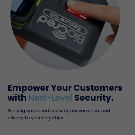
Empower Your Customers
with
Next-Level
Security.
Bringing advanced security, convenience, and
privacy to your fingertips