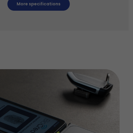
More specifications