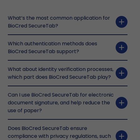
What’s the most common application for
add
BioCred SecureTab?
Which authentication methods does
add
BioCred SecureTab support?
What about identity verification processes,
add
which part does BioCred SecureTab play?
Can I use BioCred SecureTab for electronic
add
document signature, and help reduce the
use of paper?
Does BioCred SecureTab ensure
add
compliance with privacy regulations, such