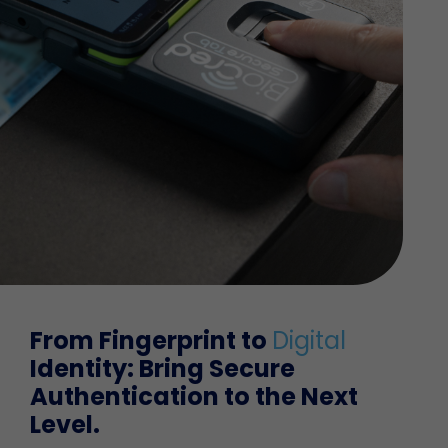
From Fingerprint to
Digital
Identity: Bring Secure
Authentication to the
Next
Level.