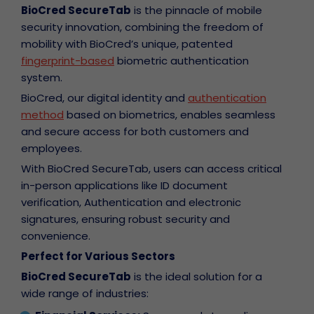
BioCred SecureTab
is the pinnacle of mobile
security innovation, combining the freedom of
mobility with BioCred’s unique, patented
fingerprint-based
biometric authentication
system.
BioCred, our digital identity and
authentication
method
based on biometrics, enables seamless
and secure access for both customers and
employees.
With BioCred SecureTab, users can access critical
in-person applications like ID document
verification, Authentication and electronic
signatures, ensuring robust security and
convenience.
Perfect for Various Sectors
BioCred SecureTab
is the ideal solution for a
wide range of industries: