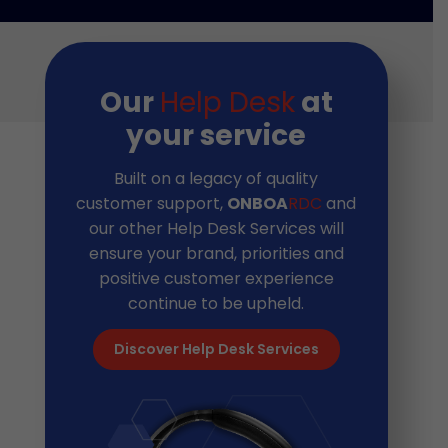
Our
Help Desk
at
your service
Built on a legacy of quality
customer support,
ONBOA
RDC
and
our other Help Desk Services will
ensure your brand, priorities and
positive customer experience
continue to be upheld.
Discover Help Desk Services