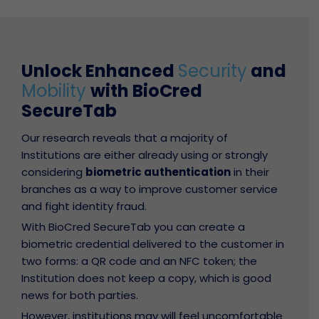
Unlock Enhanced
Security
and
Mobility
with BioCred
SecureTab
Our research reveals that a majority of
Institutions are either already using or strongly
considering
biometric authentication
in their
branches as a way to improve customer service
and fight identity fraud.
With BioCred SecureTab you can create a
biometric credential delivered to the customer in
two forms: a QR code and an NFC token; the
Institution does not keep a copy, which is good
news for both parties.
However, institutions may will feel uncomfortable