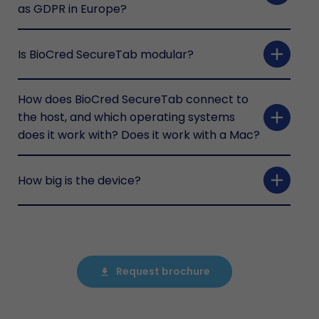
as GDPR in Europe?
add
Is BioCred SecureTab modular?
How does BioCred SecureTab connect to
add
the host, and which operating systems
does it work with? Does it work with a Mac?
add
How big is the device?
Request brochure
file_download