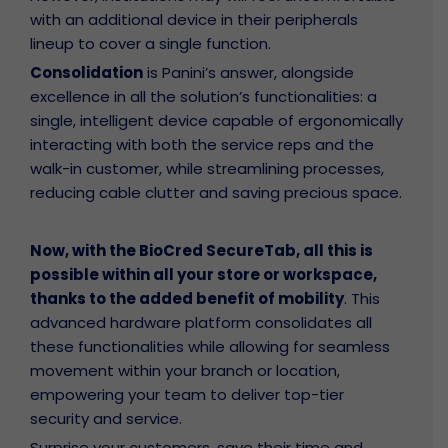
with an additional device in their peripherals
lineup to cover a single function.
Consolidation
is Panini’s answer, alongside
excellence in all the solution’s functionalities: a
single, intelligent device capable of ergonomically
interacting with both the service reps and the
walk-in customer, while streamlining processes,
reducing cable clutter and saving precious space.
Now, with the BioCred SecureTab, all this is
possible within all your store or workspace,
thanks to the added benefit of mobility
. This
advanced hardware platform consolidates all
these functionalities while allowing for seamless
movement within your branch or location,
empowering your team to deliver top-tier
security and service.
olicy
nty
Surprise your customers, save their time and