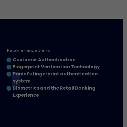
Recommended links
Customer Authentication
Fingerprint Verification Technology
Panini's fingerprint authentication
system
Biometrics and the Retail Banking
Experience