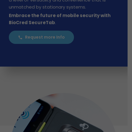
unmatched by stationary systems.
Embrace the future of mobile security with
BioCred SecureTab
.
Request more Info
call