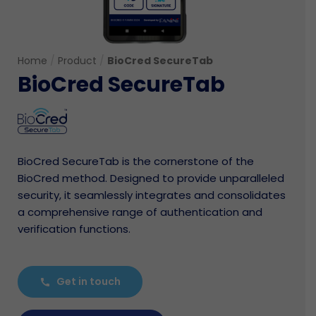
Home
/
Product
/
BioCred SecureTab
BioCred SecureTab
BioCred SecureTab is the cornerstone of the
BioCred method. Designed to provide unparalleled
security, it seamlessly integrates and consolidates
a comprehensive range of authentication and
verification functions.
Get in touch
call