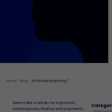
Home
/
Blog
/
Artificial Empathy?
Seems like a refrain for important,
Categor
contemporary finance and payments