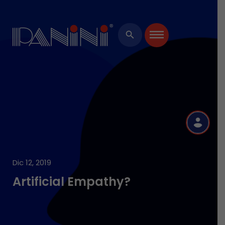
×
search
R
Dic 12, 2019
Artificial Empathy?