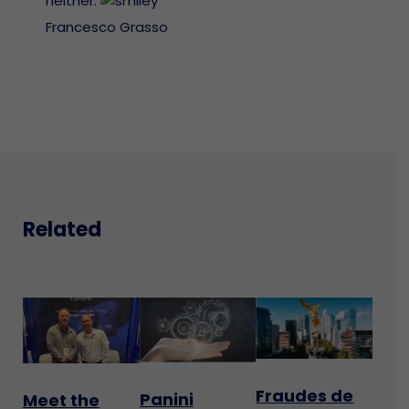
neither.
Francesco Grasso
Related
Fraudes de
Panini
Meet the