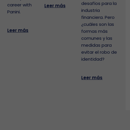
desafíos para la
career with
Leer más
industria
Panini.
financiera. Pero
¿cuáles son las
Leer más
formas más
comunes y las
medidas para
evitar el robo de
identidad?
Leer más