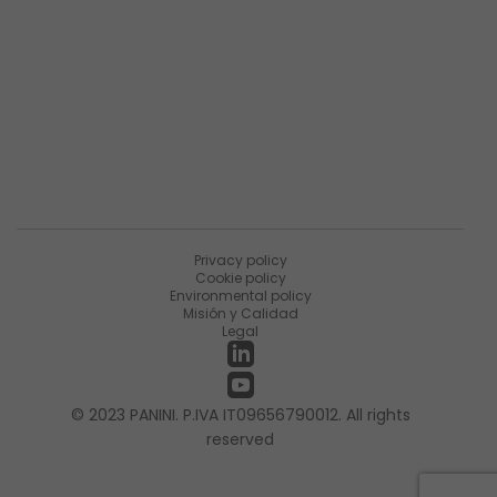
Sobre Matica Fintec
Ùnete a la encuesta
Recursos
Noticias
PaniniNotes Blog
Eventos
Privacy policy
Cookie policy
Environmental policy
Misión y Calidad
Legal
© 2023 PANINI. P.IVA IT09656790012. All rights
reserved