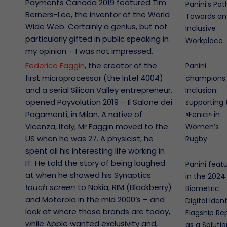
Payments Canada 2019 featured Tim
Panini’s Pat
Berners-Lee, the inventor of the World
Towards an
Wide Web. Certainly a genius, but not
Inclusive
particularly gifted in public speaking in
Workplace
my opinion – I was not impressed.
Federico Faggin
, the creator of the
Panini
first microprocessor (the Intel 4004)
champions
and a serial Silicon Valley entrepreneur,
Inclusion:
opened Payvolution 2019 – Il Salone dei
supporting 
Pagamenti, in Milan. A native of
«Fenici» in
Vicenza, Italy, Mr Faggin moved to the
Women’s
US when he was 27. A physicist, he
Rugby
spent all his interesting life working in
IT. He told the story of being laughed
Panini feat
at when he showed his Synaptics
in the 2024
touch screen
to Nokia, RIM (Blackberry)
Biometric
and Motorola in the mid 2000’s – and
Digital Ident
look at where those brands are today,
Flagship Re
while Apple wanted exclusivity and,
as a Soluti