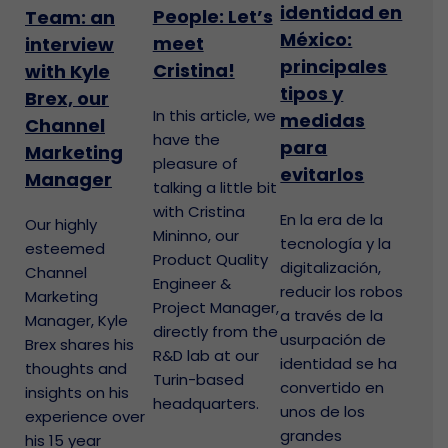
identidad en
People: Let’s
Team: an
México:
meet
interview
principales
Cristina!
with Kyle
tipos y
Brex, our
In this article, we
medidas
Channel
have the
para
Marketing
pleasure of
evitarlos
Manager
talking a little bit
with Cristina
En la era de la
Our highly
Mininno, our
tecnología y la
esteemed
Product Quality
digitalización,
Channel
Engineer &
reducir los robos
Marketing
Project Manager,
a través de la
Manager, Kyle
directly from the
usurpación de
Brex shares his
R&D lab at our
identidad se ha
thoughts and
Turin-based
convertido en
insights on his
headquarters.
unos de los
experience over
grandes
his 15 year