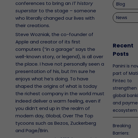
conferences to bring an
IT history
Blog
superstar
to the stage – someone
News
who literally changed our lives with
their creations.
Steve Wozniak, the co-founder of
Apple and creator of its first
Recent
computers (“in a garage” says the
Posts
well-known story, or legend), is all over
the place. I have not personally seen a
Panini is no
presentation of his, but I’m sure he
part of Mat
enjoys what he’s doing. To have
Fintec to
shaped the origins of what is today
strengthen
the richest company in the world must
global bank
indeed deliver a warm feeling, even if
and payme
you didn’t end up in the realm of
ecosystem
modern day, Global, Over The Top
tycoons such as Bezos, Zuckerberg
Breaking
and Page/Brin.
Barriers: