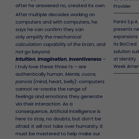
after he answered no, created its own.
Provider
After multiple decades working on
computers and with computers, he
Panini S.p.A.
says he can confirm they can
presents n
only
amplify the mechanical
expansions
calculation capability of the brain
, and
its BioCred
not
go beyond.
solution sui
Intuition
,
Imagination
,
Inventiveness
–
at Identity
I truly love these three I’s – are
Week Amer
authentically human.
Mente, cuore,
pancia
(mind, heart, belly): computers
nos
cannot re-create the range of
antía
feelings and emotions they generate
via their interaction. As a
licy y
nimiento
consequence, Artificial Intelligence is
Abierto
here to stay, no doubts, but don’t be
eres
afraid: it will not take over humanity. It
o de
must be mastered to help make our
a
nos