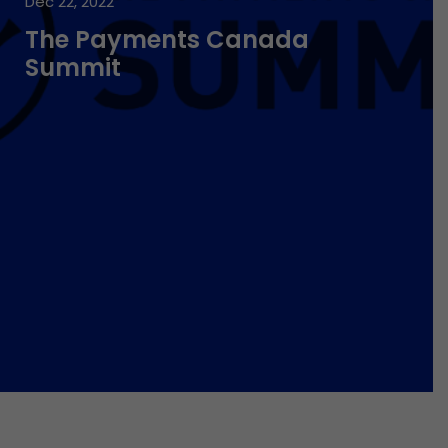
Dec 22, 2022
The Payments Canada
Summit