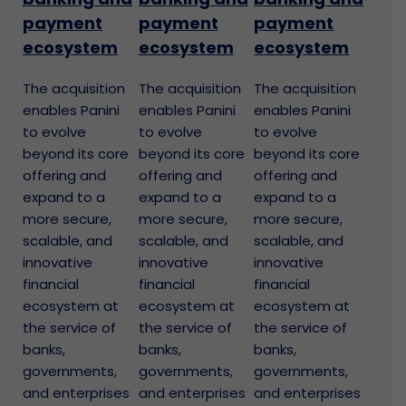
payment
payment
payment
ecosystem
ecosystem
ecosystem
The acquisition
The acquisition
The acquisition
enables Panini
enables Panini
enables Panini
to evolve
to evolve
to evolve
beyond its core
beyond its core
beyond its core
offering and
offering and
offering and
expand to a
expand to a
expand to a
more secure,
more secure,
more secure,
scalable, and
scalable, and
scalable, and
innovative
innovative
innovative
financial
financial
financial
ecosystem at
ecosystem at
ecosystem at
the service of
the service of
the service of
banks,
banks,
banks,
governments,
governments,
governments,
and enterprises
and enterprises
and enterprises