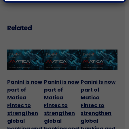
Related
Panini is now
Panini is now
Panini is now
part of
part of
part of
Matica
Matica
Matica
Fintec to
Fintec to
Fintec to
strengthen
strengthen
strengthen
global
global
global
banking and
banking and
banking and