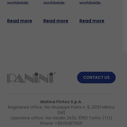
worldwide.
worldwide.
worldwide.
Read more
Read more
Read more
CONTACT US
Matica Fintec S.p.A.
Registered office: Via Giuseppe Parini n. 9, 20121 Milano
(MI)
Operative office: Via Varallo 24/b, 10153 Torino (TO)
Phone:
+39.011.8176011