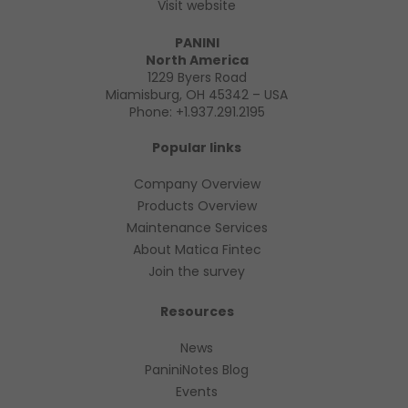
Visit website
PANINI
North America
1229 Byers Road
Miamisburg, OH 45342 – USA
Phone:
+1.937.291.2195
Popular links
Company Overview
Products Overview
Maintenance Services
About Matica Fintec
Join the survey
Resources
News
PaniniNotes Blog
Events