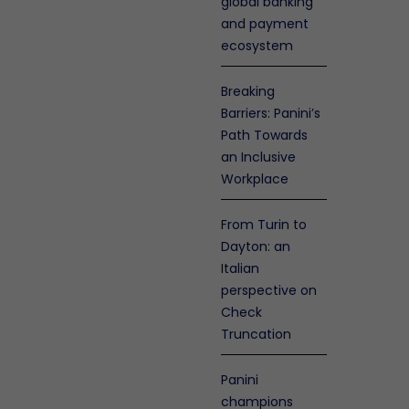
global banking
and payment
ecosystem
Breaking
Barriers: Panini’s
Path Towards
an Inclusive
Workplace
From Turin to
Dayton: an
Italian
perspective on
Check
olicy
nty
Truncation
en
enance
Panini
s
champions