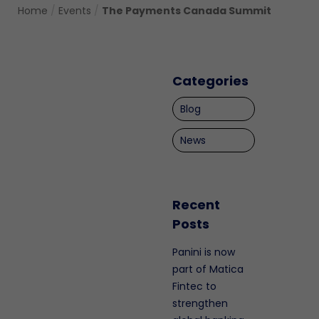
Home
/
Events
/
The Payments Canada Summit
Categories
Blog
News
Recent
Posts
Panini is now
part of Matica
Fintec to
strengthen