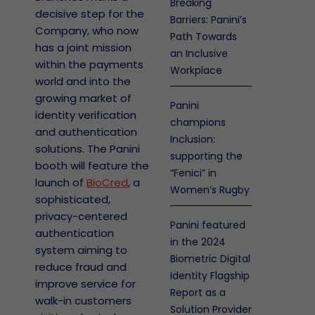
Breaking
decisive step for the
Barriers: Panini’s
Company, who now
Path Towards
has a joint mission
an Inclusive
within the payments
Workplace
world and into the
growing market of
Panini
identity verification
champions
and authentication
Inclusion:
solutions. The Panini
supporting the
booth will feature the
“Fenici” in
launch of
BioCred
, a
Women’s Rugby
sophisticated,
privacy-centered
Panini featured
authentication
in the 2024
system aiming to
Biometric Digital
reduce fraud and
Identity Flagship
improve service for
Report as a
walk-in customers
Solution Provider