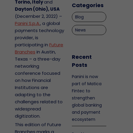
Torino, Italy
and
Categories
Dayton (Ohio), USA
(December 2, 2022) –
Blog
Panini S.p.A.
, a global
News
payments technology
provider, is
participating in
Future
Branches
in Austin,
Recent
Texas – a three-day
Posts
networking
conference focused
Panini is now
on how Financial
part of Matica
Institutions are
Fintec to
adapting to the
strengthen
challenges related to
global banking
widespread
and payment
digitization.
ecosystem
This edition of Future
Branches marks a