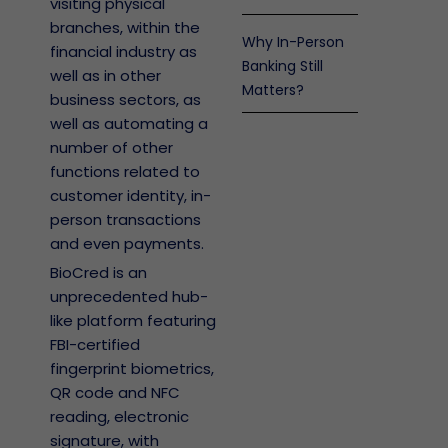
visiting physical
branches, within the
Why In-Person
financial industry as
Banking Still
well as in other
Matters?
business sectors, as
well as automating a
number of other
functions related to
customer identity, in-
person transactions
and even payments.
BioCred is an
unprecedented hub-
like platform featuring
FBI-certified
fingerprint biometrics,
QR code and NFC
reading, electronic
signature, with