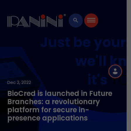
×
search
R
Dec 2, 2022
BioCred is launched in Future
Branches: a revolutionary
platform for secure in-
presence applications