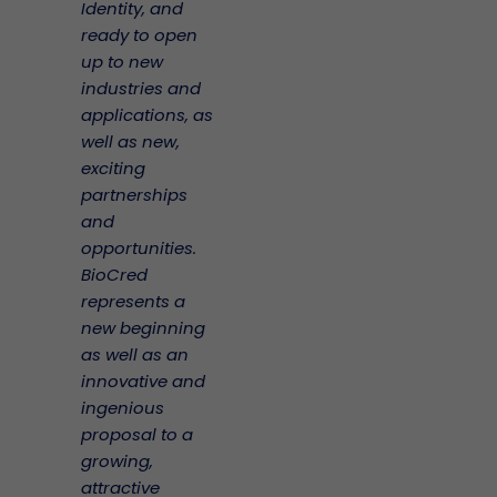
Identity, and
ready to open
up to new
industries and
applications, as
well as new,
exciting
partnerships
and
opportunities.
BioCred
represents a
new beginning
as well as an
innovative and
ingenious
proposal to a
growing,
attractive