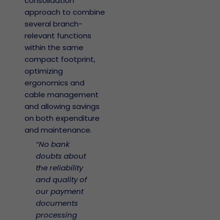
consolidation
approach to combine
several branch-
relevant functions
within the same
compact footprint,
optimizing
ergonomics and
cable management
and allowing savings
on both expenditure
and maintenance.
“No bank
doubts about
the reliability
and quality of
our payment
documents
processing