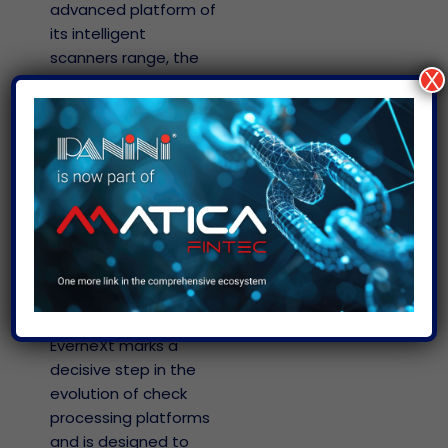
s
advanced platform of
ed
 a
its intelligent
scanners range, the
r
X
EverneXt, built on the
ticket
patented, driverless
uct
and API-free
Everest
architecture which
s
EN –
uses HTTPS protocol
ral
North
for host
t
America
EN – Global
communications,
making it
t
Português
independent from
the end user’s
Operating System.
EverneXt marks a
decisive step in the
evolution of check
processing platforms
and is designed to