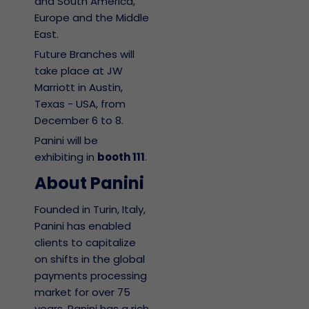
and South America,
Europe and the Middle
East.
Future Branches will
take place at JW
Marriott in Austin,
Texas - USA, from
December 6 to 8.
Panini will be
exhibiting in
booth 111
.
About Panini
Founded in Turin, Italy,
Panini has enabled
clients to capitalize
on shifts in the global
payments processing
market for over 75
years. Panini has a rich