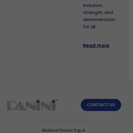
inclusion,
strength, and
determination
for all.
Read more
CONTACT US
Matica Fintec S.p.A.