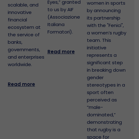
Eyes,” granted
women in sports
scalable, and
to us by AIF
by announcing
innovative
(Associazione
its partnership
financial
Italiana
with the "Fenici",
ecosystem at
Formatori).
a women’s rugby
the service of
team. This
banks,
initiative
governments,
Read more
represents a
and enterprises
significant step
worldwide.
in breaking down
gender
Read more
stereotypes in a
sport often
perceived as
“male-
dominated,”
demonstrating
that rugby is a
space for