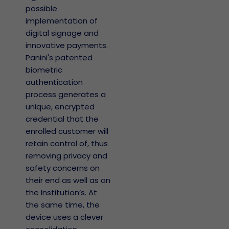
possible
implementation of
digital signage and
innovative payments.
Panini's patented
biometric
authentication
process generates a
unique, encrypted
credential that the
enrolled customer will
retain control of, thus
removing privacy and
safety concerns on
their end as well as on
the Institution’s. At
the same time, the
device uses a clever