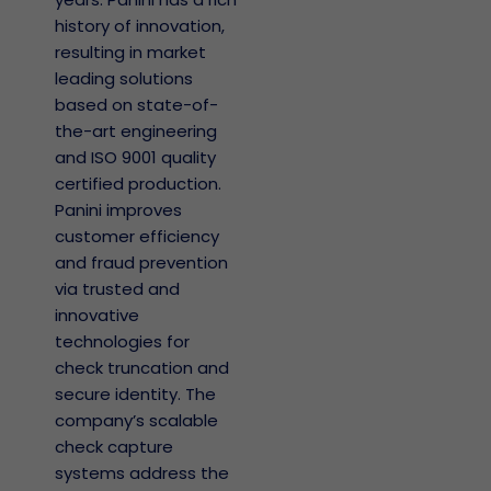
history of innovation,
resulting in market
leading solutions
based on state-of-
the-art engineering
and ISO 9001 quality
certified production.
Panini improves
customer efficiency
and fraud prevention
via trusted and
innovative
technologies for
check truncation and
secure identity. The
company’s scalable
check capture
systems address the