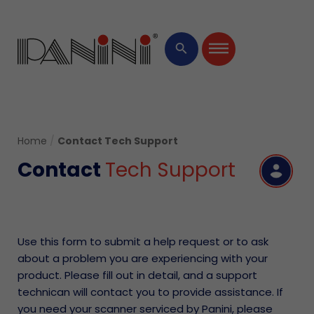
×
search
Home
/
Contact Tech Support
Contact
Tech Support
R
Use this form to submit a help request or to ask
about a problem you are experiencing with your
product. Please fill out in detail, and a support
technican will contact you to provide assistance. If
you need your scanner serviced by Panini, please