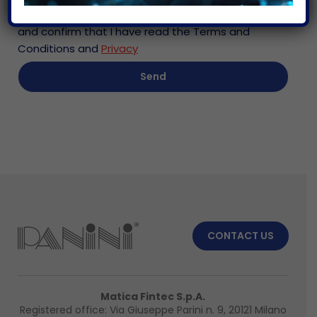
I consent to the processing of personal data
and confirm that I have read the Terms and
Conditions and
Privacy
CONTACT US
Matica Fintec S.p.A.
Registered office: Via Giuseppe Parini n. 9, 20121 Milano