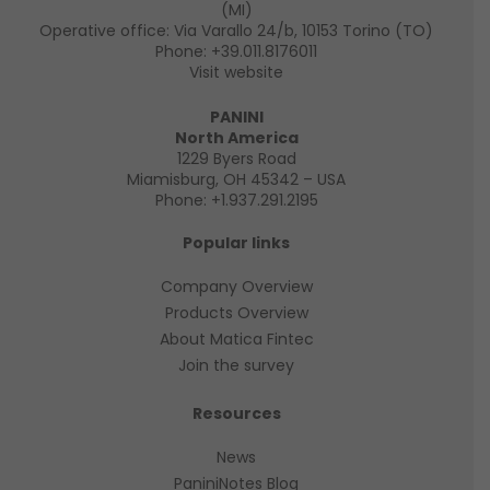
(MI)
Operative office: Via Varallo 24/b, 10153 Torino (TO)
Phone:
+39.011.8176011
Visit website
PANINI
North America
1229 Byers Road
Miamisburg, OH 45342 – USA
Phone:
+1.937.291.2195
Popular links
Company Overview
Products Overview
About Matica Fintec
Join the survey
Resources
News
PaniniNotes Blog