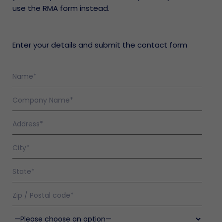
use the RMA form instead.
Enter your details and submit the contact form
olicy
nty
en
enance
s