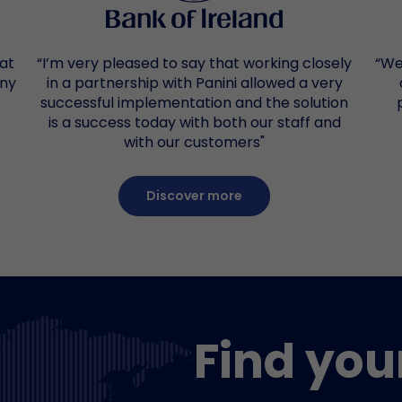
 at
“I’m very pleased to say that working closely
“We
any
in a partnership with Panini allowed a very
successful implementation and the solution
is a success today with both our staff and
with our customers"
Discover more
Find you