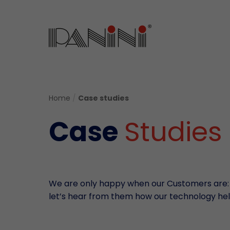
Home
/
Case studies
Case
Studies
We are only happy when our Customers are:
let’s hear from them how our technology hel