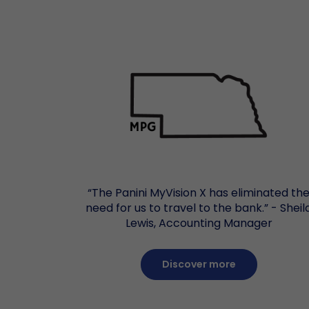
“The Panini MyVision X has eliminated th
need for us to travel to the bank.” - Sheil
Lewis, Accounting Manager
Discover more