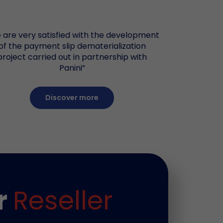
 are very satisfied with the development
of the payment slip dematerialization
project carried out in partnership with
Panini”
Discover more
r
Reseller