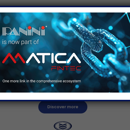
ice
se
e
“The fact that you just drop the checks in the
feeder, and you do not need to worry about
re
what happens next is an advantage for
pro
everyone–bankers as well as customers.”
Discover more