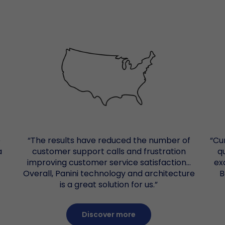
RDC 
Mult
Remo
Pro
Warr
B
Docu
Post
Cust
e
“The results have reduced the number of
“Cu
a
customer support calls and frustration
q
improving customer service satisfaction…
ex
Overall, Panini technology and architecture
B
is a great solution for us.”
Discover more