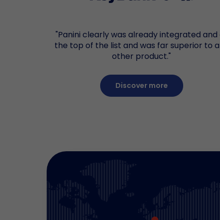
"Panini clearly was already integrated and
the top of the list and was far superior to 
other product."
Discover more