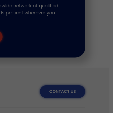
wide network of qualified
 is present wherever you
CONTACT US