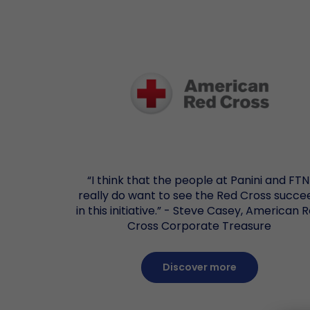
“I think that the people at Panini and FTN
really do want to see the Red Cross succe
in this initiative.” - Steve Casey, American 
Cross Corporate Treasure
Discover more