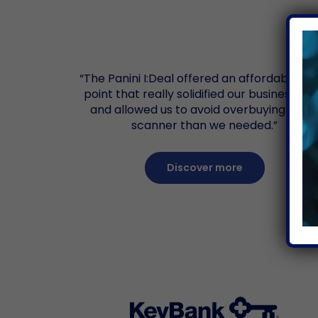
“The Panini I:Deal offered an affordable pr
point that really solidified our business ca
and allowed us to avoid overbuying mor
scanner than we needed.”
Discover more