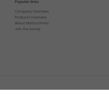
Popular links
Company Overview
Products Overview
About Matica Fintec
Join the survey
© 2022 
ement
Environmental policy