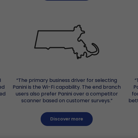
I
“The primary business driver for selecting
“
ed
Panini is the Wi-Fi capability. The end branch
P
Red
users also prefer Panini over a competitor
fo
scanner based on customer surveys.”
bet
Discover more