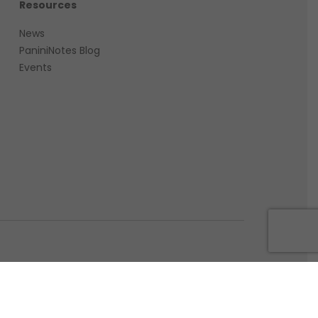
Resources
News
PaniniNotes Blog
Events
PANINI. P.IVA IT09656790012. All rights reserved