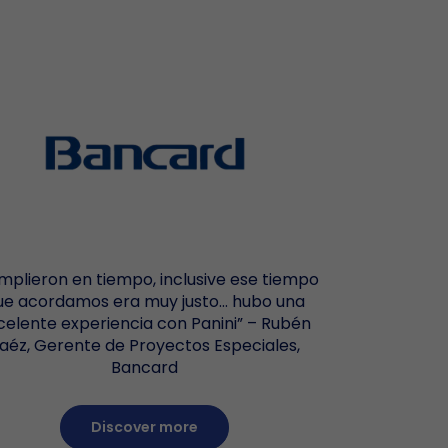
Help Desk
i-functionality & Hybrid
te Deposit Capture
perty Management
anty and Maintenance Terms
arrow_forward
ioCred SecureTab
Vision 1
EverneXt
ment Verification
 Offices
Vision X
omer Authentication
Vision E
mplieron en tiempo, inclusive ese tiempo
ue acordamos era muy justo… hubo una
celente experiencia con Panini” – Rubén
aéz, Gerente de Proyectos Especiales,
Bancard
Discover more