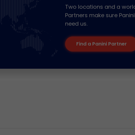
Two locations and a world
Partners make sure Panini
need us.
Find a Panini Partner