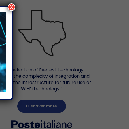
X
“The selection of Everest technology
duces the complexity of integration and
vides the infrastructure for future use of
Wi-Fi technology.”
Discover more