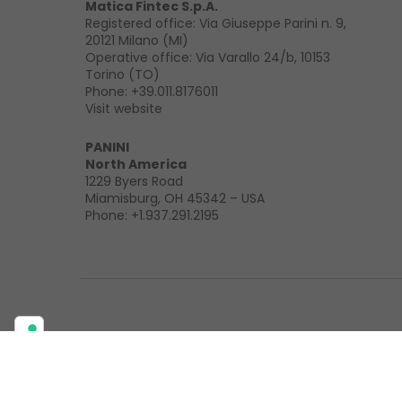
Matica Fintec S.p.A.
Registered office: Via Giuseppe Parini n. 9,
20121 Milano (MI)
Operative office: Via Varallo 24/b, 10153
Torino (TO)
Phone:
+39.011.8176011
Visit website
PANINI
North America
1229 Byers Road
Miamisburg, OH 45342 – USA
Phone:
+1.937.291.2195
Privacy policy
Cookie policy
Legal
Mission & Quality Stat