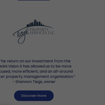
The return on our investment from the
anini Vision X has allowed us to be more
cused, more efficient, and an all-around
ter property management organization.”
- Shannon Tiegs, owner
Discover more