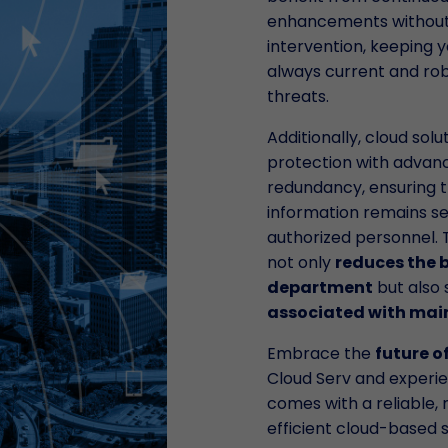
enhancements without
intervention, keeping 
always current and rob
threats.
Additionally, cloud sol
protection with advan
redundancy, ensuring t
information remains se
authorized personnel. 
not only
reduces the b
department
but also s
associated with ma
Embrace the
future o
Cloud Serv and experi
comes with a reliable, 
efficient cloud-based s