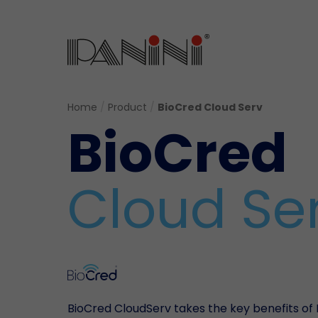
Home
/
Product
/
BioCred Cloud Serv
BioCred
Cloud Se
BioCred CloudServ takes the key benefits of 