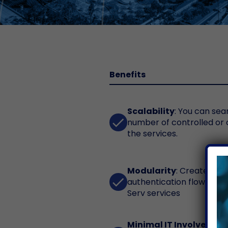
Benefits
Scalability
: You can sea
done
number of controlled or
the services.
Modularity
: Create you
done
authentication flow by c
Serv services
Minimal IT Involvement