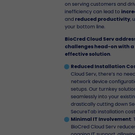
on serving customers and driv
inefficiency can lead to
incre
and
reduced productivity
, 
your bottom line.
BioCred Cloud Serv addres
challenges head-on with a 
effective solution
.
Reduced Installation Co
Cloud Serv, there’s no nee
network device configurati
setups. Our turnkey solutio
seamlessly into your existin
drastically cutting down 
SecureTab installation cost
Minimal IT Involvement
:
BioCred Cloud Serv reduce
ongoing IT support, allowi