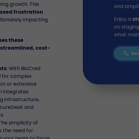
ing growth. This
and simpli
ased frustration
Enjoy a
st
ultimately impacting
on staging
what matte
ses these
streamlined, cost-
Req
call
sts
: With BioCred
d for complex
on or extensive
n integrates
g infrastructure,
SecureDesk and
s.
 The simplicity of
s the need for
ng your team to focus