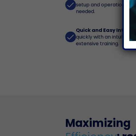
done
setup and operation with 
needed.
Quick and Easy Interfa
done
quickly with an intuitive 
extensive training.
Maximizing