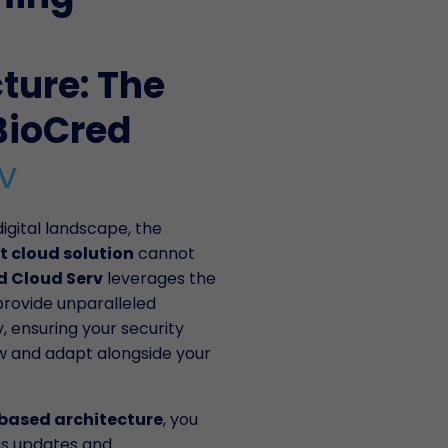
cture: The
BioCred
v
igital landscape, the
t cloud solution
cannot
d Cloud Serv
leverages the
provide unparalleled
ty, ensuring your security
w and adapt alongside your
based architecture
, you
us updates and