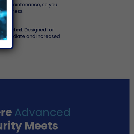
 and maintenance, so you
 business.
ng Needed
: Designed for
or immediate and increased
re
Advanced
rity Meets