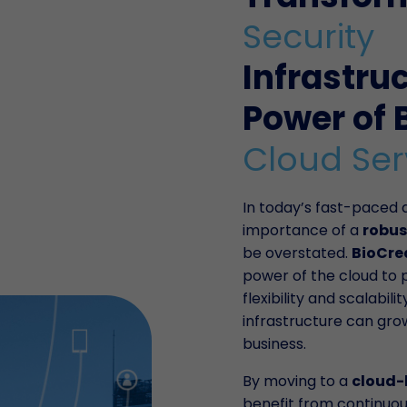
Security
Infrastru
Power of 
Cloud Ser
In today’s fast-paced d
importance of a
robus
be overstated.
BioCre
power of the cloud to 
flexibility and scalabili
infrastructure can gro
business.
By moving to a
cloud-
benefit from continuo