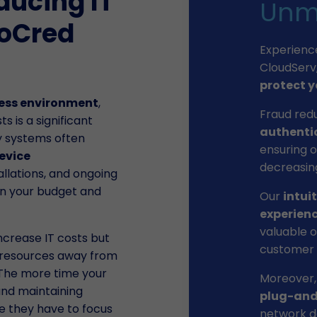
educing IT
Unm
ioCred
Experienc
CloudServ
protect y
ess environment
,
Fraud red
 is a significant
authenti
ty systems often
ensuring o
evice
decreasing
allations, and ongoing
in your budget and
Our
intui
experien
valuable o
ncrease IT costs but
customer i
d resources away from
. The more time your
Moreover,
nd maintaining
plug-and
me they have to focus
network de