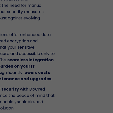
 the need for manual
your security measures
ust against evolving
utions offer enhanced data
ced encryption and
hat your sensitive
cure and accessible only to
This
seamless integration
urden on your IT
ignificantly l
owers costs
intenance and upgrades
.
f security
with BioCred
ence the peace of mind that
modular, scalable, and
olution.