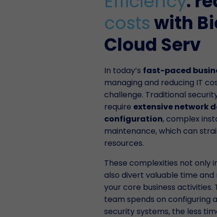
Efficiency
: r
costs
with B
Cloud Serv
In today’s
fast-paced busin
managing and reducing IT costs
challenge. Traditional securi
require
extensive network d
configuration
, complex inst
maintenance, which can stra
resources.
These complexities not only i
also divert valuable time an
your core business activities
team spends on configuring a
security systems, the less ti