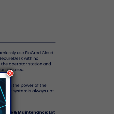
eamlessly use BioCred Cloud
SecureDesk with no
at the operator station and
on required.
X
it from the power of the
ecurity system is always up-
ervice & Maintenance
: Let