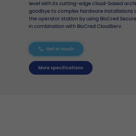
level with its cutting-edge cloud-based arch
goodbye to complex hardware installations
the operator station by using BioCred Secu
in combination with BioCred CloudServ.
Get in touch
call
More specifications