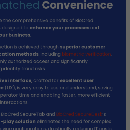
atched
Convenience
e the comprehensive benefits of BioCred
, designed to
enhance your processes
and
our business
.
uction is achieved through
superior customer
cation methods
, including
biometric verification
,
nly authorized access and significantly
 identity fraud risks.
tive interface
, crafted for
excellent user
ce
(UX), is very easy to use and understand, saving
perator time and enabling faster, more efficient
nteractions.
 BioCred SecureTab and
BioCred SecureDesk
’s
-play solution
eliminates the need for complex
vice configurations, drastically reducing IT costs