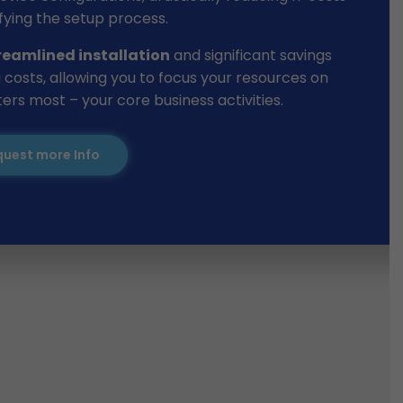
fying the setup process.
reamlined installation
and significant savings
 costs, allowing you to focus your resources on
rs most – your core business activities.
uest more Info