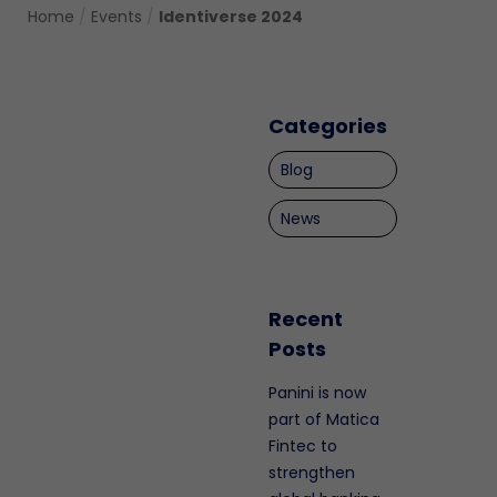
Home
/
Events
/
Identiverse 2024
Categories
Blog
News
Recent
Posts
Panini is now
part of Matica
Fintec to
strengthen