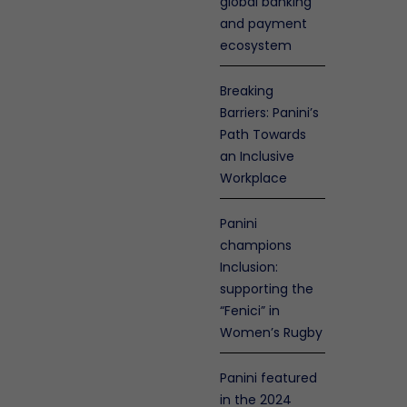
global banking
and payment
ecosystem
Breaking
Barriers: Panini’s
Path Towards
an Inclusive
Workplace
Panini
champions
Inclusion:
olicy
nty
supporting the
en
“Fenici” in
enance
Women’s Rugby
s
ty
ers
Panini featured
ation
in the 2024