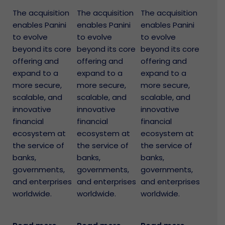
The acquisition
The acquisition
The acquisition
enables Panini
enables Panini
enables Panini
to evolve
to evolve
to evolve
beyond its core
beyond its core
beyond its core
offering and
offering and
offering and
expand to a
expand to a
expand to a
more secure,
more secure,
more secure,
scalable, and
scalable, and
scalable, and
innovative
innovative
innovative
financial
financial
financial
ecosystem at
ecosystem at
ecosystem at
the service of
the service of
the service of
banks,
banks,
banks,
governments,
governments,
governments,
and enterprises
and enterprises
and enterprises
worldwide.
worldwide.
worldwide.