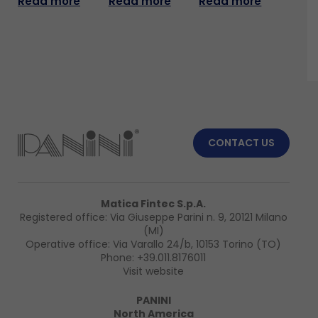
Read more
Read more
Read more
CONTACT US
Matica Fintec S.p.A.
Registered office: Via Giuseppe Parini n. 9, 20121 Milano
(MI)
Operative office: Via Varallo 24/b, 10153 Torino (TO)
Phone:
+39.011.8176011
Visit website
PANINI
North America