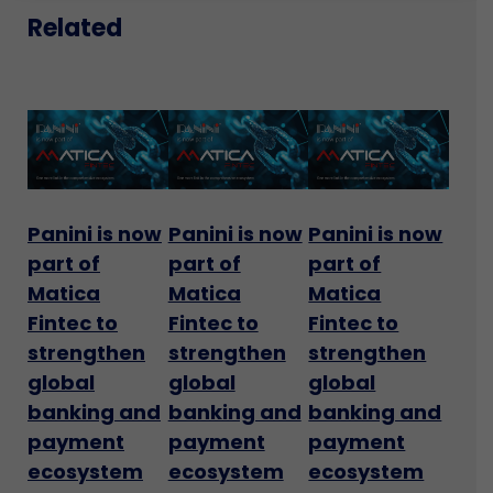
Related
Panini is now
Panini is now
Panini is now
part of
part of
part of
Matica
Matica
Matica
Fintec to
Fintec to
Fintec to
strengthen
strengthen
strengthen
global
global
global
banking and
banking and
banking and
payment
payment
payment
ecosystem
ecosystem
ecosystem