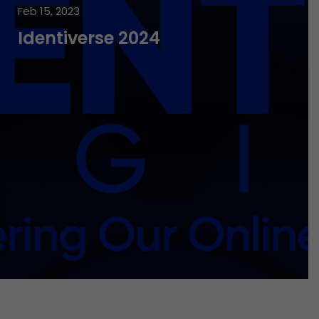
Feb 15, 2023
Identiverse 2024