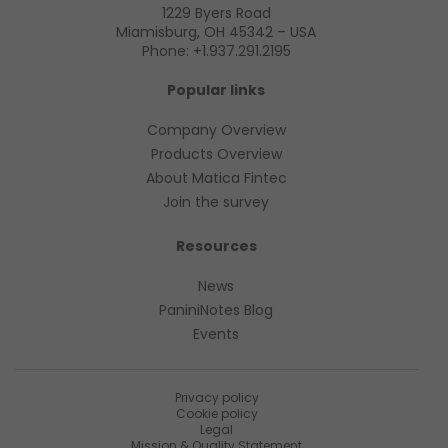
1229 Byers Road
Miamisburg, OH 45342 – USA
Phone:
+1.937.291.2195
Popular links
Company Overview
Products Overview
About Matica Fintec
Join the survey
Resources
News
PaniniNotes Blog
Events
Privacy policy
Cookie policy
Legal
Mission & Quality Statement