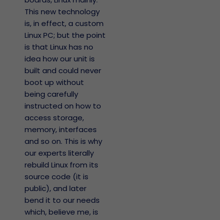
This new technology
is, in effect, a custom
Linux PC; but the point
is that Linux has no
idea how our unit is
built and could never
boot up without
being carefully
instructed on how to
access storage,
memory, interfaces
and so on. This is why
our experts literally
rebuild Linux from its
source code (it is
public), and later
bend it to our needs
which, believe me, is