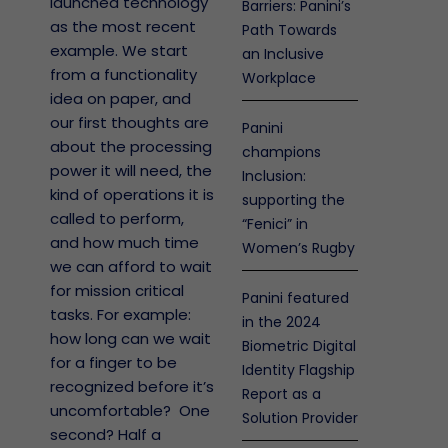
launched technology
Barriers: Panini’s
as the most recent
Path Towards
example. We start
an Inclusive
from a functionality
Workplace
idea on paper, and
our first thoughts are
Panini
about the processing
champions
power it will need, the
Inclusion:
kind of operations it is
supporting the
called to perform,
“Fenici” in
and how much time
Women’s Rugby
we can afford to wait
for mission critical
Panini featured
tasks. For example:
in the 2024
how long can we wait
Biometric Digital
for a finger to be
Identity Flagship
recognized before it’s
Report as a
uncomfortable? One
Solution Provider
second? Half a