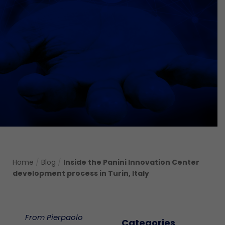
Home
/
Blog
/
Inside the Panini Innovation Center
development process in Turin, Italy
From Pierpaolo
Categories