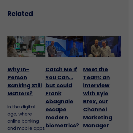
Related
Why In-
Catch Me If
Meet the
Person
You Can…
Team: an
Banking Still
but could
interview
Matters?
Frank
with Kyle
Abagnale
Brex, our
In the digital
escape
Channel
age, where
modern
Marketing
online banking
biometrics?
Manager
and mobile apps