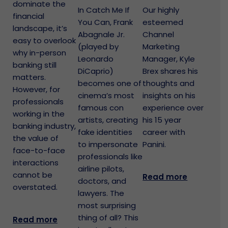
dominate the
In Catch Me If
Our highly
financial
You Can, Frank
esteemed
landscape, it’s
Abagnale Jr.
Channel
easy to overlook
(played by
Marketing
why in-person
Leonardo
Manager, Kyle
banking still
DiCaprio)
Brex shares his
matters.
becomes one of
thoughts and
However, for
cinema’s most
insights on his
professionals
famous con
experience over
working in the
artists, creating
his 15 year
banking industry,
fake identities
career with
the value of
to impersonate
Panini.
face-to-face
professionals like
interactions
airline pilots,
cannot be
Read more
doctors, and
overstated.
lawyers. The
most surprising
thing of all? This
Read more