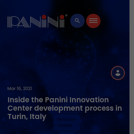
×
search
R
Mar 16, 2021
Inside the Panini Innovation
Center development process in
Turin, Italy