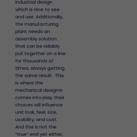
industrial design
which is nice to see
and use. Additionally,
the manufacturing
plant needs an
assembly solution
that can be reliably
put together on a line
for thousands of
times, always getting
the same result. This
is where the
mechanical designer
comes into play, their
choices will influence
unit look, feel, size,
usability, and cost.
And this is not the
“true” end yet either,