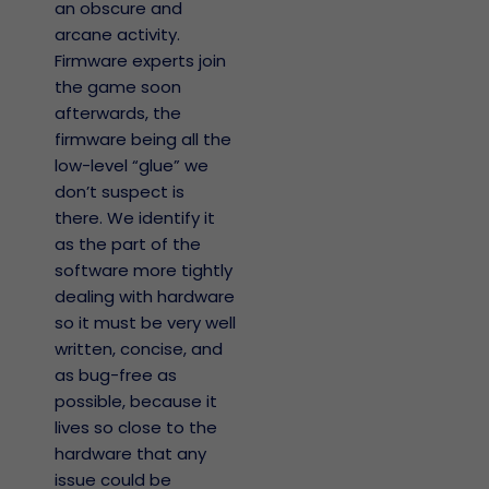
an obscure and
arcane activity.
Firmware experts join
the game soon
afterwards, the
firmware being all the
low-level “glue” we
don’t suspect is
there. We identify it
as the part of the
software more tightly
dealing with hardware
so it must be very well
written, concise, and
as bug-free as
possible, because it
lives so close to the
hardware that any
issue could be