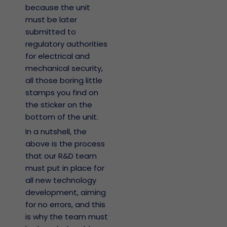
because the unit
must be later
submitted to
regulatory authorities
for electrical and
mechanical security,
all those boring little
stamps you find on
the sticker on the
bottom of the unit.
In a nutshell, the
above is the process
that our R&D team
must put in place for
all new technology
development, aiming
for no errors, and this
is why the team must