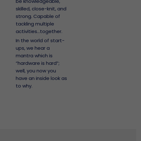
be knowledgeable,
skilled, close-knit, and
strong. Capable of
tackling multiple
activities...together.
In the world of start-
ups, we hear a
mantra which is
“hardware is hard”;
well, you now you
have an inside look as
to why.