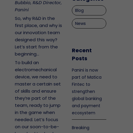
Bubbio, R&D Director,
Panini
Blog
So, why R&D in the
News
first place, and why is
our innovation team
designed this way?
Let’s start from the
Recent
beginning…
Posts
To build an
electromechanical
Panini is now
device, we need to
part of Matica
master a certain set
Fintec to
of skills and ensure
strengthen
they’re part of the
global banking
team, ready to jump
and payment
in the game when
ecosystem
needed. Let’s focus
on our soon-to-be-
Breaking