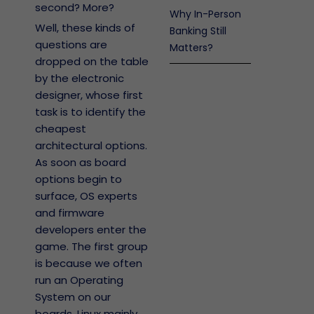
second? More?
Why In-Person
Well, these kinds of
Banking Still
questions are
Matters?
dropped on the table
by the electronic
designer, whose first
task is to identify the
cheapest
architectural options.
As soon as board
options begin to
surface, OS experts
and firmware
developers enter the
game. The first group
is because we often
run an Operating
System on our
boards, Linux mainly.