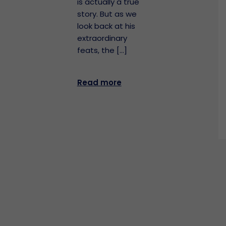
is actually a true
story. But as we
look back at his
extraordinary
feats, the […]
Read more
CONTACT US