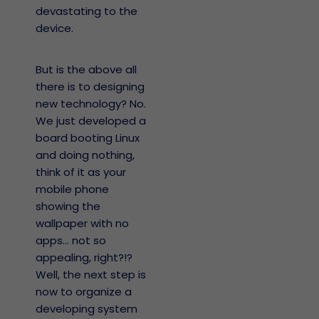
devastating to the
device.
But is the above all
there is to designing
new technology? No.
We just developed a
board booting Linux
and doing nothing,
think of it as your
mobile phone
showing the
wallpaper with no
apps… not so
appealing, right?!?
Well, the next step is
now to organize a
developing system