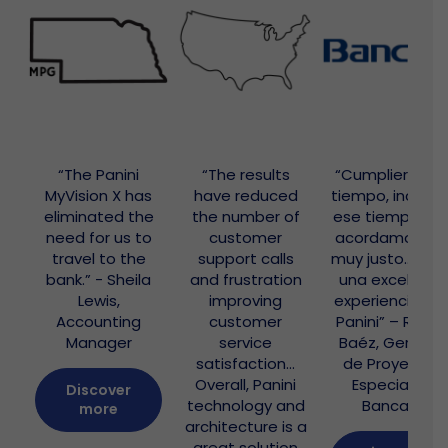
“The Panini
“The results
“Cumplieron e
MyVision X has
have reduced
tiempo, inclusiv
eliminated the
the number of
ese tiempo qu
need for us to
customer
acordamos er
travel to the
support calls
muy justo… hub
bank.” - Sheila
and frustration
una excelente
Lewis,
improving
experiencia co
Accounting
customer
Panini” – Rubé
Manager
service
Baéz, Gerente
satisfaction…
de Proyectos
Overall, Panini
Especiales,
Discover
technology and
Bancard
more
architecture is a
great solution