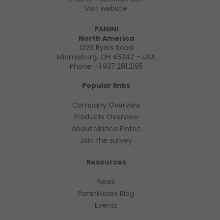
Visit website
PANINI
North America
1229 Byers Road
Miamisburg, OH 45342 – USA
Phone:
+1.937.291.2195
Popular links
Company Overview
Products Overview
About Matica Fintec
Join the survey
Resources
News
PaniniNotes Blog
Events