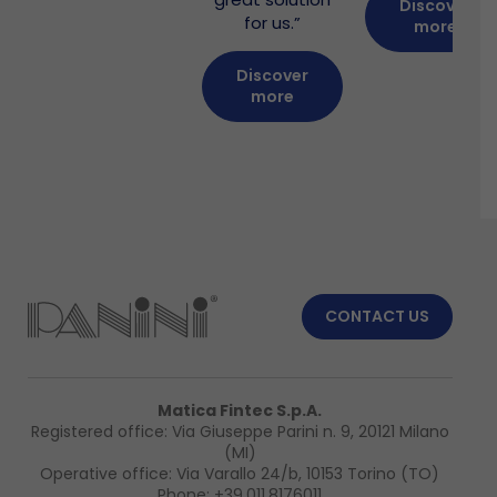
Discover
for us.”
more
Discover
more
CONTACT US
Matica Fintec S.p.A.
Registered office: Via Giuseppe Parini n. 9, 20121 Milano
(MI)
Operative office: Via Varallo 24/b, 10153 Torino (TO)
Phone:
+39.011.8176011