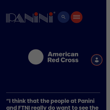
×
search
R
“I think that the people at Panini
and FTNI really do want to see the