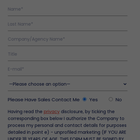
olicy
nty
en
enance
s
ty
ers
ation
Please Have Sales Contact Me
Yes
No
nty
Having read the
privacy
disclosure, by ticking the
ty
corresponding box below I authorize the Company to
enance
process my personal and contact details for purposes
nance
s
detailed in point e) - unprofiled marketing (IF YOU ARE
ed
 a
UNDER 18 YEARS OF AGE, THIS FORM MUST BE SIGNED BY