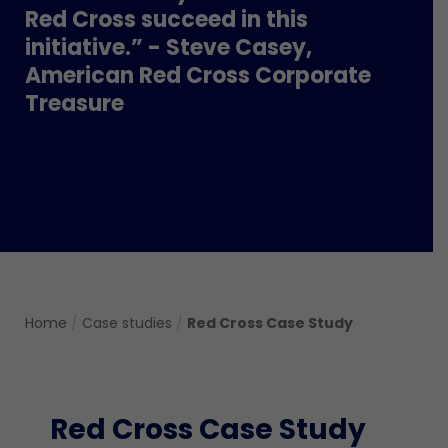
Red Cross succeed in this
initiative.” - Steve Casey,
American Red Cross Corporate
Treasure
Home
/
Case studies
/
Red Cross Case Study
Red Cross Case Study