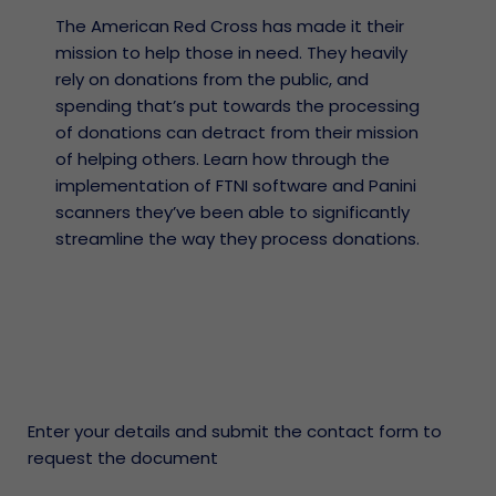
The American Red Cross has made it their
mission to help those in need. They heavily
rely on donations from the public, and
spending that’s put towards the processing
of donations can detract from their mission
of helping others. Learn how through the
implementation of FTNI software and Panini
scanners they’ve been able to significantly
streamline the way they process donations.
Enter your details and submit the contact form to
request the document