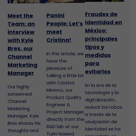
Fraudes de
Panini
Meet the
identidad en
People: Let’s
Team: an
México:
meet
interview
principales
Cristina!
with Kyle
tipos y
Brex, our
In this article, we
medidas
Channel
have the
para
Marketing
pleasure of
evitarlos
Manager
talking a little bit
with Cristina
En la era de la
Our highly
Mininno, our
tecnología y la
esteemed
Product Quality
digitalización,
Channel
Engineer &
reducir los robos
Marketing
Project Manager,
a través de la
Manager, Kyle
directly from the
usurpación de
Brex shares his
R&D lab at our
identidad se ha
thoughts and
Turin-based