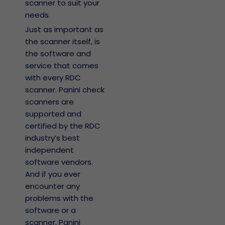
scanner to suit your
needs.
Just as important as
the scanner itself, is
the software and
service that comes
with every RDC
scanner. Panini check
scanners are
supported and
certified by the RDC
industry’s best
independent
software vendors.
And if you ever
encounter any
problems with the
software or a
scanner, Panini