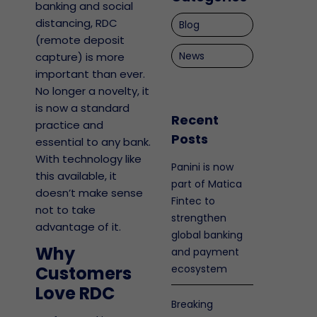
banking and social
distancing, RDC
Blog
(remote deposit
News
capture) is more
important than ever.
No longer a novelty, it
is now a standard
Recent
practice and
Posts
essential to any bank.
With technology like
Panini is now
this available, it
part of Matica
doesn’t make sense
Fintec to
not to take
strengthen
advantage of it.
global banking
Why
and payment
Customers
ecosystem
Love RDC
Breaking