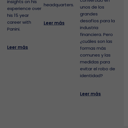
convertido en
insights on his
headquarters.
unos de los
experience over
grandes
his 15 year
desafíos para la
career with
Leer más
industria
Panini.
financiera. Pero
¿cuáles son las
Leer más
formas más
comunes y las
medidas para
evitar el robo de
identidad?
Leer más