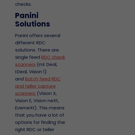
checks.
Panini
Solutions
Panini offers several
different RDC
solutions. There are
single feed
RDC check
scanners
(ml: Deal,
I:Deal, Vision 1)
and
Batch feed RDC
and teller capture
scanners
(Vision X,
Vision E, Vision neXt,
EverneXt). This means
that you have a lot of
options for finding the
right RDC or teller