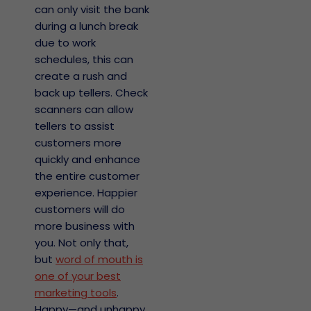
can only visit the bank
during a lunch break
due to work
schedules, this can
create a rush and
back up tellers. Check
scanners can allow
tellers to assist
customers more
quickly and enhance
the entire customer
experience. Happier
nos
customers will do
antía
more business with
you. Not only that,
licy y
nimiento
but
word of mouth is
Abierto
one of your best
marketing tools
.
eres
o de
Happy—and unhappy