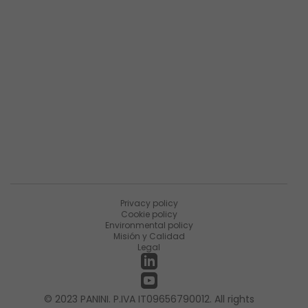
Descripción general de la empresa
Resumen de productos
Sobre Matica Fintec
Ùnete a la encuesta
Recursos
Noticias
PaniniNotes Blog
Eventos
Privacy policy
Cookie policy
Environmental policy
Misión y Calidad
Legal
© 2023 PANINI. P.IVA IT09656790012. All rights