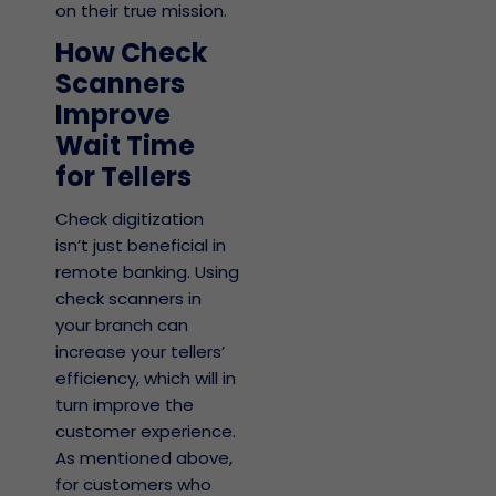
on their true mission.
How Check
Scanners
Improve
Wait Time
for Tellers
Check digitization
isn’t just beneficial in
remote banking. Using
check scanners in
your branch can
increase your tellers’
efficiency, which will in
turn improve the
customer experience.
As mentioned above,
for customers who