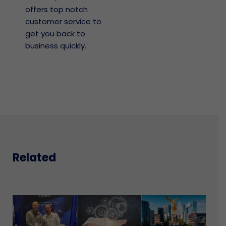
offers top notch
customer service to
get you back to
business quickly.
Related