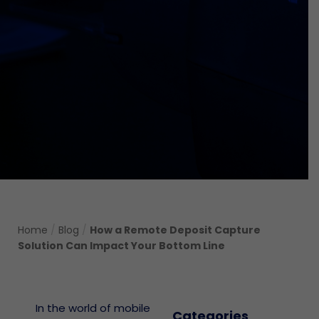
Home
/
Blog
/
How a Remote Deposit Capture
Solution Can Impact Your Bottom Line
In the world of mobile
Categories