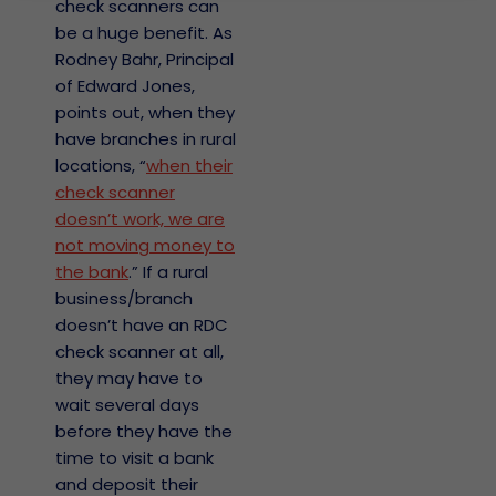
check scanners can
be a huge benefit. As
Rodney Bahr, Principal
of Edward Jones,
points out, when they
have branches in rural
locations, “
when their
check scanner
doesn’t work, we are
not moving money to
the bank
.” If a rural
business/branch
doesn’t have an RDC
check scanner at all,
they may have to
wait several days
before they have the
time to visit a bank
and deposit their