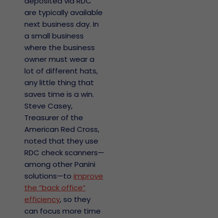
deposited via RDC
are typically available
next business day. In
a small business
where the business
owner must wear a
lot of different hats,
any little thing that
saves time is a win.
Steve Casey,
Treasurer of the
American Red Cross,
noted that they use
RDC check scanners—
among other Panini
solutions—to
improve
the “back office”
efficiency
, so they
can focus more time