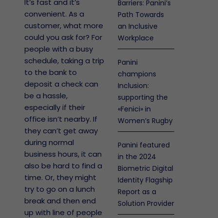
It’s fast and it’s
Barriers: Panini’s
convenient. As a
Path Towards
customer, what more
an Inclusive
could you ask for? For
Workplace
people with a busy
schedule, taking a trip
Panini
to the bank to
champions
deposit a check can
Inclusion:
be a hassle,
supporting the
especially if their
«Fenici» in
office isn’t nearby. If
Women’s Rugby
they can’t get away
during normal
Panini featured
business hours, it can
in the 2024
also be hard to find a
Biometric Digital
time. Or, they might
Identity Flagship
try to go on a lunch
Report as a
break and then end
Solution Provider
up with line of people