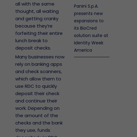
all with the same
Panini S.p.A.
thought, all waiting
presents new
and getting cranky
expansions to
because they’re
its BioCred
forfeiting their entire
solution suite at
lunch break to
Identity Week
deposit checks.
America
Many businesses now
rely on banking apps
and check scanners,
which allow them to
use RDC to quickly
deposit their check
and continue their
work. Depending on
the amount of the
checks and the bank
they use, funds