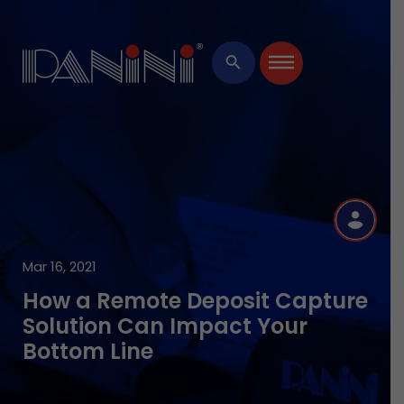
×
search
R
Mar 16, 2021
How a Remote Deposit Capture
Solution Can Impact Your
Bottom Line