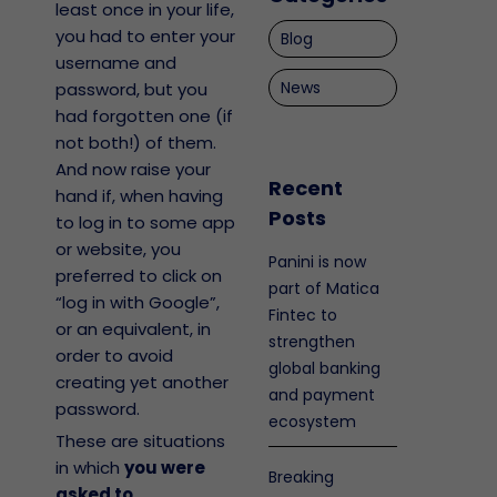
least once in your life,
you had to enter your
Blog
username and
News
password, but you
had forgotten one (if
not both!) of them.
And now raise your
Recent
hand if, when having
Posts
to log in to some app
or website, you
Panini is now
preferred to click on
part of Matica
“log in with Google”,
Fintec to
or an equivalent, in
strengthen
order to avoid
global banking
creating yet another
and payment
password.
ecosystem
These are situations
in which
you were
Breaking
asked to