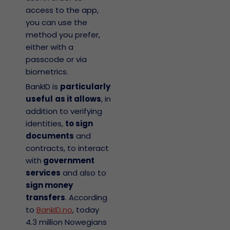
access to the app,
you can use the
method you prefer,
either with a
passcode or via
biometrics.
BankID is
particularly
useful
as it allows
, in
addition to verifying
identities,
to sign
documents
and
contracts, to interact
with
government
services
and also to
sign money
transfers
. According
to
BankID.no
, today
4.3 million Nowegians