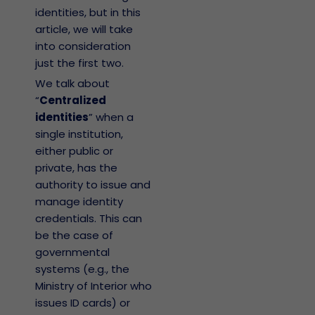
identities, but in this
article, we will take
into consideration
just the first two.
We talk about
“
Centralized
identities
” when a
single institution,
either public or
private, has the
authority to issue and
manage identity
credentials. This can
be the case of
governmental
systems (e.g., the
Ministry of Interior who
issues ID cards) or