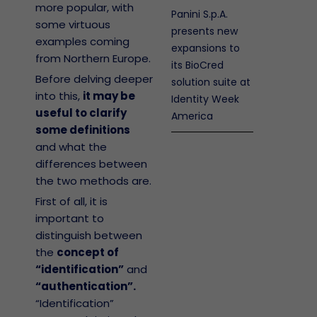
more popular, with
Panini S.p.A.
some virtuous
presents new
examples coming
expansions to
from Northern Europe.
its BioCred
Before delving deeper
solution suite at
into this,
it may be
Identity Week
useful to clarify
America
some definitions
and what the
differences between
the two methods are.
First of all, it is
important to
distinguish between
the
concept of
“identification”
and
“authentication”.
“Identification”