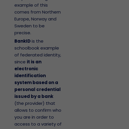
example of this
comes from Northern
Europe, Norway and
Sweden to be
precise.
BankID
is the
schoolbook example
of federated identity,
since
it is an
electronic
identification
system based on a
personal credential
issued by a bank
(the provider) that
allows to confirm who
you are in order to
access to a variety of