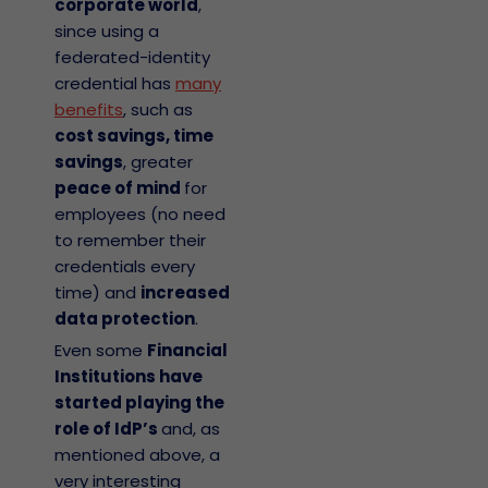
corporate world
,
since using a
federated-identity
credential has
many
benefits
, such as
cost savings, time
savings
, greater
peace of mind
for
employees (no need
to remember their
credentials every
time) and
increased
data protection
.
Even some
Financial
Institutions have
started playing the
role of IdP’s
and, as
mentioned above, a
very interesting