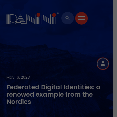
×
search
R
May 16, 2023
Federated Digital Identities: a
renowed example from the
Nordics