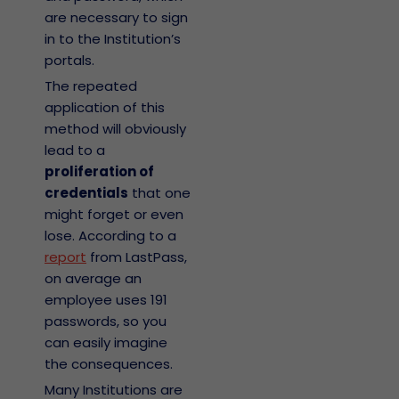
are necessary to sign
in to the Institution’s
portals.
The repeated
application of this
method will obviously
lead to a
proliferation of
credentials
that one
might forget or even
lose. According to a
report
from LastPass,
on average an
employee uses 191
passwords, so you
can easily imagine
the consequences.
Many Institutions are