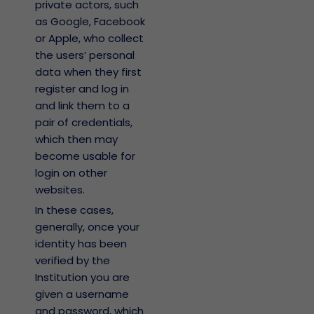
private actors, such
as Google, Facebook
or Apple, who collect
the users’ personal
data when they first
register and log in
and link them to a
pair of credentials,
which then may
become usable for
login on other
websites.
In these cases,
generally, once your
identity has been
verified by the
Institution you are
given a username
and password, which