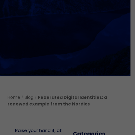
Home
/
Blog
/
Federated Digital Identities: a
renowed example from the Nordics
Raise your hand if, at
Categories