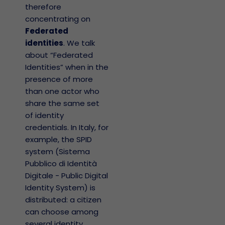
therefore
concentrating on
Federated
identities
. We talk
about “Federated
Identities” when in the
presence of more
than one actor who
share the same set
of identity
credentials. In Italy, for
example, the SPID
system (Sistema
Pubblico di Identità
Digitale - Public Digital
Identity System) is
distributed: a citizen
can choose among
several identity