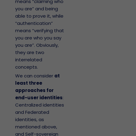
means “claiming who
you are” and being
able to prove it, while
“authentication”
means “verifying that
you are who you say
you are”. Obviously,
they are two
interrelated
concepts.
We can consider
at
least three
approaches for
end-user identities
:
Centralized identities
and Federated
identities, as
mentioned above,
and Self-sovereign