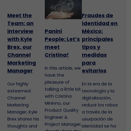
Meet the
Fraudes de
Team: an
identidad en
interview
México:
Panini
with Kyle
principales
People: Let’s
Brex, our
tipos y
meet
Channel
medidas
Cristina!
Marketing
para
In this article, we
Manager
evitarlos
have the
pleasure of
Our highly
En la era de la
talking a little bit
esteemed
tecnología y la
with Cristina
Channel
digitalización,
Mininno, our
Marketing
reducir los robos
Product Quality
Manager, Kyle
a través de la
Engineer &
Brex shares his
usurpación de
Project Manager,
thoughts and
identidad se ha