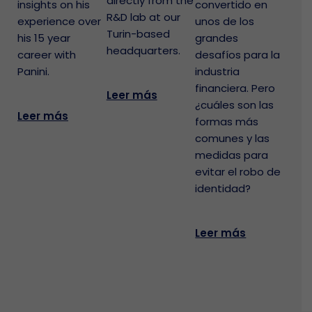
directly from the
insights on his
convertido en
R&D lab at our
experience over
unos de los
Turin-based
his 15 year
grandes
headquarters.
career with
desafíos para la
Panini.
industria
financiera. Pero
Leer más
¿cuáles son las
Leer más
formas más
comunes y las
medidas para
evitar el robo de
identidad?
Leer más