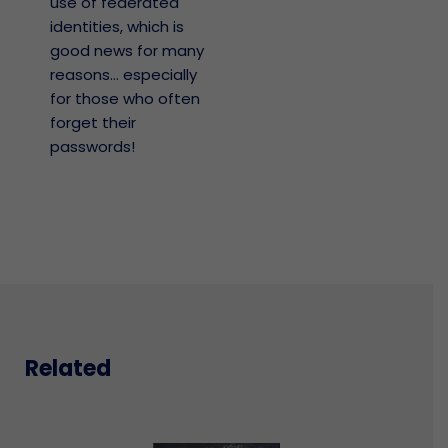
use of federated
identities, which is
good news for many
reasons… especially
for those who often
forget their
passwords!
Related