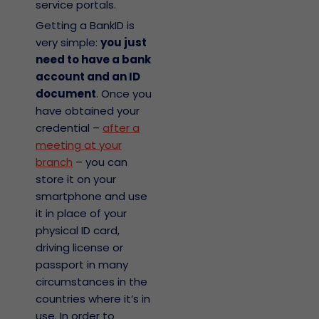
service portals.
Getting a BankID is
very simple:
you just
need to have a bank
account and an ID
document
. Once you
have obtained your
credential –
after a
meeting at your
branch
– you can
store it on your
smartphone and use
it in place of your
physical ID card,
driving license or
passport in many
circumstances in the
countries where it’s in
use. In order to