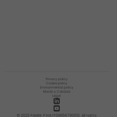
Descripción general de la empresa
Resumen de productos
Sobre Matica Fintec
Ùnete a la encuesta
Recursos
Noticias
PaniniNotes Blog
Eventos
Privacy policy
Cookie policy
Environmental policy
Misión y Calidad
Legal
© 2023 PANINI. P.IVA IT09656790012. All rights