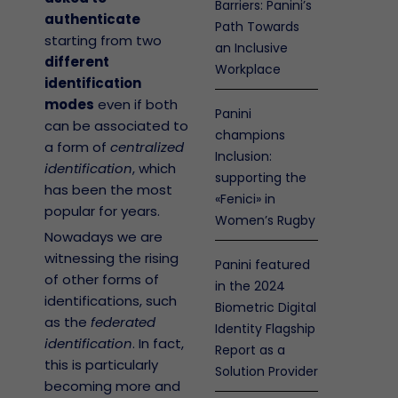
Barriers: Panini’s
authenticate
Path Towards
starting from two
an Inclusive
different
Workplace
identification
modes
even if both
Panini
can be associated to
champions
a form of
centralized
Inclusion:
identification
, which
supporting the
has been the most
«Fenici» in
popular for years.
Women’s Rugby
Nowadays we are
witnessing the rising
Panini featured
of other forms of
in the 2024
identifications, such
Biometric Digital
as the
federated
Identity Flagship
identification
. In fact,
Report as a
this is particularly
Solution Provider
becoming more and