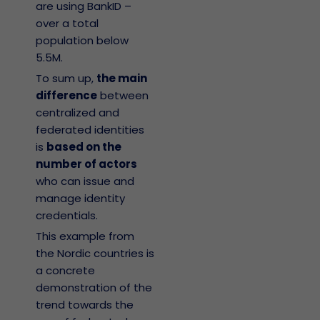
are using BankID –
over a total
population below
5.5M.
To sum up,
the main
difference
between
centralized and
federated identities
is
based on the
number of actors
who can issue and
manage identity
credentials.
This example from
the Nordic countries is
a concrete
demonstration of the
trend towards the