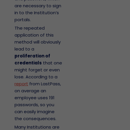
are necessary to sign
in to the Institution’s
portals.
The repeated
application of this
method will obviously
lead to a
proliferation of
credentials
that one
might forget or even
lose. According to a
report
from LastPass,
on average an
employee uses 191
passwords, so you
can easily imagine
the consequences.
Many Institutions are