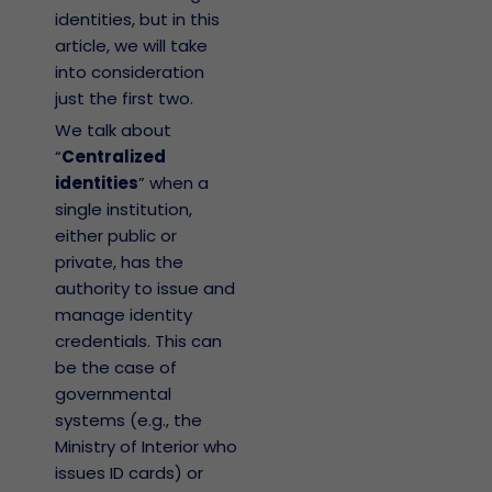
identities, but in this
article, we will take
into consideration
just the first two.
We talk about
“
Centralized
identities
” when a
single institution,
either public or
private, has the
authority to issue and
manage identity
credentials. This can
be the case of
governmental
systems (e.g., the
Ministry of Interior who
issues ID cards) or