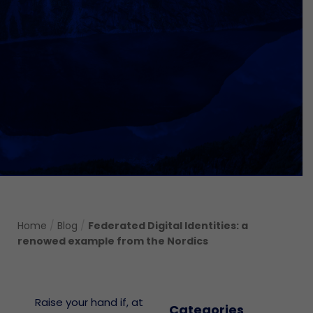
Home
/
Blog
/
Federated Digital Identities: a
renowed example from the Nordics
Raise your hand if, at
Categories