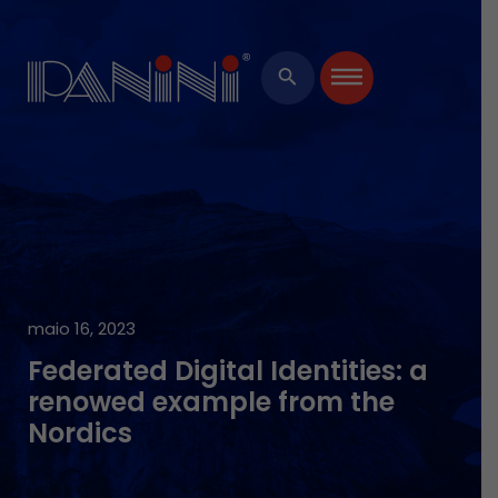
Ide
Bi
HARD
Ever
Man
Pro
Softw
search
Cen
Servi
maio 16, 2023
Federated Digital Identities: a
renowed example from the
Nordics