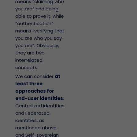
means “claiming who
you are” and being
able to prove it, while
“authentication”
means “verifying that
you are who you say
you are”. Obviously,
they are two
interrelated
concepts.
We can consider
at
least three
approaches for
end-user identities
:
Centralized identities
and Federated
identities, as
mentioned above,
and Self-sovereign