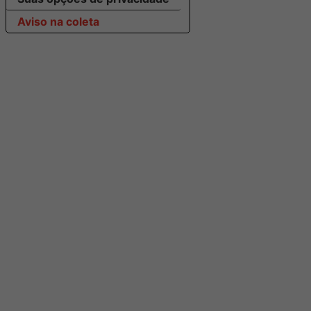
Aviso na coleta