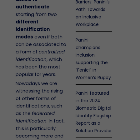
Barriers: Panini’s
authenticate
Path Towards
starting from two
an Inclusive
different
Workplace
identification
modes
even if both
Panini
can be associated to
champions
a form of
centralized
Inclusion:
identification
, which
supporting the
has been the most
“Fenici” in
popular for years.
Women’s Rugby
Nowadays we are
witnessing the rising
Panini featured
of other forms of
in the 2024
identifications, such
Biometric Digital
as the
federated
Identity Flagship
identification
. In fact,
Report as a
this is particularly
Solution Provider
becoming more and