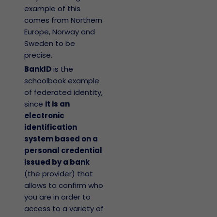
example of this
comes from Northern
Europe, Norway and
Sweden to be
precise.
BankID
is the
schoolbook example
of federated identity,
since
it is an
electronic
identification
system based on a
personal credential
issued by a bank
(the provider) that
allows to confirm who
you are in order to
access to a variety of