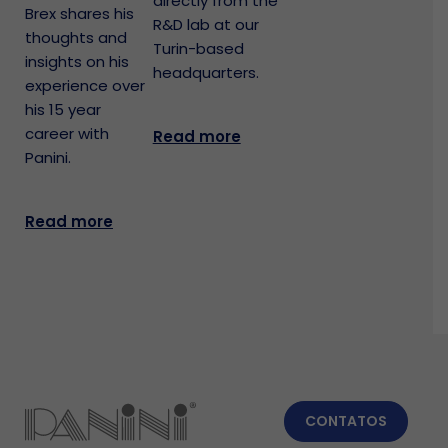
directly from the
Brex shares his
R&D lab at our
thoughts and
Turin-based
insights on his
headquarters.
experience over
his 15 year
career with
Read more
Panini.
Read more
CONTATOS