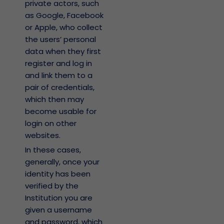
private actors, such
as Google, Facebook
or Apple, who collect
the users’ personal
data when they first
register and log in
and link them to a
pair of credentials,
which then may
become usable for
login on other
websites.
In these cases,
generally, once your
identity has been
verified by the
Institution you are
given a username
and password, which