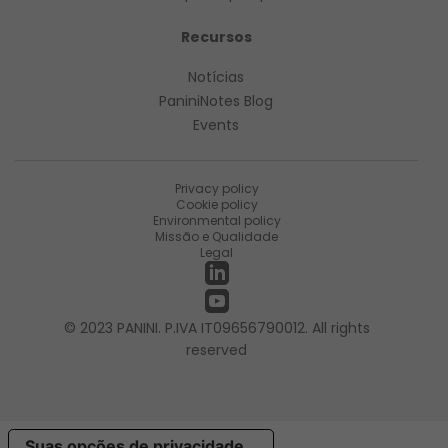
Recursos
Notícias
PaniniNotes Blog
Events
Privacy policy
Cookie policy
Environmental policy
Missão e Qualidade
Legal
© 2023 PANINI. P.IVA IT09656790012. All rights
reserved
Suas opções de privacidade