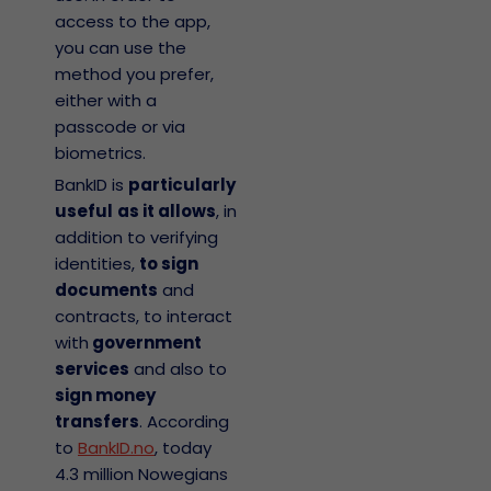
access to the app,
you can use the
method you prefer,
either with a
passcode or via
biometrics.
BankID is
particularly
useful
as it allows
, in
addition to verifying
identities,
to sign
documents
and
contracts, to interact
with
government
services
and also to
sign money
transfers
. According
to
BankID.no
, today
4.3 million Nowegians