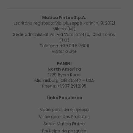
Matica Fintec S.p.A.
Escritório registado: Via Giuseppe Parini n. 9, 20121
Milano (MI)
Sede administrativa: Via Varallo 24/b, 10153 Torino
(TO)
Telefone:
+39.011.8176011
Visitar o site
PANINI
North America
1229 Byers Road
Miamisburg, OH 45342 – USA
Phone:
+1.937.291.2195
Links Populares
Visão geral da empresa
Visão geral
dos Produtos
Sobre Matica Fintec
Participe da pesquisa