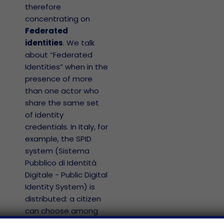
therefore
concentrating on
Federated
identities
. We talk
about “Federated
Identities” when in the
presence of more
than one actor who
share the same set
of identity
credentials. In Italy, for
example, the SPID
system (Sistema
Pubblico di Identità
Digitale - Public Digital
Identity System) is
distributed: a citizen
can choose among
several identity