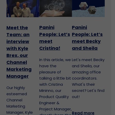
Panini
Panini
Meet the
People: Let’s
People: Let’s
Team: an
meet
meet Becky
interview
Cristina!
and Sheila
with Kyle
Brex, our
In this article, we
Let's meet Becky
Channel
have the
and Sheila, our
Marketing
pleasure of
amazing office
Manager
talking a little bit
coordinators.
with Cristina
What's their
Our highly
Mininno, our
secret? Let's find
esteemed
Product Quality
out!
Channel
Engineer &
Marketing
Project Manager,
Manager, Kyle
Read more