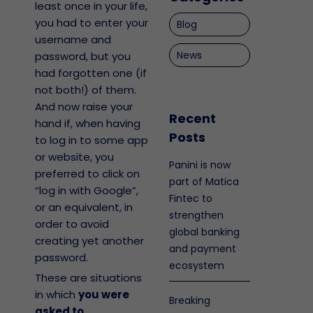
least once in your life,
you had to enter your
Blog
username and
News
password, but you
had forgotten one (if
not both!) of them.
And now raise your
Recent
hand if, when having
Posts
to log in to some app
or website, you
Panini is now
preferred to click on
part of Matica
“log in with Google”,
Fintec to
or an equivalent, in
strengthen
order to avoid
global banking
creating yet another
and payment
password.
ecosystem
These are situations
in which
you were
Breaking
asked to