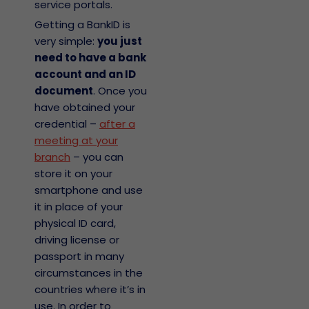
service portals.
Getting a BankID is
very simple:
you just
need to have a bank
account and an ID
document
. Once you
have obtained your
credential –
after a
meeting at your
branch
– you can
store it on your
smartphone and use
it in place of your
physical ID card,
driving license or
passport in many
circumstances in the
countries where it’s in
use. In order to