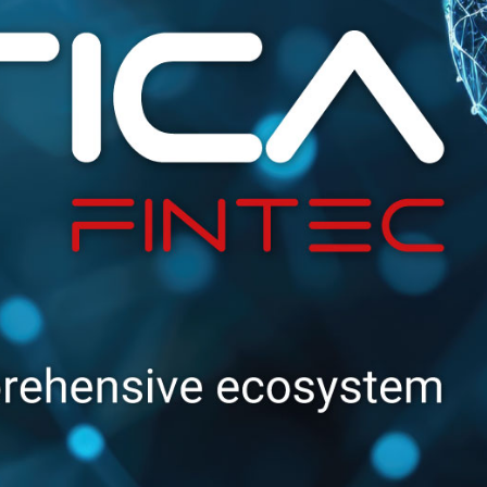
needs to access a
service of an SP, the
SP delegates the
authentication to the
IdP.
The
great
advantage
of using
Federated Identities
is that
one does not
have to remember
lots of passwords
and insert them
every single time
,
since they are already
stored in the IdP’s
database.
This is particularly
beneficial in
the