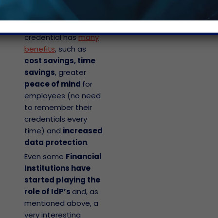
corporate world
,
since using a
federated-identity
credential has
many
benefits
, such as
cost savings, time
savings
, greater
peace of mind
for
employees (no need
to remember their
credentials every
time) and
increased
data protection
.
Even some
Financial
Institutions have
started playing the
role of IdP’s
and, as
mentioned above, a
very interesting