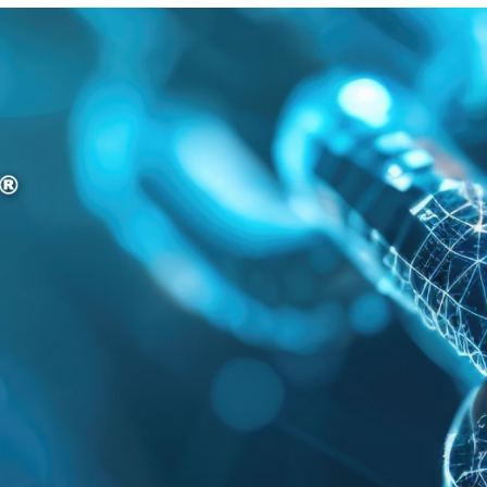
providers to obtain
his or her SPID
credentials and thus
be able to
authenticate to the
portals of public - but
also some private -
institutions.
In general, we can
claim that they are
based on
mutual
trust relationships
between a Service
Provider (SP) and an
Identity Provider (IdP).
They are called
“
federated
” because
when someone