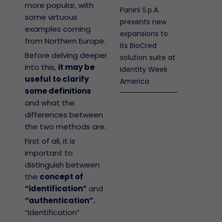
more popular, with
Panini S.p.A.
some virtuous
presents new
examples coming
expansions to
from Northern Europe.
its BioCred
Before delving deeper
solution suite at
into this,
it may be
Identity Week
useful to clarify
America
some definitions
and what the
differences between
the two methods are.
First of all, it is
important to
distinguish between
the
concept of
“identification”
and
“authentication”.
“Identification”