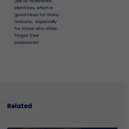
use of federated
identities, which is
good news for many
reasons… especially
for those who often
forget their
passwords!
Related