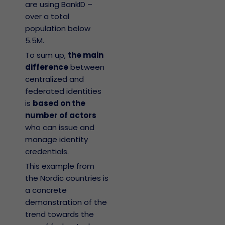
are using BankID –
over a total
population below
5.5M.
To sum up,
the main
difference
between
centralized and
federated identities
is
based on the
number of actors
who can issue and
manage identity
credentials.
This example from
the Nordic countries is
a concrete
demonstration of the
trend towards the