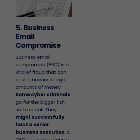
5. Business
Email
Compromise
Business email
compromise (BEC) is a
kind of fraud that can
cost a business large
amounts of money.
Some cyber criminals
go for the bigger fish,
so to speak. They
might successfully
hack a senior
business executive
, a
CEO, or another source