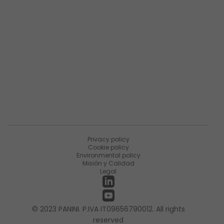
Descripción general de la empresa
Resumen de productos
Sobre Matica Fintec
Ùnete a la encuesta
Recursos
Noticias
PaniniNotes Blog
Eventos
Privacy policy
Cookie policy
Environmental policy
Misión y Calidad
Legal
© 2023 PANINI. P.IVA IT09656790012. All rights
reserved