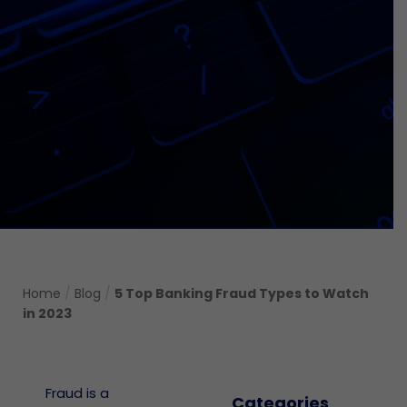
Home
/
Blog
/
5 Top Banking Fraud Types to Watch
in 2023
Fraud is a
Categories