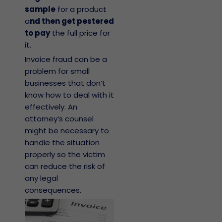
sample
for a product
a
nd then get pestered
to pay
the full price for
it.
Invoice fraud can be a
problem for small
businesses that don’t
know how to deal with it
effectively. An
attorney’s counsel
might be necessary to
handle the situation
properly so the victim
can reduce the risk of
any legal
consequences.