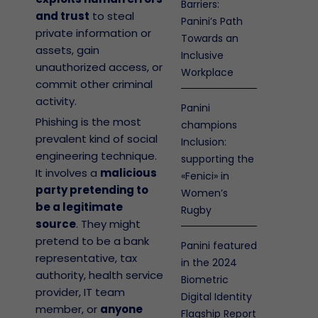
Barriers:
and trust
to steal
Panini’s Path
private information or
Towards an
assets, gain
Inclusive
unauthorized access, or
Workplace
commit other criminal
activity.
Panini
Phishing is the most
champions
prevalent kind of social
Inclusion:
engineering technique.
supporting the
It involves a
malicious
«Fenici» in
party pretending to
Women’s
be a legitimate
Rugby
source
. They might
pretend to be a bank
Panini featured
representative, tax
in the 2024
authority, health service
Biometric
provider, IT team
Digital Identity
member, or
anyone
Flagship Report