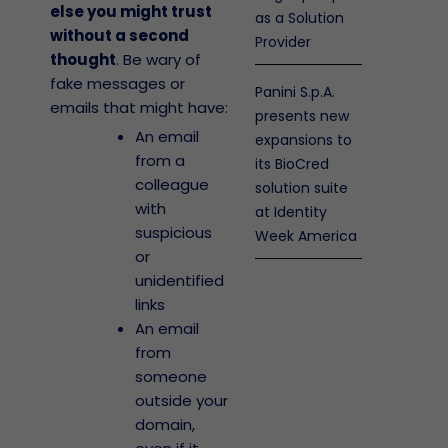
else you might trust
as a Solution
without a second
Provider
thought
. Be wary of
fake messages or
Panini S.p.A.
emails that might have:
presents new
An email
expansions to
from a
its BioCred
colleague
solution suite
with
at Identity
suspicious
Week America
or
unidentified
links
An email
from
someone
outside your
domain,