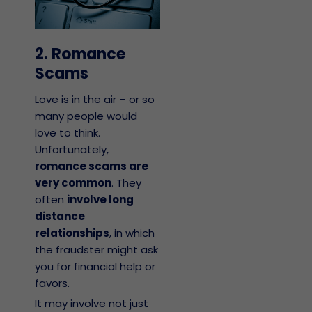
2. Romance
Scams
Love is in the air – or so
many people would
love to think.
Unfortunately,
romance scams are
very common
. They
often
involve long
distance
relationships
, in which
the fraudster might ask
you for financial help or
favors.
It may involve not just