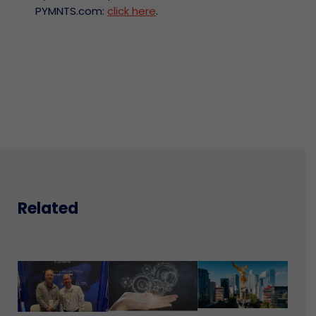
PYMNTS.com:
click here
.
Related