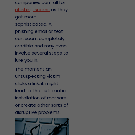
companies can fall for
phishing scams
as they
get more
sophisticated. A
phishing email or text
can seem completely
credible and may even
involve several steps to
lure you in.
The moment an
unsuspecting victim
clicks a link, it might
lead to the automatic
installation of malware
or create other sorts of
disruptive problems.