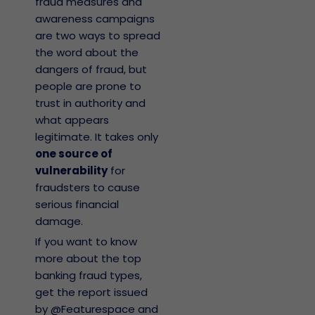
fraud measures and
awareness campaigns
are two ways to spread
the word about the
dangers of fraud, but
people are prone to
trust in authority and
what appears
legitimate. It takes only
one source of
vulnerability
for
fraudsters to cause
serious financial
damage.
If you want to know
more about the top
banking fraud types,
get the report issued
by @Featurespace and