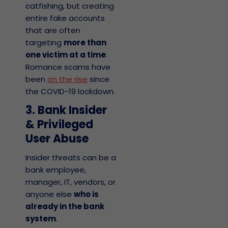
catfishing, but creating
entire fake accounts
that are often
targeting
more than
one victim at a time
.
Romance scams have
been
on the rise
since
the COVID-19 lockdown.
3. Bank Insider
& Privileged
User Abuse
Insider threats can be a
bank employee,
manager, IT, vendors, or
anyone else
who is
already in the bank
system
.