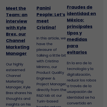
Fraudes de
Panini
Meet the
identidad en
People: Let’s
Team: an
México:
meet
interview
principales
Cristina!
with Kyle
tipos y
Brex, our
In this article, we
medidas
Channel
have the
para
Marketing
pleasure of
evitarlos
Manager
talking a little bit
with Cristina
En la era de la
Our highly
Mininno, our
tecnología y la
esteemed
Product Quality
digitalización,
Channel
Engineer &
reducir los robos
Marketing
Project Manager,
a través de la
Manager, Kyle
directly from the
usurpación de
Brex shares his
R&D lab at our
identidad se ha
thoughts and
Turin-based
convertido en
insights on his
headquarters.