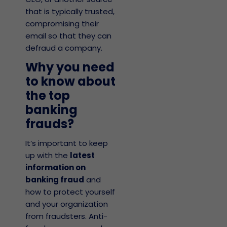
that is typically trusted,
compromising their
email so that they can
defraud a company.
Why you need
to know about
the top
banking
frauds?
It’s important to keep
up with the
latest
information on
banking fraud
and
how to protect yourself
and your organization
from fraudsters.
Anti-