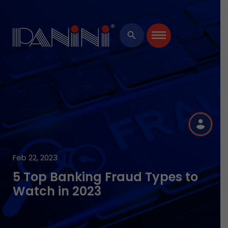
×
search
R
Feb 22, 2023
5 Top Banking Fraud Types to
Watch in 2023