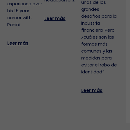
unos de los
experience over
grandes
his 15 year
desafíos para la
career with
Leer más
industria
Panini.
financiera. Pero
¿cuáles son las
Leer más
formas más
comunes y las
medidas para
evitar el robo de
identidad?
Leer más