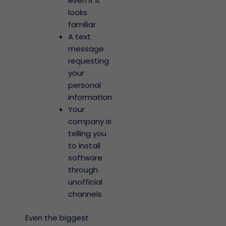
even if it
looks
familiar
A text
message
requesting
your
personal
information
Your
company is
telling you
to install
software
through
unofficial
channels
Even the biggest