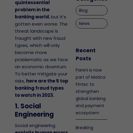
quintessential
problem in the
Blog
banking world
, but it’s
News
gotten even worse. The
threat landscape is
fraught with new fraud
types, which will only
Recent
become more
Posts
problematic as we face
an economic downturn.
Panini is now
To better mitigate your
part of Matica
risks,
here are the 5 top
Fintec to
banking fraud types
strengthen
to watch in 2023.
global banking
1. Social
and payment
Engineering
ecosystem
Social engineering
Breaking
exploits human errors