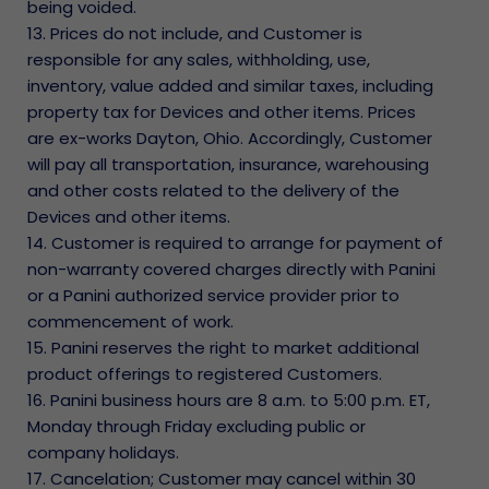
being voided.
13. Prices do not include, and Customer is
responsible for any sales, withholding, use,
inventory, value added and similar taxes, including
property tax for Devices and other items. Prices
are ex-works Dayton, Ohio. Accordingly, Customer
will pay all transportation, insurance, warehousing
and other costs related to the delivery of the
Devices and other items.
14. Customer is required to arrange for payment of
non-warranty covered charges directly with Panini
or a Panini authorized service provider prior to
commencement of work.
15. Panini reserves the right to market additional
product offerings to registered Customers.
16. Panini business hours are 8 a.m. to 5:00 p.m. ET,
Monday through Friday excluding public or
company holidays.
17. Cancelation; Customer may cancel within 30