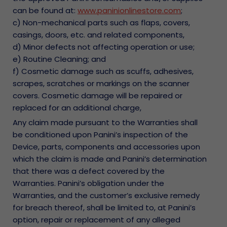
can be found at:
www.paninionlinestore.com
;
c) Non-mechanical parts such as flaps, covers,
casings, doors, etc. and related components,
d) Minor defects not affecting operation or use;
e) Routine Cleaning; and
f) Cosmetic damage such as scuffs, adhesives,
scrapes, scratches or markings on the scanner
covers. Cosmetic damage will be repaired or
replaced for an additional charge,
Any claim made pursuant to the Warranties shall
be conditioned upon Panini’s inspection of the
Device, parts, components and accessories upon
which the claim is made and Panini’s determination
that there was a defect covered by the
Warranties. Panini’s obligation under the
Warranties, and the customer’s exclusive remedy
for breach thereof, shall be limited to, at Panini’s
option, repair or replacement of any alleged