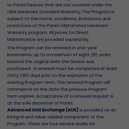
to Panini Devices that are not covered under the
OEM Hardware Standard Warranty. The Program is
subject to the terms, conditions, limitations and
restrictions of the Panini OEM Limited Hardware
Warranty program. All prices for Direct
Maintenance are provided separately.
The Program can be renewed in one-year
increments, up to a maximum of eight (8) years
beyond the original date the Device was
purchased. A renewal must be completed at least
thirty (30) days prior to the expiration of the
existing Program term. The renewal Program will
commence on the date the previous Program
term expires. Acceptance of a renewal request is
at the sole discretion of Panini.
Advanced Unit Exchange (AUE)
is provided as an
integral and value-added component of the
Program. There are four service levels for