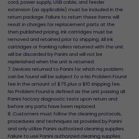
cord, power supply, USB cable, and feeder
extension (as applicable) must be included in the
return package. Failure to return these items will
result in charges for replacement parts at the
then published pricing. Ink cartridges must be
removed and retained prior to shipping. All ink
cartridges or franking rollers returned with the unit
will be discarded by Panini and will not be
replenished when the unit is returned.
7. Devices returned to Panini for which no problem
can be found will be subject to a No Problem Found
fee in the amount of $75 plus a $10 shipping fee.
No Problem Found is defined as the unit passing all
Panini factory diagnostic tests upon return and
before any parts have been replaced.
8. Customers must follow the cleaning protocols,
procedures and techniques as provided by Panini
and only utilize Panini authorized cleaning supplies.
Failure to use Panini authorized cleaning supplies