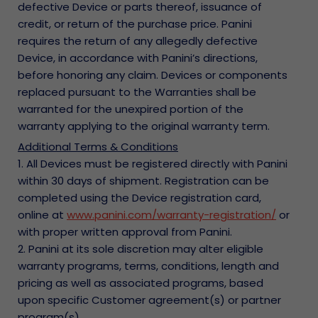
defective Device or parts thereof, issuance of
credit, or return of the purchase price. Panini
requires the return of any allegedly defective
Device, in accordance with Panini’s directions,
before honoring any claim. Devices or components
replaced pursuant to the Warranties shall be
warranted for the unexpired portion of the
warranty applying to the original warranty term.
Additional Terms & Conditions
1. All Devices must be registered directly with Panini
within 30 days of shipment. Registration can be
completed using the Device registration card,
online at
www.panini.com/warranty-registration/
or
with proper written approval from Panini.
2. Panini at its sole discretion may alter eligible
warranty programs, terms, conditions, length and
pricing as well as associated programs, based
upon specific Customer agreement(s) or partner
program(s).