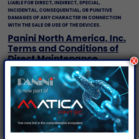
LIABLE FOR DIRECT, INDIRECT, SPECIAL,
INCIDENTAL, CONSEQUENTIAL, OR PUNITIVE
DAMAGES OF ANY CHARACTER IN CONNECTION
WITH THE SALE OR USE OF THE DEVICES.
Panini North America, Inc.
Terms and Conditions of
Direct Maintenance
X
These terms and conditions (these “
Terms
”) are
the only terms which govern the direct
maintenance services by Panini North America, Inc.
(“
Panini
”) and the customer (“
Customer
”). If a
Customer has an existing written agreement with
Panini for maintenance services, the terms and
conditions of such agreement shall control to the
extent they are inconsistent with these Terms.
These Terms together with a purchase order
pursuant to which maintenance services are being