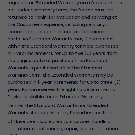
requests an Extended Warranty on a Device that is
not under a warranty term, the Device must be
returned to Panini for evaluation and servicing at
the Customer’s expense, including servicing,
cleaning and inspection fees and all shipping
costs. An Extended Warranty may if purchased
within the Standard Warranty term be purchased
in 1-year increments for up to five (5) years from
the original date of purchase. If an Extended
Warranty is purchased after the Standard
Warranty term, the Extended Warranty may be
purchased in 1-year increments for up to three (3)
years. Panini reserves the right to determine if a
Device is eligible for an Extended Warranty.
Neither the Standard Warranty nor Extended
Warranty shall apply to any Panini Devices that:
a) Have been subjected to improper handling,
operation, maintenance, repair, use, or alteration,