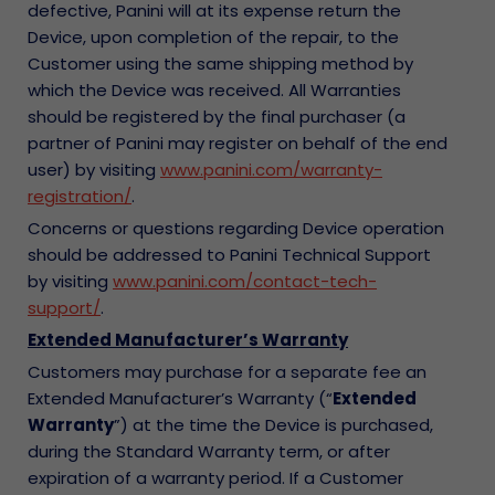
defective, Panini will at its expense return the
Device, upon completion of the repair, to the
Customer using the same shipping method by
which the Device was received. All Warranties
should be registered by the final purchaser (a
partner of Panini may register on behalf of the end
user) by visiting
www.panini.com/warranty-
registration/
.
Concerns or questions regarding Device operation
should be addressed to Panini Technical Support
by visiting
www.panini.com/contact-tech-
support/
.
Extended Manufacturer’s Warranty
Customers may purchase for a separate fee an
Extended Manufacturer’s Warranty (“
Extended
Warranty
”) at the time the Device is purchased,
during the Standard Warranty term, or after
expiration of a warranty period. If a Customer