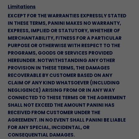
Limitations
EXCEPT FOR THE WARRANTIES EXPRESSLY STATED
IN THESE TERMS, PANINI MAKES NO WARRANTY,
EXPRESS, IMPLIED OR STATUTORY, WHETHER OF
MERCHANTABILITY, FITNESS FOR A PARTICULAR
PURPOSE OR OTHERWISE WITH RESPECT TO THE
PROGRAMS, GOODS OR SERVICES PROVIDED
HEREUNDER. NOTWITHSTANDING ANY OTHER
PROVISION IN THESE TERMS, THE DAMAGES
RECOVERABLE BY CUSTOMER BASED ON ANY
CLAIM OF ANY KIND WHATSOEVER (INCLUDING
NEGLIGENCE) ARISING FROM OR IN ANY WAY
CONNECTED TO THESE TERMS OR THE AGREEMENT
SHALL NOT EXCEED THE AMOUNT PANINI HAS
RECEIVED FROM CUSTOMER UNDER THE
AGREEMENT. IN NO EVENT SHALL PANINI BE LIABLE
FOR ANY SPECIAL, INCIDENTAL, OR
CONSEQUENTIAL DAMAGES.