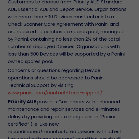
Customers to choose from: Priority AUE, Standard
AUE, Essential AUE and Depot Service. Organizations
with more than 500 Devices must enter into a
Check Scanner Care Agreement with Panini and
are required to purchase a spares pool, managed
by Panini, containing no less than 2% of the total
number of deployed Devices. Organizations with
less than 500 Devices will be supported by a Panini
owned spares pool.
Concerns or questions regarding Device
operations should be addressed to Panini
Technical Support by visiting
www.panini.com/contact-tech-support/
.
Priority AUE
provides Customers with enhanced
maintenance and repair services and eliminates
delays by providing an exchange unit in “Panini
certified” (i.e. Like new,
reconditioned/manufactured devices with latest
firmware/software onboard) condition, which will