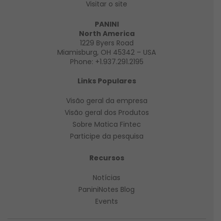
Visitar o site
PANINI
North America
1229 Byers Road
Miamisburg, OH 45342 – USA
Phone:
+1.937.291.2195
Links Populares
Visão geral da empresa
Visão geral
dos Produtos
Sobre Matica Fintec
Participe da pesquisa
Recursos
Notícias
PaniniNotes Blog
Events