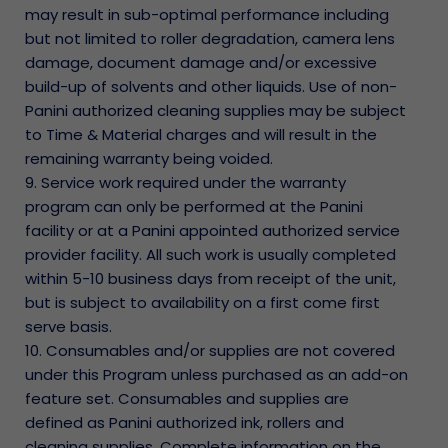
may result in sub-optimal performance including
but not limited to roller degradation, camera lens
damage, document damage and/or excessive
build-up of solvents and other liquids. Use of non-
Panini authorized cleaning supplies may be subject
to Time & Material charges and will result in the
remaining warranty being voided.
9. Service work required under the warranty
program can only be performed at the Panini
facility or at a Panini appointed authorized service
provider facility. All such work is usually completed
within 5-10 business days from receipt of the unit,
but is subject to availability on a first come first
serve basis.
10. Consumables and/or supplies are not covered
under this Program unless purchased as an add-on
feature set. Consumables and supplies are
defined as Panini authorized ink, rollers and
cleaning supplies. Complete information on the