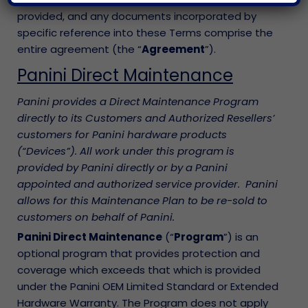
provided, and any documents incorporated by
specific reference into these Terms comprise the
entire agreement (the “
Agreement
”).
Panini Direct Maintenance
Panini provides a Direct Maintenance Program
directly to its Customers and Authorized Resellers’
customers for Panini hardware products
(“Devices”). All work under this program is
provided by Panini directly or by a Panini
appointed and authorized service provider. Panini
allows for this Maintenance Plan to be re-sold to
customers on behalf of Panini.
Panini Direct Maintenance
(“
Program
”) is an
optional program that provides protection and
coverage which exceeds that which is provided
under the Panini OEM Limited Standard or Extended
Hardware Warranty. The Program does not apply