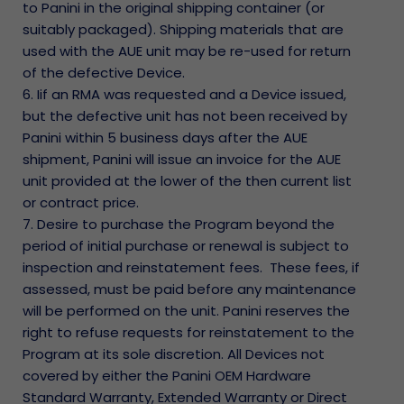
to Panini in the original shipping container (or
suitably packaged). Shipping materials that are
used with the AUE unit may be re-used for return
of the defective Device.
6. Iif an RMA was requested and a Device issued,
but the defective unit has not been received by
Panini within 5 business days after the AUE
shipment, Panini will issue an invoice for the AUE
unit provided at the lower of the then current list
or contract price.
7. Desire to purchase the Program beyond the
period of initial purchase or renewal is subject to
inspection and reinstatement fees. These fees, if
assessed, must be paid before any maintenance
will be performed on the unit. Panini reserves the
right to refuse requests for reinstatement to the
Program at its sole discretion. All Devices not
covered by either the Panini OEM Hardware
Standard Warranty, Extended Warranty or Direct