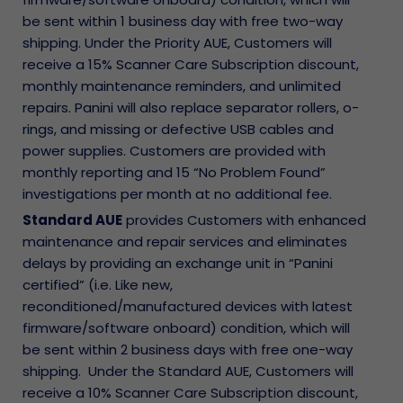
be sent within 1 business day with free two-way
shipping. Under the Priority AUE, Customers will
receive a 15% Scanner Care Subscription discount,
monthly maintenance reminders, and unlimited
repairs. Panini will also replace separator rollers, o-
rings, and missing or defective USB cables and
power supplies. Customers are provided with
monthly reporting and 15 “No Problem Found”
investigations per month at no additional fee.
Standard AUE
provides Customers with enhanced
maintenance and repair services and eliminates
delays by providing an exchange unit in “Panini
certified” (i.e. Like new,
reconditioned/manufactured devices with latest
firmware/software onboard) condition, which will
be sent within 2 business days with free one-way
shipping. Under the Standard AUE, Customers will
receive a 10% Scanner Care Subscription discount,