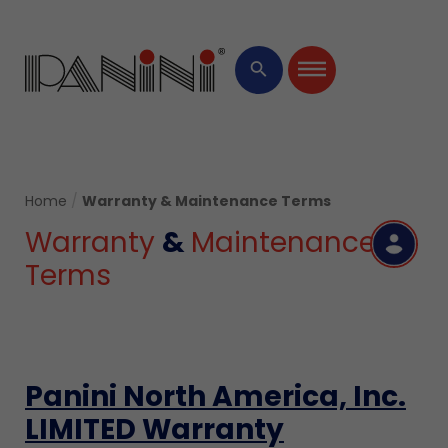
Ide
Bi
HARD
×
Ever
Man
Pro
Softw
search
Cen
Servi
Home
/
Warranty & Maintenance Terms
Warranty
&
Maintenance
R
Terms
Panini North America, Inc.
LIMITED Warranty