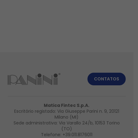
CONTATOS
Matica Fintec S.p.A.
Escritório registado: Via Giuseppe Parini n. 9, 20121
Milano (MI)
Sede administrativa: Via Varallo 24/b, 10153 Torino
(TO)
Telefone:
+39.011.8176011