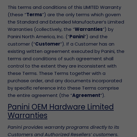
This terms and conditions of this LIMITED Warranty
(these “
Terms
”) are the only terms which govern
the Standard and Extended Manufacturer’s Limited
Warranties (collectively, the “
Warranties
”) by
Panini North America, Inc. (“
Panini
”) and the
customer (“
Customer
”). If a Customer has an
existing written agreement executed by Panini, the
terms and conditions of such agreement shall
control to the extent they are inconsistent with
these Terms. These Terms together with a
purchase order, and any documents incorporated
by specific reference into these Terms comprise
the entire agreement (the “
Agreement
”).
Panini OEM Hardware Limited
Warranties
Panini provides warranty programs directly to its
Customers and Authorized Resellers’ customers.