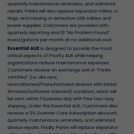
quarterly maintenance reminders, and unlimited
repairs. Panini will also replace separator rollers, o-
rings, and missing or defective USB cables and
power supplies. Customers are provided with
quarterly reporting and 10 “No Problem Found”
investigations per month at no additional cost.
Essential AUE
is designed to provide the most
critical aspects of Priority AUE while helping
organizations reduce maintenance expenses.
Customers receive an exchange unit in “Panini
certified” (i.e. Like new,
reconditioned/manufactured devices with latest
firmware/software onboard) condition, which will
be sent within 1 business day with free two-way
shipping. Under the Essential AUE, Customers also
receive a 5% Scanner Care Subscription discount,
quarterly maintenance reminders, and unlimited
device repairs. Finally, Panini will replace separator