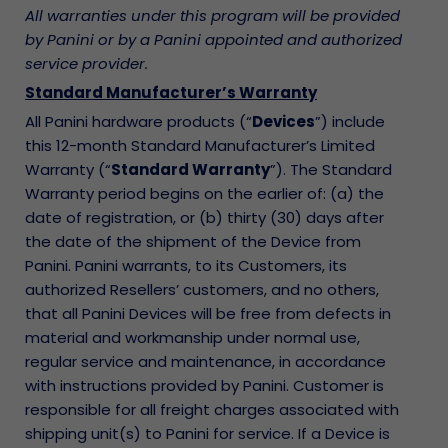
All warranties under this program will be provided
by Panini or by a Panini appointed and authorized
service provider.
Standard Manufacturer’s Warranty
All Panini hardware products (“
Devices
”) include
this 12-month Standard Manufacturer’s Limited
Warranty (“
Standard Warranty
”). The Standard
Warranty period begins on the earlier of: (a) the
date of registration, or (b) thirty (30) days after
the date of the shipment of the Device from
Panini. Panini warrants, to its Customers, its
authorized Resellers’ customers, and no others,
that all Panini Devices will be free from defects in
material and workmanship under normal use,
regular service and maintenance, in accordance
with instructions provided by Panini. Customer is
responsible for all freight charges associated with
shipping unit(s) to Panini for service. If a Device is