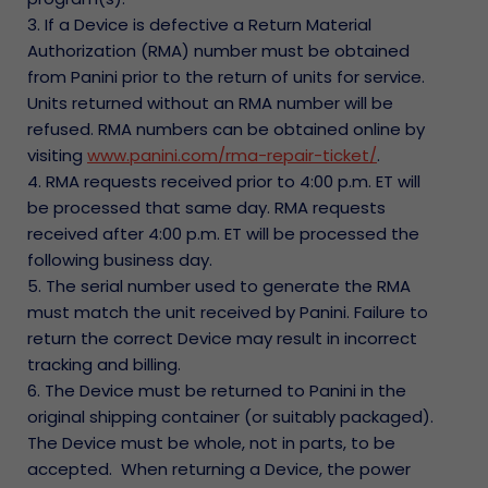
3. If a Device is defective a Return Material
Authorization (RMA) number must be obtained
from Panini prior to the return of units for service.
Units returned without an RMA number will be
refused. RMA numbers can be obtained online by
visiting
www.panini.com/rma-repair-ticket/
.
4. RMA requests received prior to 4:00 p.m. ET will
be processed that same day. RMA requests
received after 4:00 p.m. ET will be processed the
following business day.
5. The serial number used to generate the RMA
must match the unit received by Panini. Failure to
return the correct Device may result in incorrect
tracking and billing.
6. The Device must be returned to Panini in the
original shipping container (or suitably packaged).
The Device must be whole, not in parts, to be
accepted. When returning a Device, the power