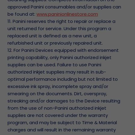
approved Panini consumables and/or supplies can
be found at:
www.paninionlinestore.com
11. Panini reserves the right to repair or replace a
unit returned for service. Under this program a
replaced unit is defined as a new unit, a
refurbished unit or previously repaired unit.
12. For Panini Devices equipped with endorsement
printing capability, only Panini authorized inkjet
supplies can be used. Failure to use Panini
authorized inkjet supplies may result in sub-
optimal performance including but not limited to
excessive ink spray, incomplete spray and/or
smearing on the documents. Dirt, overspray,
streaking and/or damages to the Device resulting
from the use of non-Panini authorized inkjet
supplies are not covered under the warranty
program, and may be subject to Time & Material
charges and will result in the remaining warranty