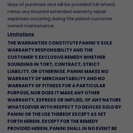
days of purchase and will be provided full refund,
minus any incurred extended warranty repair
expenses occurring during the period customer
owned maintenance.
Limitations
THE WARRANTIES CONSTITUTE PANINI’S SOLE
WARRANTY RESPONSIBILITY AND THE
CUSTOMER’S EXCLUSIVE REMEDY WHETHER
SOUNDING IN TORT, CONTRACT, STRICT
LIABILITY, OR OTHERWISE. PANINI MAKES NO
WARRANTY OF MERCHANTABILITY AND NO
WARRANTY OF FITNESS FOR A PARTICULAR
PURPOSE, NOR DOES IT MAKE ANY OTHER
WARRANTY, EXPRESS OR IMPLIED, OF ANY NATURE
WHATSOEVER WITH RESPECT TO DEVICES SOLD BY
PANINI OR THE USE THEREOF EXCEPT AS SET
FORTH HEREIN. EXCEPT FOR THE REMEDY
PROVIDED HEREIN, PANINI SHALL IN NO EVENT BE