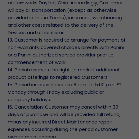
are ex-works Dayton, Ohio. Accordingly, Customer
will pay all transportation (except as otherwise
provided in these Terms), insurance, warehousing
and other costs related to the delivery of the
Devices and other items.
13. Customer is required to arrange for payment of
non-warranty covered charges directly with Panini
or a Panini authorized service provider prior to
commencement of work.
14. Panini reserves the right to market additional
product offerings to registered Customers.
15. Panini business hours are 8 a.m. to 5:00 p.m. ET,
Monday through Friday excluding public or
company holidays.
16. Cancelation; Customer may cancel within 30
days of purchase and will be provided full refund,
minus any incurred Direct Maintenance repair
expenses occurring during the period customer
owned maintenance.