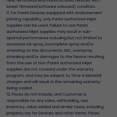
new, reconditioned/manufactured devices with
latest firmware/software onboard) condition.
11. For Panini Devices equipped with endorsement
printing capability, only Panini authorized inkjet
supplies can be used. Failure to use Panini
authorized inkjet supplies may result in sub-
optimal performance including but not limited to
excessive ink spray, incomplete spray and/or
smearing on the documents. Dirt, overspray,
streaking and/or damages to the Device resulting
from the use of non-Panini authorized inkjet
supplies are not covered under the warranty
program, and may be subject to Time & Material
charges and will result in the remaining warranty
being voided.
12. Prices do not include, and Customer is
responsible for any sales, withholding, use,
inventory, value added and similar taxes, including
property tax for Devices and other items. Prices