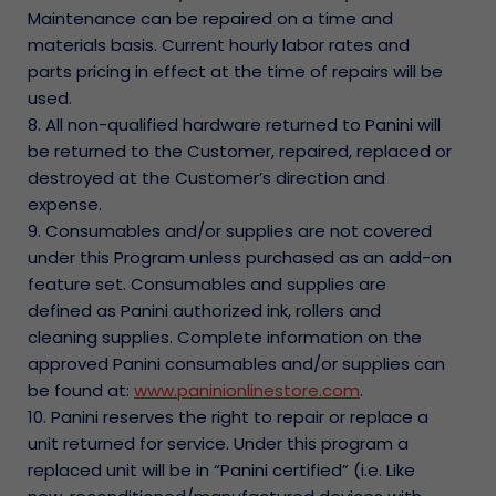
Maintenance can be repaired on a time and
materials basis. Current hourly labor rates and
parts pricing in effect at the time of repairs will be
used.
8. All non-qualified hardware returned to Panini will
be returned to the Customer, repaired, replaced or
destroyed at the Customer’s direction and
expense.
9. Consumables and/or supplies are not covered
under this Program unless purchased as an add-on
feature set. Consumables and supplies are
defined as Panini authorized ink, rollers and
cleaning supplies. Complete information on the
approved Panini consumables and/or supplies can
be found at:
www.paninionlinestore.com
.
10. Panini reserves the right to repair or replace a
unit returned for service. Under this program a
replaced unit will be in “Panini certified” (i.e. Like