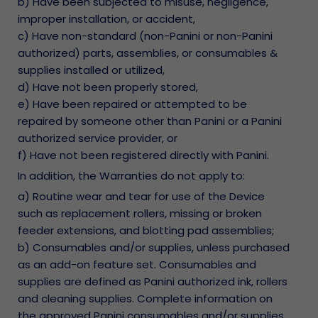
b) Have been subjected to misuse, negligence,
improper installation, or accident,
c) Have non-standard (non-Panini or non-Panini
authorized) parts, assemblies, or consumables &
supplies installed or utilized,
d) Have not been properly stored,
e) Have been repaired or attempted to be
repaired by someone other than Panini or a Panini
authorized service provider, or
f) Have not been registered directly with Panini.
In addition, the Warranties do not apply to:
a) Routine wear and tear for use of the Device
such as replacement rollers, missing or broken
feeder extensions, and blotting pad assemblies;
b) Consumables and/or supplies, unless purchased
as an add-on feature set. Consumables and
supplies are defined as Panini authorized ink, rollers
and cleaning supplies. Complete information on
the approved Panini consumables and/or supplies