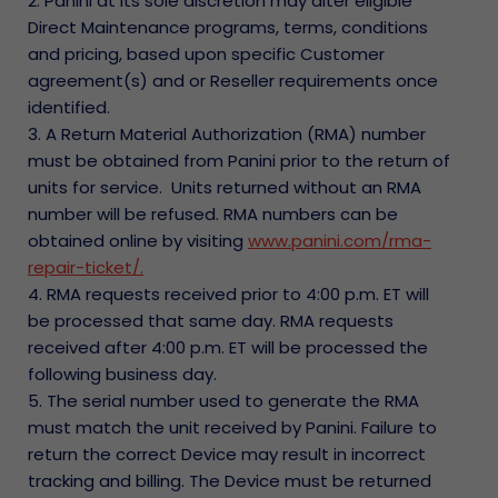
2. Panini at its sole discretion may alter eligible
Direct Maintenance programs, terms, conditions
and pricing, based upon specific Customer
agreement(s) and or Reseller requirements once
identified.
3. A Return Material Authorization (RMA) number
must be obtained from Panini prior to the return of
units for service. Units returned without an RMA
number will be refused. RMA numbers can be
obtained online by visiting
www.panini.com/rma-
repair-ticket/.
4. RMA requests received prior to 4:00 p.m. ET will
be processed that same day. RMA requests
received after 4:00 p.m. ET will be processed the
following business day.
5. The serial number used to generate the RMA
must match the unit received by Panini. Failure to
return the correct Device may result in incorrect
tracking and billing. The Device must be returned