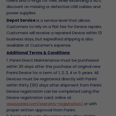
rollers and o-rings for free, while extending a 40%
discount on missing or defective USB cables and
power supplies.
Depot Service
is a service level that allows
Customers to rely on a flat fee for Device repairs.
Customers will receive a repaired Device within 10
business days, but expedited shipping is also
available at Customer’s expense.
Additional Terms & Conditions
1. Panini Direct Maintenance must be purchased
within 30 days after the purchase of original new
Panini Device for a term of 1, 2, 3, 4 or 5 years. All
Devices must be registered directly with Panini
within thirty (30) days after shipment from Panini.
Device registration can be completed using the
Device registration card, online at
www.panini.com/warranty-registration/
or with
proper written approval from Panini.