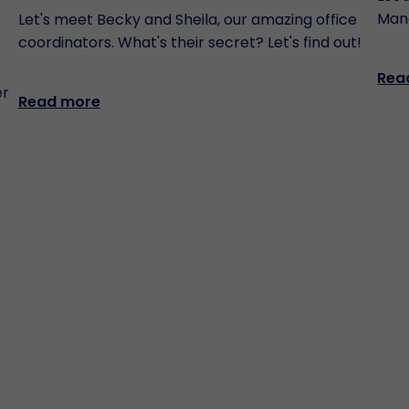
Man
Let's meet Becky and Sheila, our amazing office
coordinators. What's their secret? Let's find out!
Rea
er
Read more