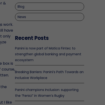
er &
Blog
News
s work.
ill have
t only
Recent Posts
lyze
Panini is now part of Matica Fintec to
strengthen global banking and payment
ecosystem
e box is
f course,
Breaking Barriers: Panini’s Path Towards an
tten.
Inclusive Workplace
 the
Panini champions Inclusion: supporting
the “Fenici” in Women’s Rugby
 I like