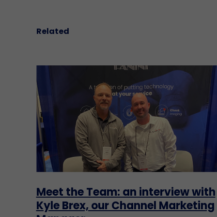
Related
Meet the Team: an interview with
Kyle Brex, our Channel Marketing