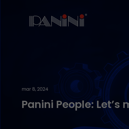
mar 8, 2024
Panini People: Let’s 