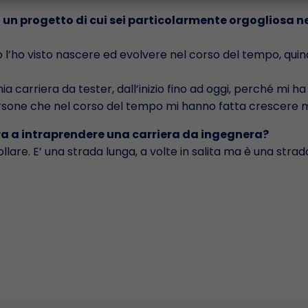
o un progetto di cui sei particolarmente orgogliosa n
o l’ho visto nascere ed evolvere nel corso del tempo, quind
a carriera da tester, dall’inizio fino ad oggi, perché mi ha
sone che nel corso del tempo mi hanno fatta crescere m
ra a intraprendere una carriera da ingegnera?
lare. E’ una strada lunga, a volte in salita ma è una stra