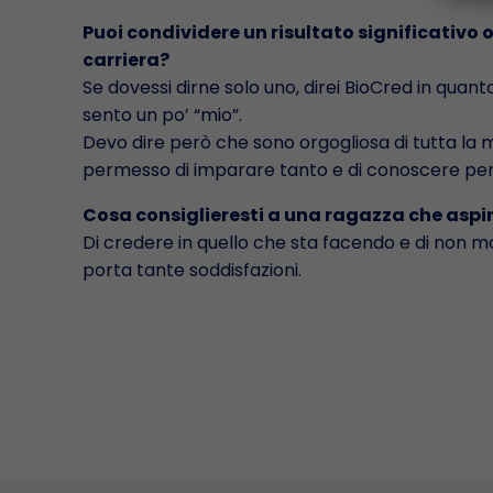
Puoi condividere un risultato significativo 
carriera?
Se dovessi dirne solo uno, direi BioCred in quant
sento un po’ “mio”.
Devo dire però che sono orgogliosa di tutta la mi
permesso di imparare tanto e di conoscere per
Cosa consiglieresti a una ragazza che aspi
Di credere in quello che sta facendo e di non mol
porta tante soddisfazioni.