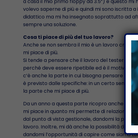
a casa il mio primo floppy da 3.5”) e questo mi
volevo saperne di più e quindi mi sono iscritta 
didattico ma mi ha insegnato soprattutto ad affr
sempre una soluzione.
Cosa ti piace di più del tuo lavoro?
Anche se non sembra il mio è un lavoro creativo
mi piace di più.
Si tende a pensare che il lavoro del tester sia
perché deve essere ripetibile ed è il motivo per 
c’è anche la parte in cui bisogna pensare fuori 
è previsto dalle specifiche: in un certo senso b
la parte che mi piace di più.
Da un anno a questa parte ricopro anche il ruo
mi piace in quanto mi permette di relazionarmi 
dal punto di vista gestionale, dandomi la possibili
lavoro. Inoltre, mi dà anche la possibilità di inte
dandomi l’opportunità di capire come siamo tutt