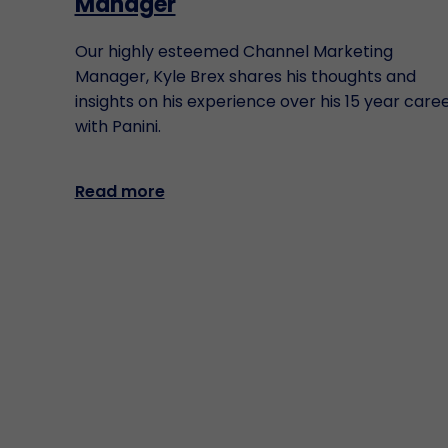
Manager
Our highly esteemed Channel Marketing
Manager, Kyle Brex shares his thoughts and
insights on his experience over his 15 year care
with Panini.
Read more