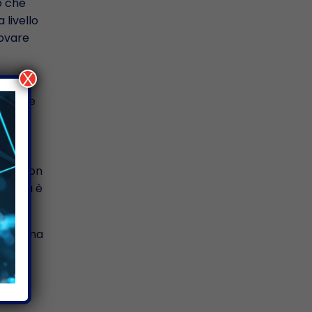
o che
 livello
rovare
X
osa che
ico
questo
 che non
Questa è
er me ma
 anche
loro
età,