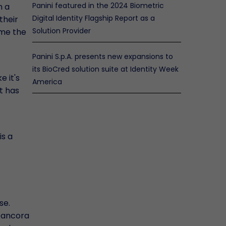
Panini featured in the 2024 Biometric
m a
Digital Identity Flagship Report as a
their
Solution Provider
 me the
Panini S.p.A. presents new expansions to
its BioCred solution suite at Identity Week
e it's
America
t has
is a
se.
o ancora