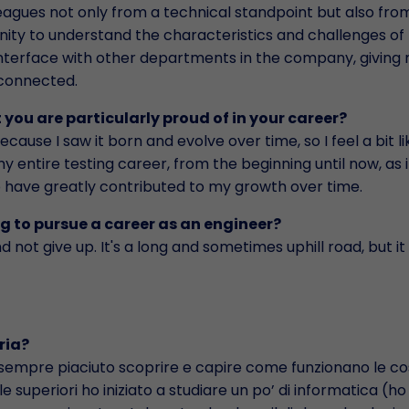
leagues not only from a technical standpoint but also fro
ity to understand the characteristics and challenges of 
d interface with other departments in the company, giving
rconnected.
 you are particularly proud of in your career?
cause I saw it born and evolve over time, so I feel a bit lik
y entire testing career, from the beginning until now, as i
 have greatly contributed to my growth over time.
ng to pursue a career as an engineer?
d not give up. It's a long and sometimes uphill road, but it 
ria?
sempre piaciuto scoprire e capire come funzionano le co
lle superiori ho iniziato a studiare un po’ di informatica (h