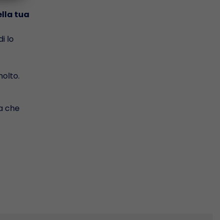
ella tua
i lo
olto.
da che