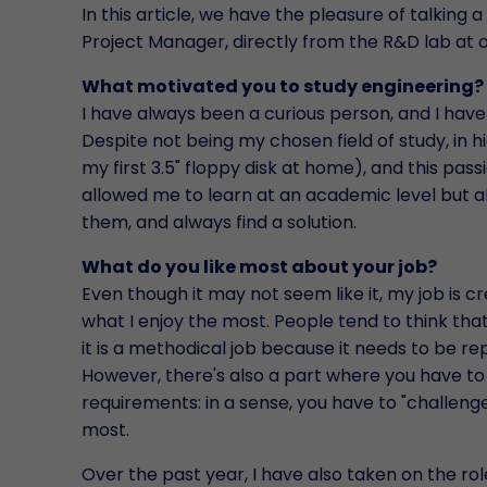
In this article, we have the pleasure of talking a
Project Manager, directly from the R&D lab at 
What motivated you to study engineering?
I have always been a curious person, and I hav
Despite not being my chosen field of study, in h
my first 3.5" floppy disk at home), and this pas
allowed me to learn at an academic level but 
them, and always find a solution.
What do you like most about your job?
Even though it may not seem like it, my job is c
what I enjoy the most. People tend to think tha
it is a methodical job because it needs to be re
However, there's also a part where you have to t
requirements: in a sense, you have to "challenge"
most.
Over the past year, I have also taken on the role