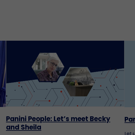
Panini People: Let’s meet Becky
Pan
and Sheila
Let 