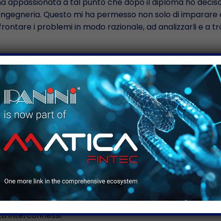
 ha appassionata a tal punto che dopo il diploma ho decis
a ingegneria. Questo mi ha permesso non solo di imparare a
ontare i problemi in modo razionale, ad analizzarli e a t
 e il poter sperimentare e agire fuori dagli schemi è la c
 monotono e a tratti noioso. Ovviamente è un lavoro metod
cui vengono redatti i test cases e i test plan, ma oltre a 
dagli schemi, la parte in cui bisogna provare a fare quello
isogna “sfidare” il dispositivo e vedere come si comporta. 
lo di Project Manager all’interno R&D, è un ruolo nuovo p
con i miei colleghi non solo dal punto di vista tecnico ma
tà di capire quali sono le caratteristiche e le criticità del 
ragire ed interfacciarmi con gli altri dipartimenti della soci
i interconnessi.