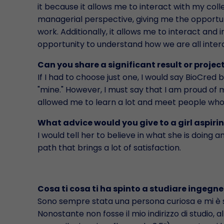
it because it allows me to interact with my col
managerial perspective, giving me the opportun
work. Additionally, it allows me to interact an
opportunity to understand how we are all inte
Can you share a significant result or project
If I had to choose just one, I would say BioCred be
"mine." However, I must say that I am proud of m
allowed me to learn a lot and meet people who
What advice would you give to a girl aspiri
I would tell her to believe in what she is doing an
path that brings a lot of satisfaction.
Cosa ti cosa ti ha spinto a studiare ingegne
Sono sempre stata una persona curiosa e mi è 
Nonostante non fosse il mio indirizzo di studio, a