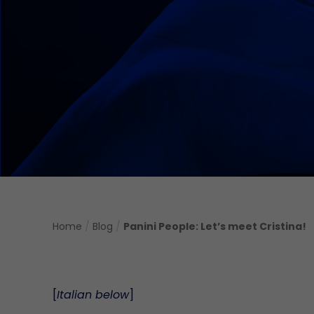
Home
/
Blog
/
Panini People: Let’s meet Cristina!
[
Italian below
]