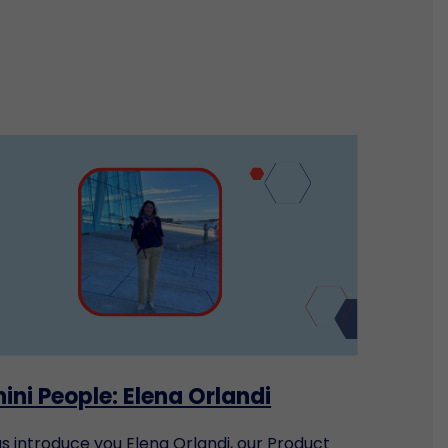
ini People: Elena Orlandi
us introduce you Elena Orlandi, our Product