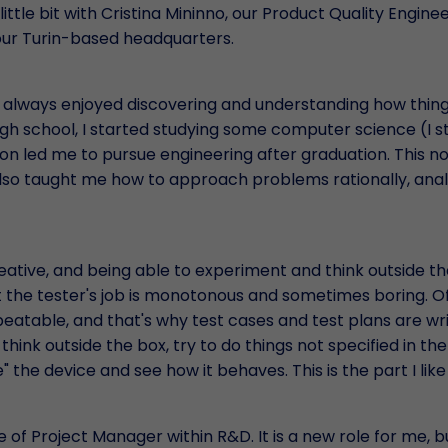
 little bit with Cristina Mininno, our Product Quality Engine
our Turin-based headquarters.
e always enjoyed discovering and understanding how thing
igh school, I started studying some computer science (I st
sion led me to pursue engineering after graduation. This no
also taught me how to approach problems rationally, ana
reative, and being able to experiment and think outside th
t the tester's job is monotonous and sometimes boring. O
peatable, and that's why test cases and test plans are wri
hink outside the box, try to do things not specified in the
 the device and see how it behaves. This is the part I like
 of Project Manager within R&D. It is a new role for me, but