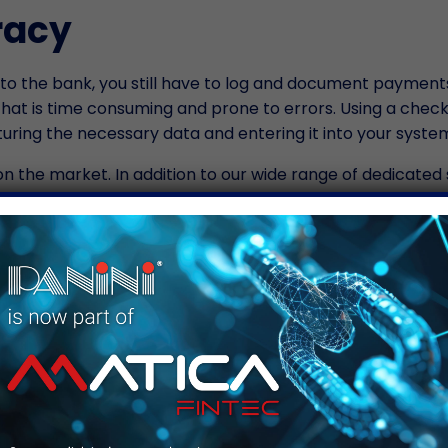
racy
 to the bank, you still have to log and document payments
at is time consuming and prone to errors. Using a chec
ring the necessary data and entering it into your syste
on the market. In addition to our wide range of dedicated 
olutions for scanning other documents. In addition to sc
posits, you also have to process applications and other
their identification. With products like the
Panini Vision X
y Means Increased Profit
turn efficiency into profit. Fewer errors in data entry m
f these efficiencies mean that your staff will have more ti
 with your tenants. It could also mean that you will need l