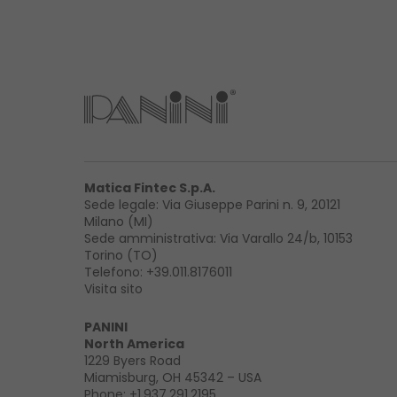
Matica Fintec S.p.A.
Sede legale: Via Giuseppe Parini n. 9, 20121
Milano (MI)
Sede amministrativa: Via Varallo 24/b, 10153
Torino (TO)
Telefono:
+39.011.8176011
Visita sito
PANINI
North America
1229 Byers Road
Miamisburg, OH 45342 – USA
Phone:
+1.937.291.2195