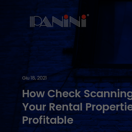
Giu 18, 2021
How Check Scannin
Your Rental Properti
Profitable