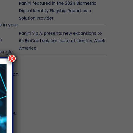
Panini featured in the 2024 Biometric
Digital Identity Flagship Report as a
Solution Provider
 in your
k
Panini S.p.A. presents new expansions to
m.
its BioCred solution suite at Identity Week
America
single
X
anning
, you can
s
eans you
me to
ess