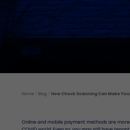
Home
/
Blog
/
How Check Scanning Can Make Your 
Online and mobile payment methods are more pop
COVID world. Even so, you may still have tenant