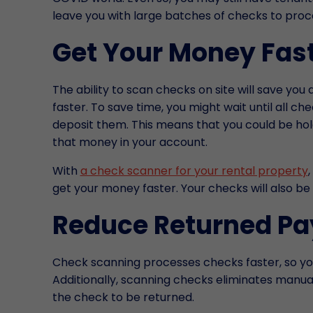
leave you with large batches of checks to proc
Get Your Money Fas
The ability to scan checks on site will save yo
faster. To save time, you might wait until all 
deposit them. This means that you could be ho
that money in your account.
With
a check scanner for your rental property
get your money faster. Your checks will also be
Reduce Returned P
Check scanning processes checks faster, so you
Additionally, scanning checks eliminates manual
the check to be returned.