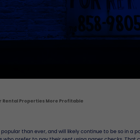
Serv
Mult
Depo
Gest
Term
B
Veri
Uffic
Aute
Rental Properties More Profitable
ular than ever, and will likely continue to be so in a p
s who prefer to pay their rent using paper checks. That 