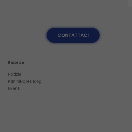
CONTATTACI
Risorse
Notizie
PaniniNotes Blog
Eventi