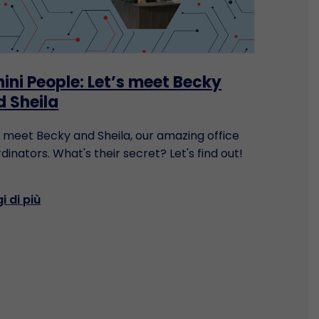
ini People: Let’s meet Becky
d Sheila
s meet Becky and Sheila, our amazing office
dinators. What's their secret? Let's find out!
i di più