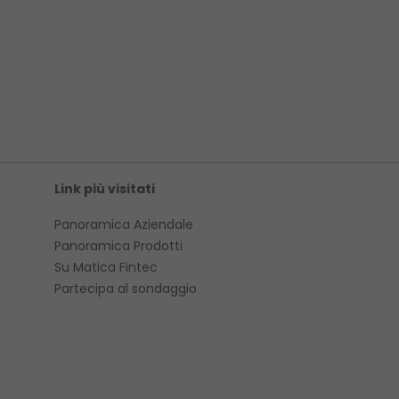
Link più visitati
Panoramica Aziendale
Panoramica Prodotti
Su Matica Fintec
Partecipa al sondaggio