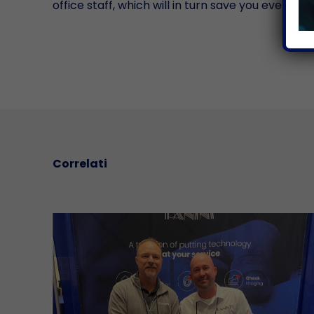
office staff, which will in turn save you even m
Correlati