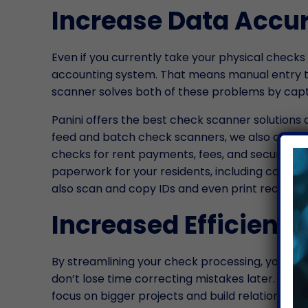
Increase Data Accu
Even if you currently take your physical checks
accounting system. That means manual entry th
scanner solves both of these problems by captu
Panini offers the best check scanner solutions 
feed and batch check scanners, we also offer s
checks for rent payments, fees, and security de
paperwork for your residents, including copying 
also scan and copy IDs and even print receipts.
Increased Efficienc
By streamlining your check processing, you can 
don’t lose time correcting mistakes later. All o
focus on bigger projects and build relationships