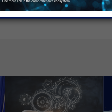
ore money.