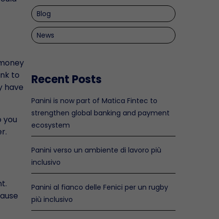
Blog
News
r money
ank to
Recent Posts
y have
Panini is now part of Matica Fintec to
strengthen global banking and payment
o you
ecosystem
r.
Panini verso un ambiente di lavoro più
inclusivo
t.
Panini al fianco delle Fenici per un rugby
cause
più inclusivo