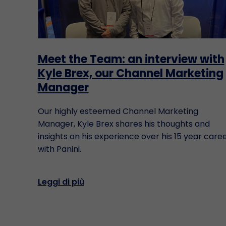
Meet the Team: an interview with
Kyle Brex, our Channel Marketing
Manager
Our highly esteemed Channel Marketing
Manager, Kyle Brex shares his thoughts and
insights on his experience over his 15 year care
with Panini.
Leggi di più