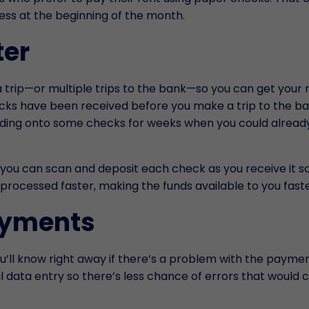
ess at the beginning of the month.
ter
u a trip—or multiple trips to the bank—so you can get you
checks have been received before you make a trip to the b
lding onto some checks for weeks when you could alread
, you can scan and deposit each check as you receive it s
 processed faster, making the funds available to you faste
ayments
’ll know right away if there’s a problem with the paymen
 data entry so there’s less chance of errors that would 