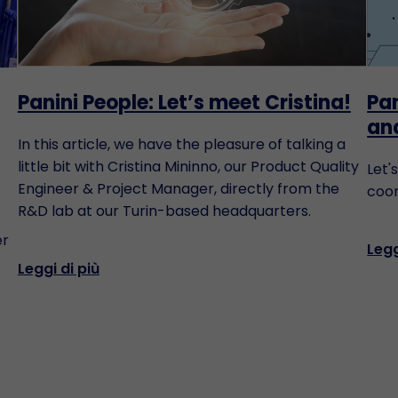
Panini People: Let’s meet Cristina!
Pan
an
In this article, we have the pleasure of talking a
little bit with Cristina Mininno, our Product Quality
Let'
Engineer & Project Manager, directly from the
coor
R&D lab at our Turin-based headquarters.
er
Legg
Leggi di più