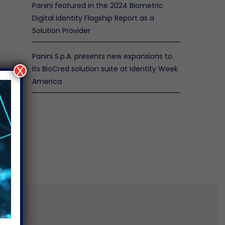
Panini featured in the 2024 Biometric
Digital Identity Flagship Report as a
Solution Provider
Panini S.p.A. presents new expansions to
its BioCred solution suite at Identity Week
X
America