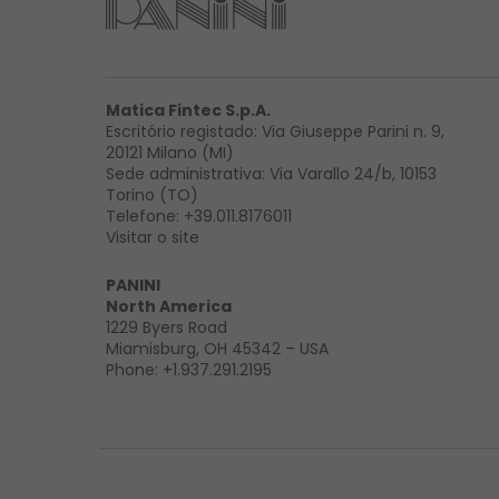
Matica Fintec S.p.A.
Escritório registado: Via Giuseppe Parini n. 9,
20121 Milano (MI)
Sede administrativa: Via Varallo 24/b, 10153
Torino (TO)
Telefone:
+39.011.8176011
Visitar o site
PANINI
North America
1229 Byers Road
Miamisburg, OH 45342 – USA
Phone:
+1.937.291.2195