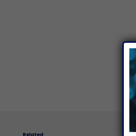
Related