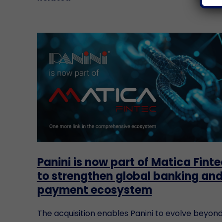
Panini is now part of Matica Finte
to strengthen global banking an
payment ecosystem
The acquisition enables Panini to evolve beyon