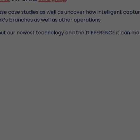
use case studies as well as uncover how intelligent captu
k’s branches as well as other operations.
out our newest technology and the DIFFERENCE it can ma