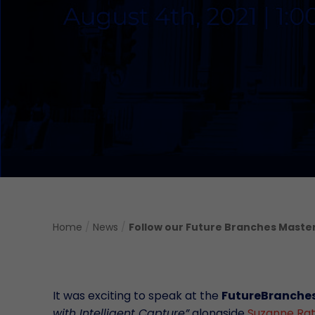
Home
/
News
/
Follow our Future Branches Master
It was exciting to speak at the
FutureBranche
with Intelligent Capture”
alongside
Suzanne Ra