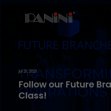
jul 21, 2021
Follow our Future B
Class!