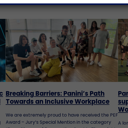
c
Breaking Barriers: Panini’s Path
Pan
d
Towards an Inclusive Workplace
sup
Wo
We are extremely proud to have received the PEF
Award – Jury’s Special Mention in the category
d
A lo