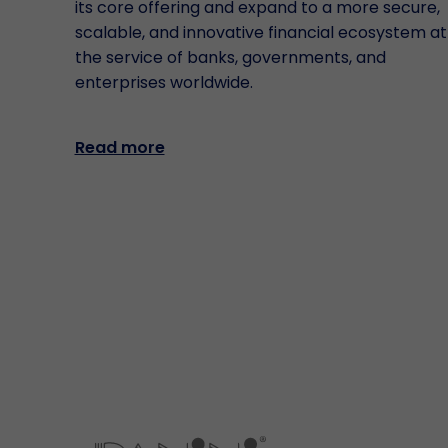
its core offering and expand to a more secure,
scalable, and innovative financial ecosystem at
the service of banks, governments, and
enterprises worldwide.
Read more