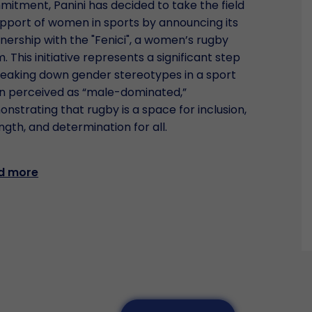
itment, Panini has decided to take the field
upport of women in sports by announcing its
nership with the "Fenici", a women’s rugby
. This initiative represents a significant step
reaking down gender stereotypes in a sport
n perceived as “male-dominated,”
nstrating that rugby is a space for inclusion,
ngth, and determination for all.
d more