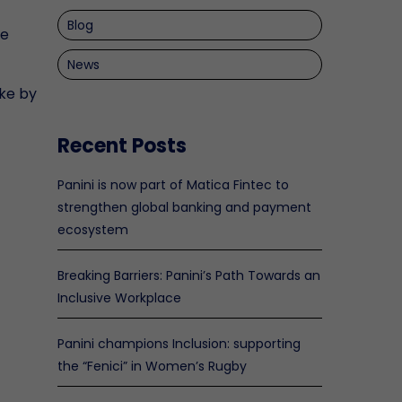
Blog
re
News
ke by
Recent Posts
Panini is now part of Matica Fintec to
strengthen global banking and payment
ecosystem
Breaking Barriers: Panini’s Path Towards an
Inclusive Workplace
Panini champions Inclusion: supporting
the “Fenici” in Women’s Rugby