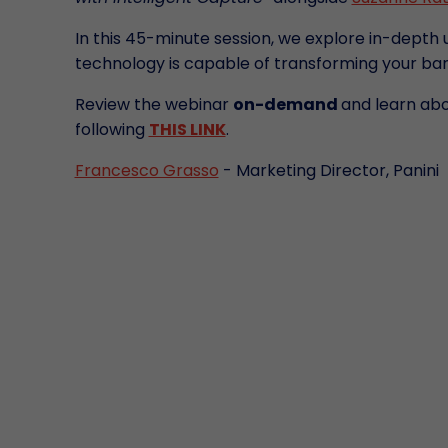
In this 45-minute session, we explore in-depth 
technology is capable of transforming your ban
Review the webinar
on-demand
and learn ab
following
THIS LINK
.
Francesco Grasso
- Marketing Director, Panini