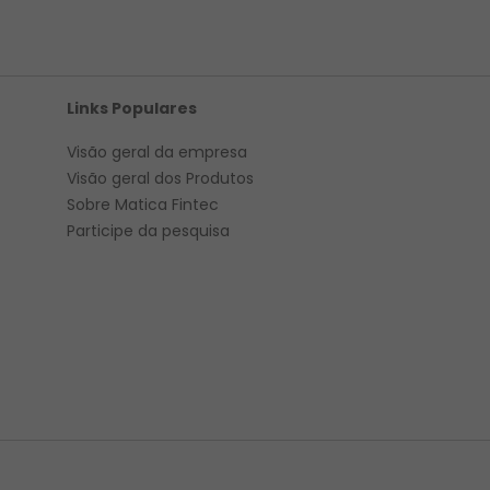
Links Populares
Visão geral da empresa
Visão geral
dos Produtos
Sobre Matica Fintec
Participe da pesquisa