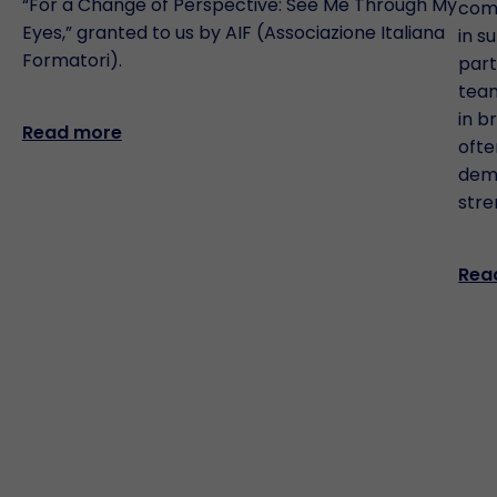
“For a Change of Perspective: See Me Through My
comm
Eyes,” granted to us by AIF (Associazione Italiana
in s
Formatori).
part
team
in b
Read more
ofte
demo
stre
Rea