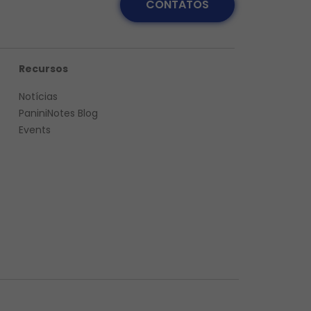
CONTATOS
Recursos
Notícias
PaniniNotes Blog
Events