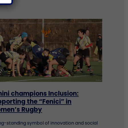
ini champions Inclusion:
porting the “Fenici” in
men’s Rugby
ng-standing symbol of innovation and social